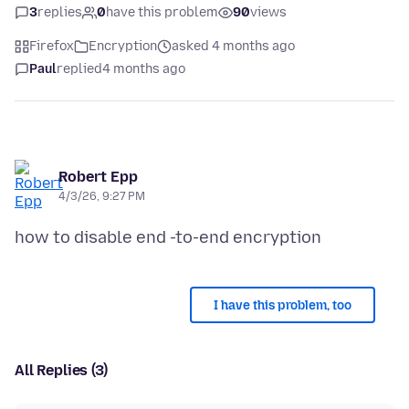
3
replies
0
have this problem
90
views
Firefox
Encryption
asked 4 months ago
Paul
replied
4 months ago
Robert Epp
4/3/26, 9:27 PM
I have this problem, too
All Replies (3)