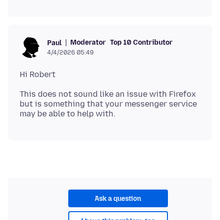
Moderator
Top 10 Contributor
Paul
4/4/2026 05:49
This does not sound like an issue with Firefox
but is something that your messenger service
Ask a question