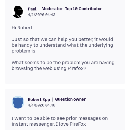
Moderator
Top 10 Contributor
Paul
4/4/2026 04:43
Just so that we can help you better, it would
be handy to understand what the underlying
What seems to be the problem you are having
Question owner
Robert Epp
4/4/2026 04:48
I want to be able to see prior messages on