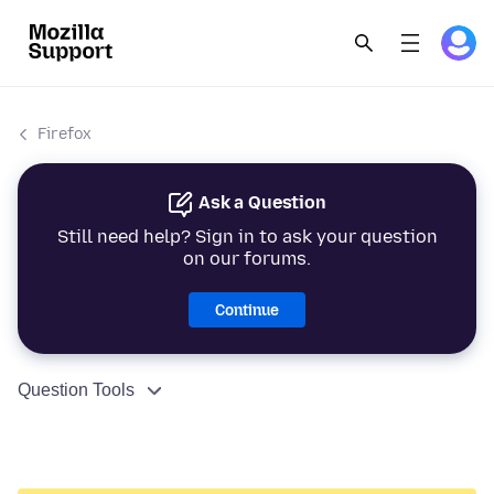
Firefox
Ask a Question
Still need help? Sign in to ask your question
on our forums.
Continue
Question Tools