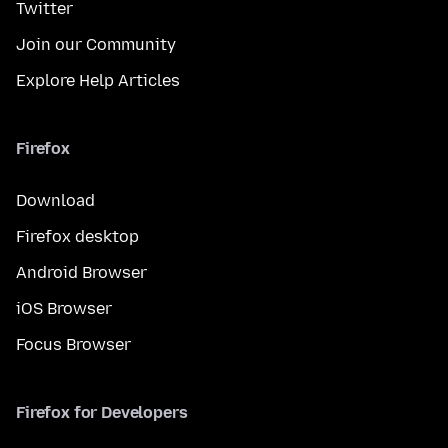
Twitter
Join our Community
Explore Help Articles
Firefox
Download
Firefox desktop
Android Browser
iOS Browser
Focus Browser
Firefox for Developers