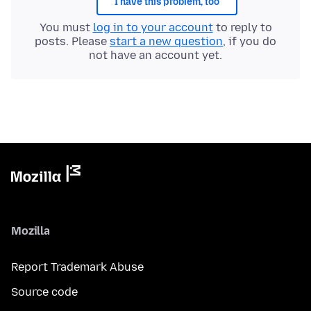
I have this problem, too
You must
log in to your account
to reply to
posts. Please
start a new question
, if you do
not have an account yet.
Mozilla
Report Trademark Abuse
Source code