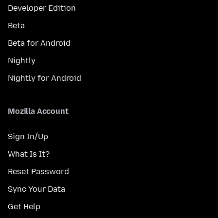
Developer Edition
Beta
Beta for Android
Nightly
Nightly for Android
Mozilla Account
Sign In/Up
What Is It?
Reset Password
Sync Your Data
Get Help