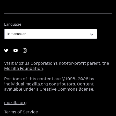
Language
Language
Visit
Mozilla Corporation's
not-for-profit parent, the
Mozilla Foundation
.
Portions of this content are ©1998–2026 by
individual mozilla.org contributors. Content
available under a
Creative Commons license
.
mozilla.org
Terms of Service