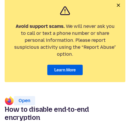
Avoid support scams.
We will never ask you
to call or text a phone number or share
personal information. Please report
suspicious activity using the “Report Abuse”
option.
Learn More
Open
How to disable end-to-end
encryption