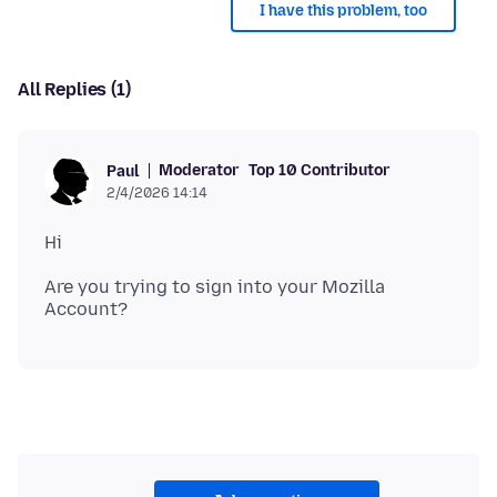
I have this problem, too
All Replies (1)
Moderator
Top 10 Contributor
Paul
2/4/2026 14:14
Are you trying to sign into your Mozilla