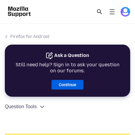
Firefox for Android
Ask a Question
Still need help? Sign in to ask your question
on our forums.
Continue
Question Tools