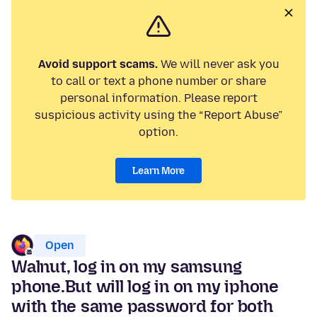
Avoid support scams.
We will never ask you
to call or text a phone number or share
personal information. Please report
suspicious activity using the “Report Abuse”
option.
Learn More
Open
Walnut, log in on my samsung
phone.But will log in on my iphone
with the same password for both