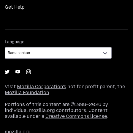
Get Help
Language
Language
Visit
Mozilla Corporation's
not-for-profit parent, the
Mozilla Foundation
.
Portions of this content are ©1998–2026 by
individual mozilla.org contributors. Content
available under a
Creative Commons license
.
mozilla.org