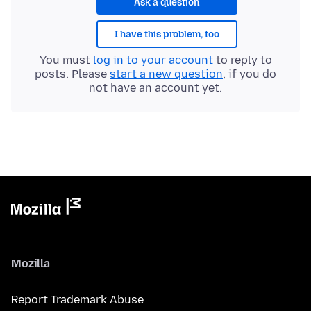
Ask a question
I have this problem, too
You must
log in to your account
to reply to
posts. Please
start a new question
, if you do
not have an account yet.
Mozilla
Report Trademark Abuse