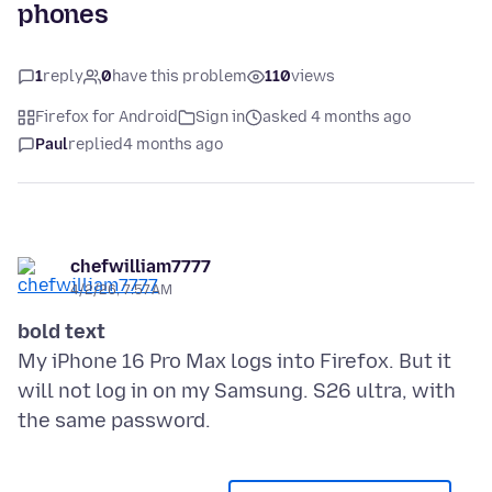
phones
1
reply
0
have this problem
110
views
Firefox for Android
Sign in
asked 4 months ago
Paul
replied
4 months ago
chefwilliam7777
4/2/26, 7:57 AM
bold text
My iPhone 16 Pro Max logs into Firefox. But it
will not log in on my Samsung. S26 ultra, with