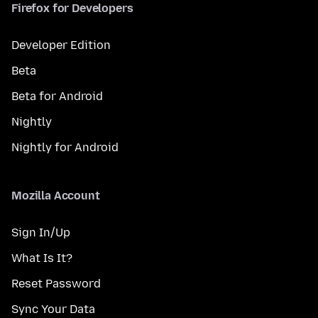
Firefox for Developers
Developer Edition
Beta
Beta for Android
Nightly
Nightly for Android
Mozilla Account
Sign In/Up
What Is It?
Reset Password
Sync Your Data