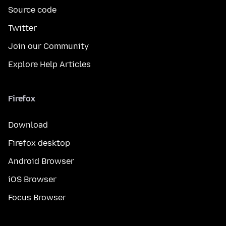
Source code
Twitter
Join our Community
Explore Help Articles
Firefox
Download
Firefox desktop
Android Browser
iOS Browser
Focus Browser