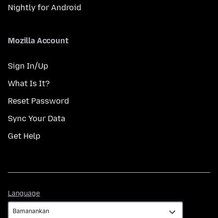
Nightly for Android
Mozilla Account
Sign In/Up
What Is It?
Reset Password
Sync Your Data
Get Help
Language
Language