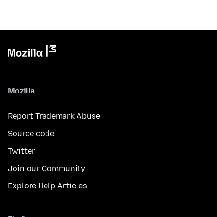
Mozilla
Report Trademark Abuse
Source code
Twitter
Join our Community
Explore Help Articles