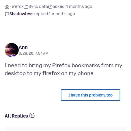
Firefox
Sync data
asked 4 months ago
Shadowless
replied
4 months ago
Ann
3/28/26, 7:54 AM
I need to bring my Firefox bookmarks from my
I have this problem, too
All Replies (1)