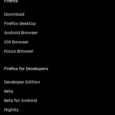
Firefox
Download
Firefox desktop
Android Browser
iOS Browser
Focus Browser
Firefox for Developers
Developer Edition
Beta
Beta for Android
Nightly