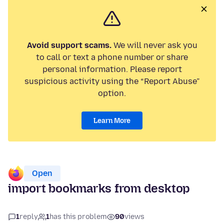
Avoid support scams.
We will never ask you
to call or text a phone number or share
personal information. Please report
suspicious activity using the “Report Abuse”
option.
Learn More
Open
import bookmarks from desktop
1
reply
1
has this problem
90
views