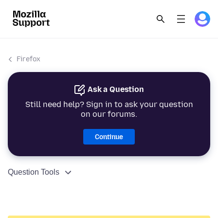
Firefox
Ask a Question
Still need help? Sign in to ask your question
on our forums.
Continue
Question Tools