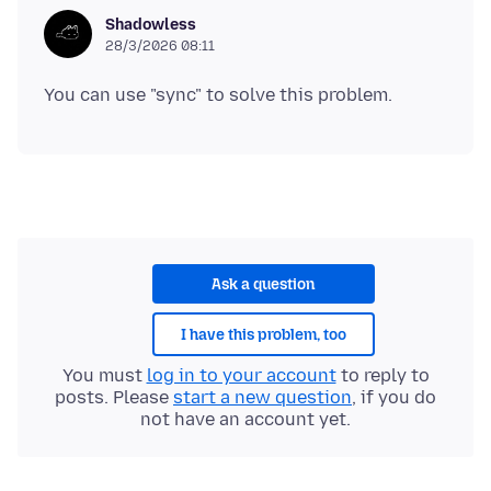
Shadowless
28/3/2026 08:11
Ask a question
I have this problem, too
You must
log in to your account
to reply to
posts. Please
start a new question
, if you do
not have an account yet.