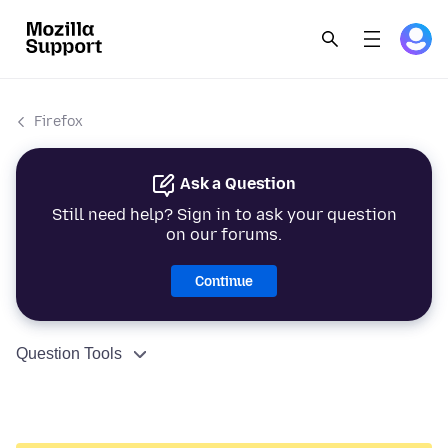
Firefox
Ask a Question
Still need help? Sign in to ask your question
on our forums.
Continue
Question Tools