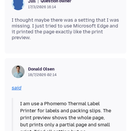
Question owner
Jim
17/3/2026 16:14
I thought maybe there was a setting that I was
missing. I just tried to use Microsoft Edge and
it printed the page exactly like the print
Donald Olsen
18/7/2026 02:14
said
I am use a Phomemo Thermal Label
Printer for labels and packing slips. The
print preview shows the whole page,
but prints only a partial page and small