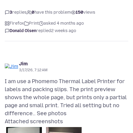
3
replies
0
have this problem
150
views
Firefox
Print
asked 4 months ago
Donald Olsen
replied
2 weeks ago
Jim
3/17/26, 7:12 AM
I am use a Phomemo Thermal Label Printer for
labels and packing slips. The print preview
shows the whole page, but prints only a partial
page and small print. Tried all setting but no
Attached screenshots