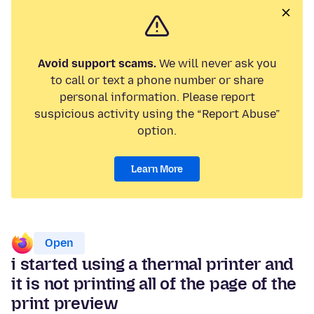
Avoid support scams.
We will never ask you
to call or text a phone number or share
personal information. Please report
suspicious activity using the “Report Abuse”
option.
Learn More
Open
i started using a thermal printer and
it is not printing all of the page of the
print preview