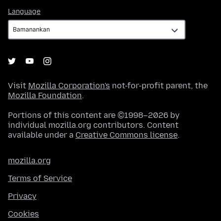
Language
Language
Visit
Mozilla Corporation's
not-for-profit parent, the
Mozilla Foundation
.
Portions of this content are ©1998–2026 by
individual mozilla.org contributors. Content
available under a
Creative Commons license
.
mozilla.org
Terms of Service
Privacy
Cookies