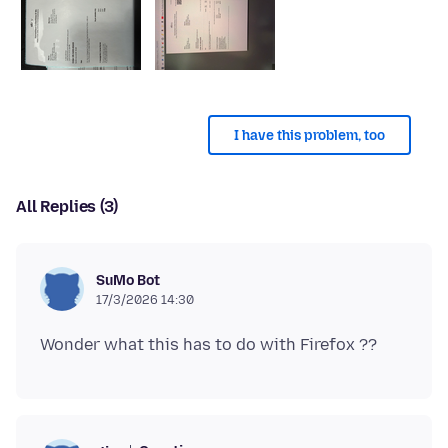
I have this problem, too
All Replies (3)
SuMo Bot
17/3/2026 14:30