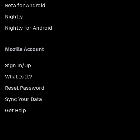
Beta for Android
Nightly
Nightly for Android
Mozilla Account
Sign In/Up
What Is It?
Reset Password
Sync Your Data
Get Help