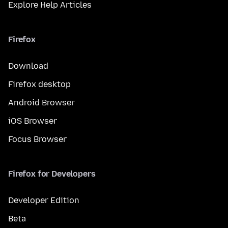
Explore Help Articles
Firefox
Download
Firefox desktop
Android Browser
iOS Browser
Focus Browser
Firefox for Developers
Developer Edition
Beta