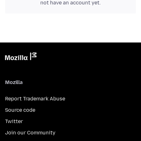
not have an account yet.
Mozilla
Report Trademark Abuse
Source code
Twitter
Join our Community