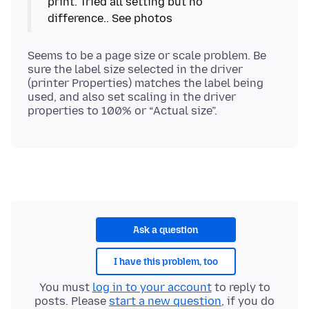
print. Tried all setting but no
Seems to be a page size or scale problem. Be
sure the label size selected in the driver
(printer Properties) matches the label being
used, and also set scaling in the driver
Ask a question
I have this problem, too
You must
log in to your account
to reply to
posts. Please
start a new question
, if you do