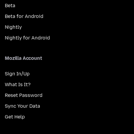
Beta
Beta for Android
Nightly
Nightly for Android
Mozilla Account
Sign In/Up
What Is It?
Reset Password
Sync Your Data
Get Help