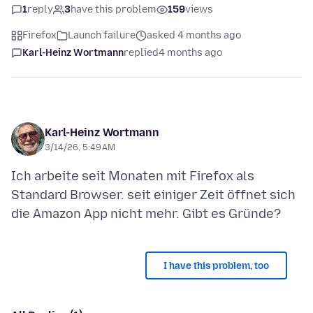
1
reply
3
have this problem
159
views
Firefox
Launch failure
asked 4 months ago
Karl-Heinz Wortmann
replied
4 months ago
Karl-Heinz Wortmann
3/14/26, 5:49 AM
Ich arbeite seit Monaten mit Firefox als
Standard Browser. seit einiger Zeit öffnet sich
I have this problem, too