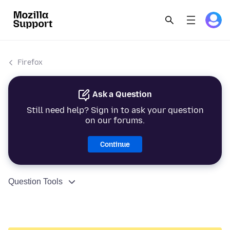
Firefox
Ask a Question
Still need help? Sign in to ask your question
on our forums.
Continue
Question Tools