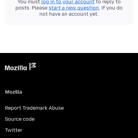
You must
log in to your account
to reply to
posts. Please
start a new question
, if you do
not have an account yet.
Mozilla
Report Trademark Abuse
Source code
Twitter