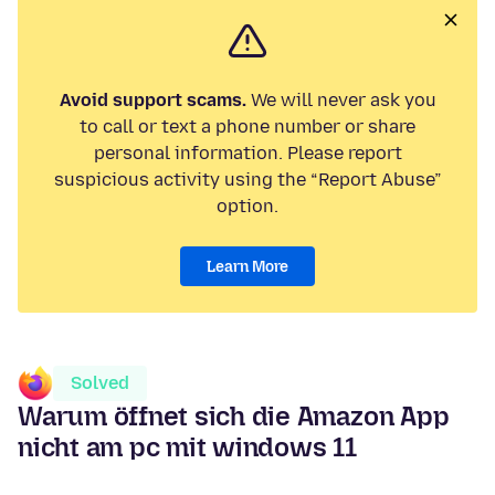
Avoid support scams.
We will never ask you
to call or text a phone number or share
personal information. Please report
suspicious activity using the “Report Abuse”
option.
Learn More
Solved
Warum öffnet sich die Amazon App
nicht am pc mit windows 11