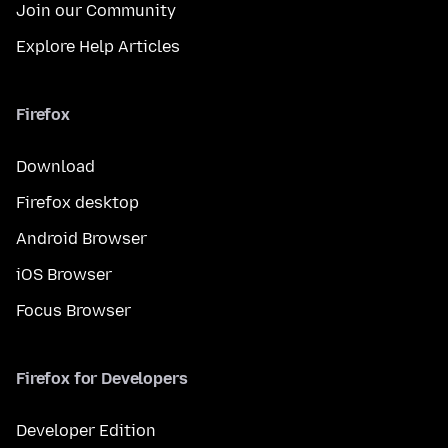
Join our Community
Explore Help Articles
Firefox
Download
Firefox desktop
Android Browser
iOS Browser
Focus Browser
Firefox for Developers
Developer Edition