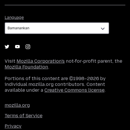
Language
Language
Visit
Mozilla Corporation's
not-for-profit parent, the
Mozilla Foundation
.
Portions of this content are ©1998–2026 by
individual mozilla.org contributors. Content
available under a
Creative Commons license
.
mozilla.org
Terms of Service
Privacy