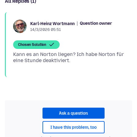
All Replies (1)
Question owner
Karl-Heinz Wortmann
14/3/2026 05:51
Chosen Solution
Kann es an Norton liegen? Ich habe Norton für
Ask a question
I have this problem, too