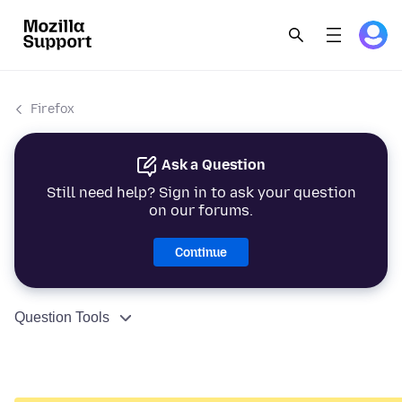
Firefox
Ask a Question
Still need help? Sign in to ask your question
on our forums.
Continue
Question Tools