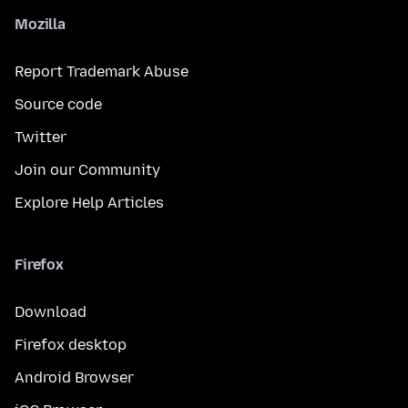
Mozilla
Report Trademark Abuse
Source code
Twitter
Join our Community
Explore Help Articles
Firefox
Download
Firefox desktop
Android Browser