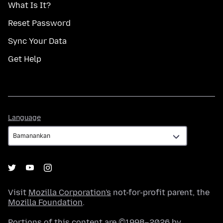
What Is It?
Reset Password
Sync Your Data
Get Help
Language
Language
Visit
Mozilla Corporation's
not-for-profit parent, the
Mozilla Foundation
.
Portions of this content are ©1998–2026 by