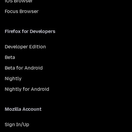
iOS Browser
Focus Browser
Firefox for Developers
Developer Edition
Beta
Beta for Android
Nightly
Nightly for Android
Mozilla Account
Sign In/Up