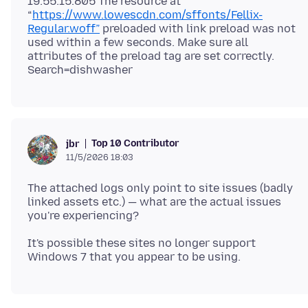
19:55:15.805 The resource at
“
https://www.lowescdn.com/sffonts/Fellix-
Regular.woff”
preloaded with link preload was not
used within a few seconds. Make sure all
attributes of the preload tag are set correctly.
Top 10 Contributor
jbr
11/5/2026 18:03
The attached logs only point to site issues (badly
linked assets etc.) — what are the actual issues
It's possible these sites no longer support