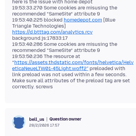
here is the issue with home depot
19:53:33.270 Some cookies are misusing the
recommended “SameSite“ attribute 9
19:53:40.225 blocked
homedepot.com
[Blue
Triangle Technologies]
https://d.btttag.com/analytics.rcv
background.js:17833:17
19:53:40.286 Some cookies are misusing the
recommended “SameSite“ attribute 9
19:53:50.236 The resource at
“
https://assets.thdstatic.com/fonts/helvetica/Helv
eticaNeueLTW01-45Light.woff2”
preloaded with
link preload was not used within a few seconds.
Make sure all attributes of the preload tag are set
Question owner
bell_us
28/2/2026 17:57