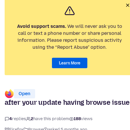
Avoid support scams.
We will never ask you to
call or text a phone number or share personal
information. Please report suspicious activity
using the “Report Abuse” option.
Learn More
Open
after your update having browse issu
4
replies
2
have this problem
188
views
Firefox
Browse
asked 5 months ago