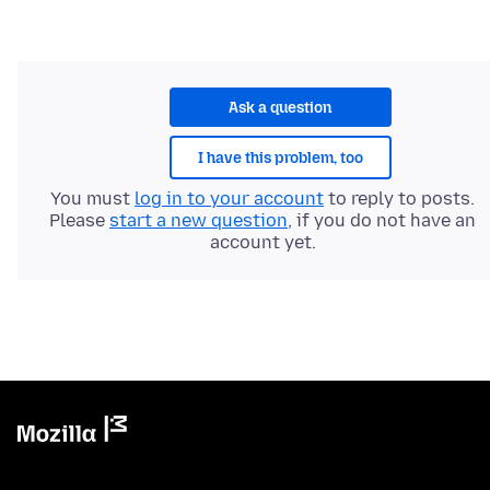
Ask a question
I have this problem, too
You must
log in to your account
to reply to posts.
Please
start a new question
, if you do not have an
account yet.