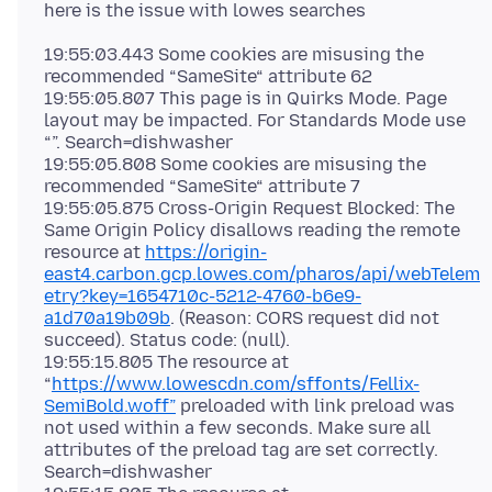
19:55:03.443 Some cookies are misusing the
recommended “SameSite“ attribute 62
19:55:05.807 This page is in Quirks Mode. Page
layout may be impacted. For Standards Mode use
“”. Search=dishwasher
19:55:05.808 Some cookies are misusing the
recommended “SameSite“ attribute 7
19:55:05.875 Cross-Origin Request Blocked: The
Same Origin Policy disallows reading the remote
resource at
https://origin-
east4.carbon.gcp.lowes.com/pharos/api/webTelem
etry?key=1654710c-5212-4760-b6e9-
a1d70a19b09b
. (Reason: CORS request did not
succeed). Status code: (null).
19:55:15.805 The resource at
“
https://www.lowescdn.com/sffonts/Fellix-
SemiBold.woff”
preloaded with link preload was
not used within a few seconds. Make sure all
attributes of the preload tag are set correctly.
Search=dishwasher