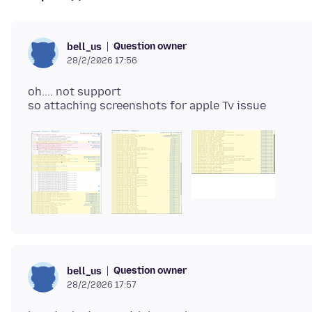
Question owner
bell_us
28/2/2026 17:56
oh.... not support
Question owner
bell_us
28/2/2026 17:57