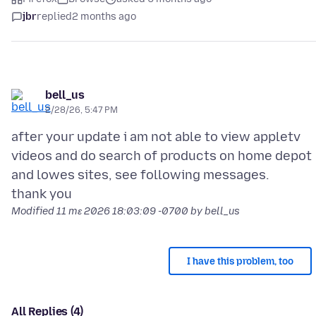
jbr
replied
2 months ago
bell_us
2/28/26, 5:47 PM
after your update i am not able to view appletv
videos and do search of products on home depot
and lowes sites, see following messages.
Modified
11 mɛ 2026 18:03:09 -0700
by bell_us
I have this problem, too
All Replies (4)