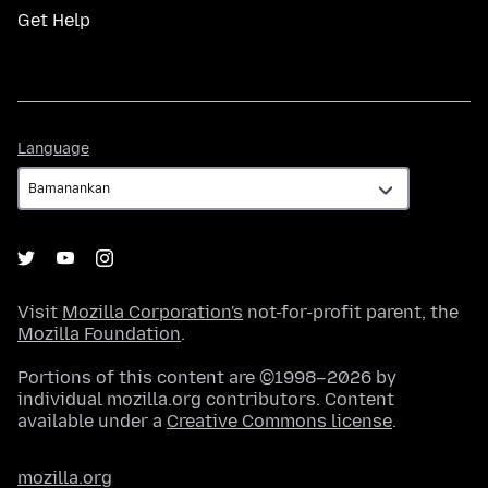
Get Help
Language
Language
Visit
Mozilla Corporation's
not-for-profit parent, the
Mozilla Foundation
.
Portions of this content are ©1998–2026 by
individual mozilla.org contributors. Content
available under a
Creative Commons license
.
mozilla.org