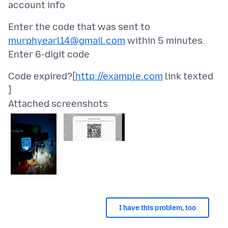
Enter the code that was sent to
murphyearl14@gmail.com
within 5 minutes.
Code expired?[
http://example.com
link texted
]
Attached screenshots
I have this problem, too