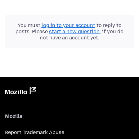
You must
log in to your account
to reply to
posts. Please
start a new question
, if you do
not have an account yet.
Mozilla
Report Trademark Abuse