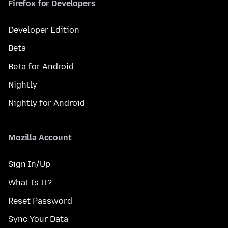
Firefox for Developers
Developer Edition
Beta
Beta for Android
Nightly
Nightly for Android
Mozilla Account
Sign In/Up
What Is It?
Reset Password
Sync Your Data