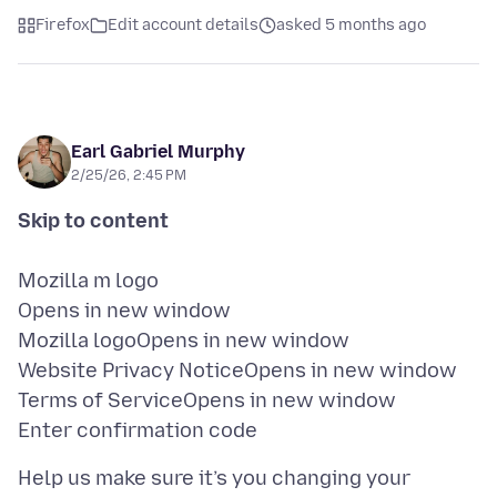
Firefox
Edit account details
asked 5 months ago
Earl Gabriel Murphy
2/25/26, 2:45 PM
Mozilla m logo
Opens in new window
Mozilla logoOpens in new window
Website Privacy NoticeOpens in new window
Terms of ServiceOpens in new window
Help us make sure it’s you changing your