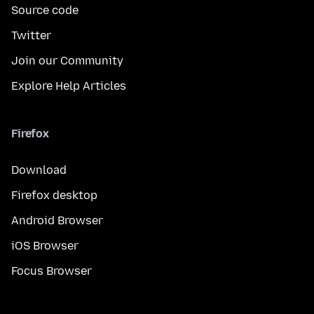
Source code
Twitter
Join our Community
Explore Help Articles
Firefox
Download
Firefox desktop
Android Browser
iOS Browser
Focus Browser