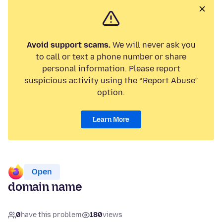
Avoid support scams.
We will never ask you
to call or text a phone number or share
personal information. Please report
suspicious activity using the “Report Abuse”
option.
Learn More
Open
domain name
0
have this problem
180
views