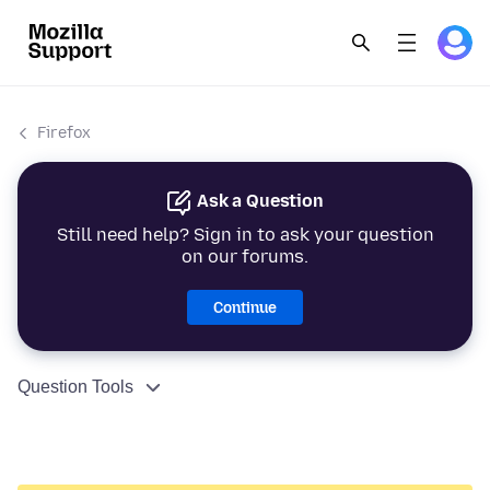
Firefox
Ask a Question
Still need help? Sign in to ask your question
on our forums.
Continue
Question Tools