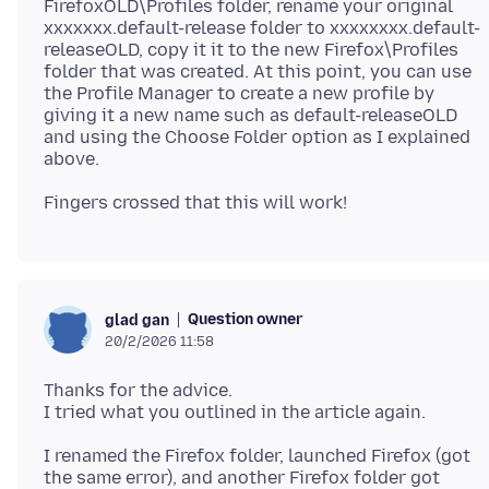
FirefoxOLD\Profiles folder, rename your original
xxxxxxx.default-release folder to xxxxxxxx.default-
releaseOLD, copy it it to the new Firefox\Profiles
folder that was created. At this point, you can use
the Profile Manager to create a new profile by
giving it a new name such as default-releaseOLD
and using the Choose Folder option as I explained
Question owner
glad gan
20/2/2026 11:58
Thanks for the advice.
I renamed the Firefox folder, launched Firefox (got
the same error), and another Firefox folder got