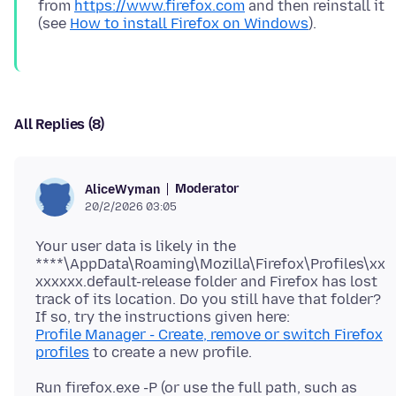
from
https://www.firefox.com
and then reinstall it
(see
How to install Firefox on Windows
All Replies (8)
Moderator
AliceWyman
20/2/2026 03:05
Your user data is likely in the
****\AppData\Roaming\Mozilla\Firefox\Profiles\xx
xxxxxx.default-release folder and Firefox has lost
track of its location. Do you still have that folder?
Profile Manager - Create, remove or switch Firefox
profiles
Run firefox.exe -P (or use the full path, such as