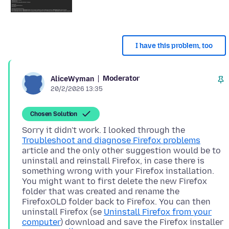
I have this problem, too
Moderator
AliceWyman
20/2/2026 13:35
Chosen Solution
Sorry it didn't work. I looked through the
Troubleshoot and diagnose Firefox problems
article and the only other suggestion would be to
uninstall and reinstall Firefox, in case there is
something wrong with your Firefox installation.
You might want to first delete the new Firefox
folder that was created and rename the
FirefoxOLD folder back to Firefox. You can then
uninstall Firefox (se
Uninstall Firefox from your
computer
) download and save the Firefox installer