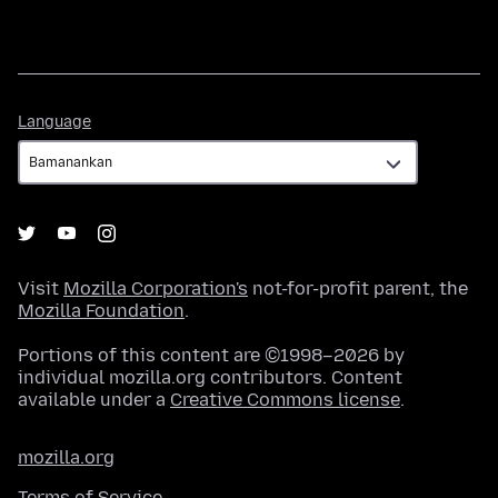
Language
Language
Visit
Mozilla Corporation's
not-for-profit parent, the
Mozilla Foundation
.
Portions of this content are ©1998–2026 by
individual mozilla.org contributors. Content
available under a
Creative Commons license
.
mozilla.org
Terms of Service