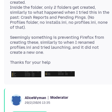
created.
Inside the folder, only 2 folders get created,
similarly to what happened when I tried this in the
past: Crash Reports and Pending Pings. (No
Profiles folder, no installs.ini, no profiles.ini, none
Seemingly something is preventing Firefox from
creating these, similarly to when I renamed
profiles.ini and tried launching, and it did not
Moderator
AliceWyman
20/2/2026 13:35