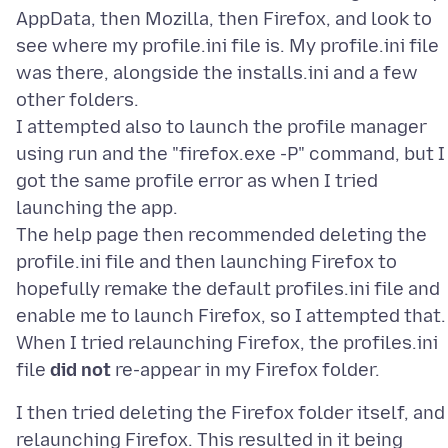
AppData, then Mozilla, then Firefox, and look to
see where my profile.ini file is. My profile.ini file
was there, alongside the installs.ini and a few
other folders.
I attempted also to launch the profile manager
using run and the "firefox.exe -P" command, but I
got the same profile error as when I tried
launching the app.
The help page then recommended deleting the
profile.ini file and then launching Firefox to
hopefully remake the default profiles.ini file and
enable me to launch Firefox, so I attempted that.
When I tried relaunching Firefox, the profiles.ini
file
did not
I then tried deleting the Firefox folder itself, and
relaunching Firefox. This resulted in it being