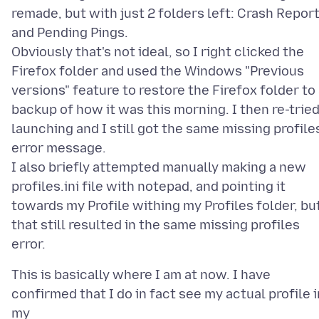
remade, but with just 2 folders left: Crash Repor
and Pending Pings.
Obviously that's not ideal, so I right clicked the
Firefox folder and used the Windows "Previous
versions" feature to restore the Firefox folder to
backup of how it was this morning. I then re-trie
launching and I still got the same missing profile
error message.
I also briefly attempted manually making a new
profiles.ini file with notepad, and pointing it
towards my Profile withing my Profiles folder, bu
that still resulted in the same missing profiles
This is basically where I am at now. I have
confirmed that I do in fact see my actual profile i
my