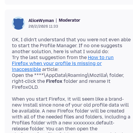
Moderator
AliceWyman
20/2/2026 11:33
OK, I didn't understand that you were not even able
to start the Profile Manager. If no one suggests
another solution, here is what I would do:
Try the last suggestion from the
How to run
Firefox when your profile is missing or
inaccessible
article:
Open the ****\AppData\Roaming\Mozilla\ folder,
right-click the
Firefox
folder and rename it
When you start Firefox, it will seem like a brand-
new install since none of your old profile data will
be available. A new Firefox folder will be created
with all of the needed files and folders, including a
Profiles folder with a new xxxxxxxx.default-
release folder. You can then open the