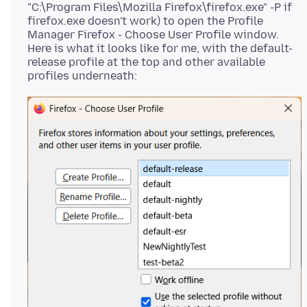
"C:\Program Files\Mozilla Firefox\firefox.exe" -P if
firefox.exe doesn't work) to open the Profile
Manager Firefox - Choose User Profile window.
Here is what it looks like for me, with the default-
release profile at the top and other available