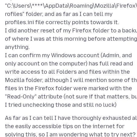
"C:\Users\****\AppData\Roaming\Mozilla\Firefox
rofiles" folder, and as far as I can tell my
profiles.ini file correctly points towards it.
I did another reset of my Firefox folder to a back
of where I was at this morning before attemptin
anything.
I can confirm my Windows account (Admin, and
only account on the computer) has full read and
write access to all Folders and files within the
Mozilla folder, although I will mention some of t
files in the Firefox folder were marked with the
"Read-Only" attribute (not sure if that matters, b
As far as I can tell I have thoroughly exhausted al
the easily accessible tips on the internet for