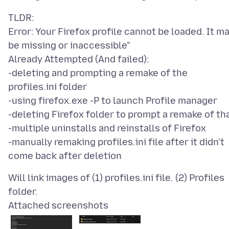
TLDR:
Error: Your Firefox profile cannot be loaded. It m
be missing or inaccessible"
Already Attempted (And failed):
-deleting and prompting a remake of the
profiles.ini folder
-using firefox.exe -P to launch Profile manager
-deleting Firefox folder to prompt a remake of th
-multiple uninstalls and reinstalls of Firefox
-manually remaking profiles.ini file after it didn't
Will link images of (1) profiles.ini file. (2) Profiles
Attached screenshots