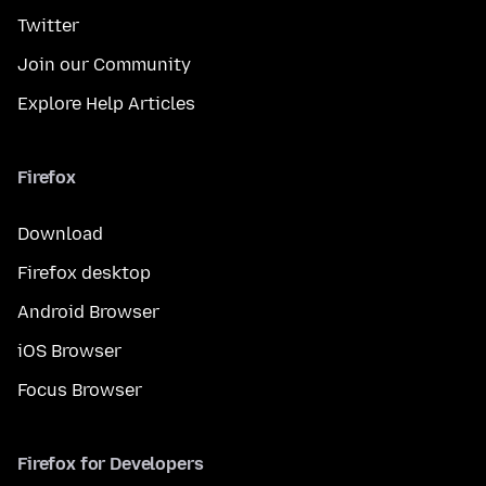
Twitter
Join our Community
Explore Help Articles
Firefox
Download
Firefox desktop
Android Browser
iOS Browser
Focus Browser
Firefox for Developers