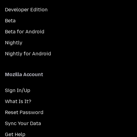
Developer Edition
Beta
Beta for Android
Nightly
Nightly for Android
Mozilla Account
Sign In/Up
What Is It?
Reset Password
Sync Your Data
Get Help