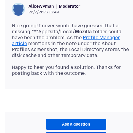
Moderator
AliceWyman
20/2/2026 16:40
Nice going! I never would have guessed that a
missing ***AppData/Local/
Mozilla
folder could
have been the problem! As the
Profile Manager
article
mentions in the note under the About
Profiles screenshot, the Local Directory stores the
Happy to hear you found a solution. Thanks for
Ask a question