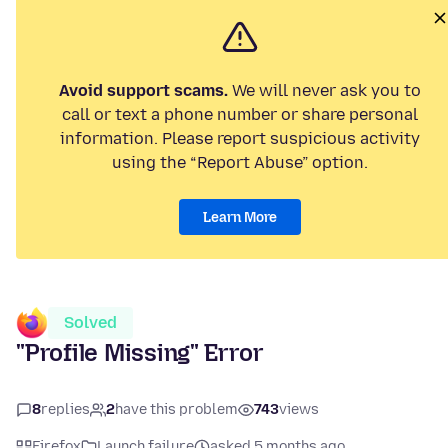
Avoid support scams.
We will never ask you to
call or text a phone number or share personal
information. Please report suspicious activity
using the “Report Abuse” option.
Learn More
Solved
"Profile Missing" Error
8
replies
2
have this problem
743
views
Firefox
Launch failure
asked 5 months ago