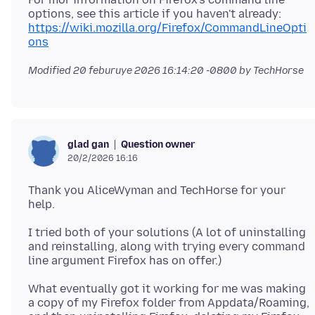
https://wiki.mozilla.org/Firefox/CommandLineOpti
ons
Modified
20 feburuye 2026 16:14:20 -0800
by TechHorse
Question owner
glad gan
20/2/2026 16:16
Thank you AliceWyman and TechHorse for your
I tried both of your solutions (A lot of uninstalling
and reinstalling, along with trying every command
What eventually got it working for me was making
a copy of my Firefox folder from Appdata/Roaming,