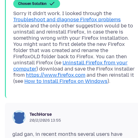
Chosen Solution
Sorry it didn't work. I looked through the
Troubleshoot and diagnose Firefox problems
article and the only other suggestion would be to
uninstall and reinstall Firefox, in case there is
something wrong with your Firefox installation.
You might want to first delete the new Firefox
folder that was created and rename the
FirefoxOLD folder back to Firefox. You can then
uninstall Firefox (se
Uninstall Firefox from your
computer
) download and save the Firefox installer
from
https://www.firefox.com
and then reinstall it
(see
How to install Firefox on Windows
TechHorse
20/2/2026 13:55
glad gan, in recent months several users have