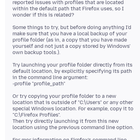
reported issues with profiles that are located
within the default path that Firefox uses, so I
Some things to try, but before doing anything I'd
make sure that you have a local backup of your
profile folder (as in, a copy that you have made
yourself and not just a copy stored by Windows'
Try launching your profile folder directly from its
default location, by explicitly specifying its path
in the command line argument:
Or try copying your profile folder to a new
location that is outside of "C:\Users" or any other
special Windows location. For example, copy it to
"C:\Firefox Profiles".
Then try directly launching it from this new
For mor information on Firefox's command line