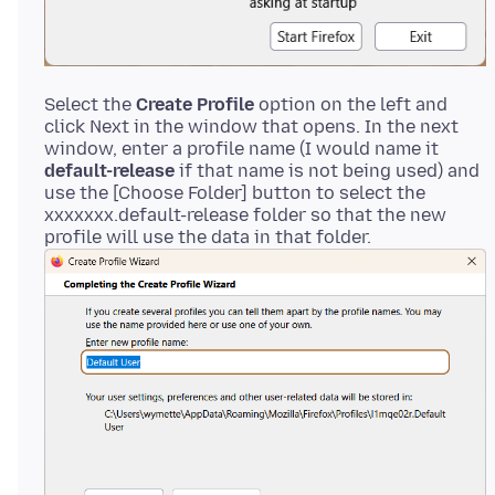
Select the
Create Profile
option on the left and
click Next in the window that opens. In the next
window, enter a profile name (I would name it
default-release
if that name is not being used) and
use the [Choose Folder] button to select the
xxxxxxx.default-release folder so that the new