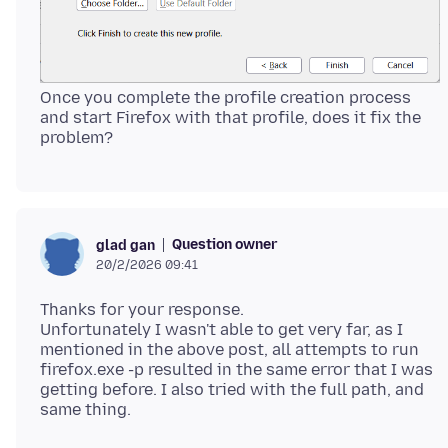
Once you complete the profile creation process
and start Firefox with that profile, does it fix the
Question owner
glad gan
20/2/2026 09:41
Thanks for your response.
Unfortunately I wasn't able to get very far, as I
mentioned in the above post, all attempts to run
firefox.exe -p resulted in the same error that I was
getting before. I also tried with the full path, and