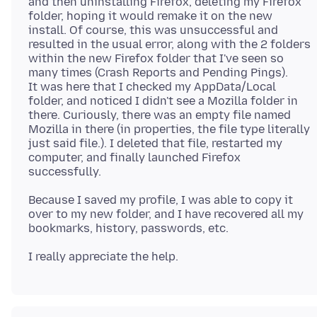
and then uninstalling Firefox, deleting my Firefox
folder, hoping it would remake it on the new
install. Of course, this was unsuccessful and
resulted in the usual error, along with the 2 folders
within the new Firefox folder that I've seen so
many times (Crash Reports and Pending Pings).
It was here that I checked my AppData/Local
folder, and noticed I didn't see a Mozilla folder in
there. Curiously, there was an empty file named
Mozilla in there (in properties, the file type literally
just said file.). I deleted that file, restarted my
computer, and finally launched Firefox
Because I saved my profile, I was able to copy it
over to my new folder, and I have recovered all my