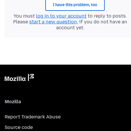
I have this problem, too
You must
log in to your account
to reply to posts.
Please
start a new question
, if you do not have an
account yet.
Mozilla
Report Trademark Abuse
Source code