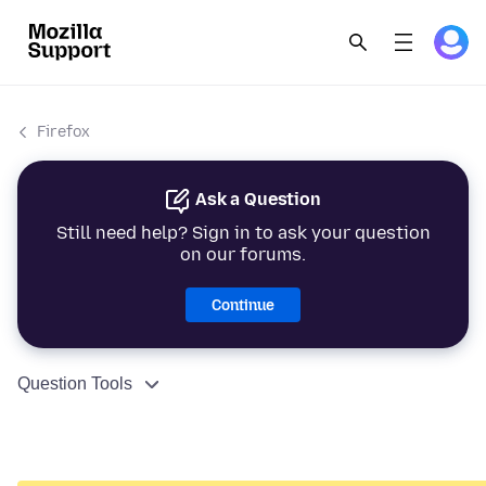
Firefox
Ask a Question
Still need help? Sign in to ask your question
on our forums.
Continue
Question Tools