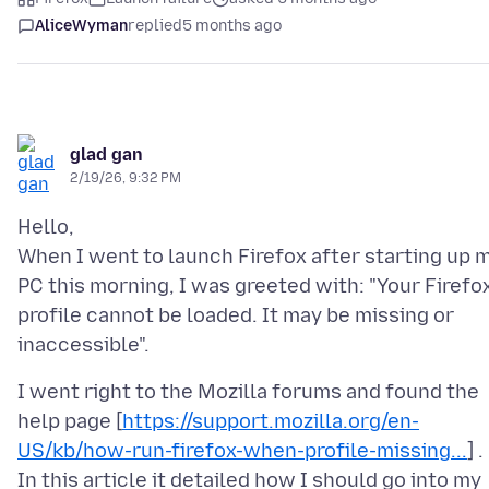
AliceWyman
replied
5 months ago
glad gan
2/19/26, 9:32 PM
Hello,
When I went to launch Firefox after starting up 
PC this morning, I was greeted with: "Your Firefo
profile cannot be loaded. It may be missing or
I went right to the Mozilla forums and found the
help page [
https://support.mozilla.org/en-
US/kb/how-run-firefox-when-profile-missing...
] .
In this article it detailed how I should go into my