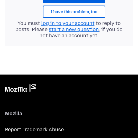
I have this problem, too
You must
log in to your account
to reply to
posts. Please
start a new question
, if you do
not have an account yet.
Mozilla
Report Trademark Abuse