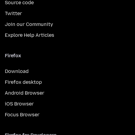
Source code
Twitter
Join our Community
Explore Help Articles
Firefox
Download
Firefox desktop
Android Browser
iOS Browser
Focus Browser