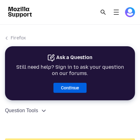
Firefox
Ask a Question
Still need help? Sign in to ask your question
on our forums.
Continue
Question Tools