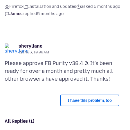
Firefox
Installation and updates
asked 5 months ago
James
replied
5 months ago
sheryllane
2/17/26, 10:08 AM
Please approve FB Purity v38.4.0. It's been
ready for over a month and pretty much all
I have this problem, too
All Replies (1)