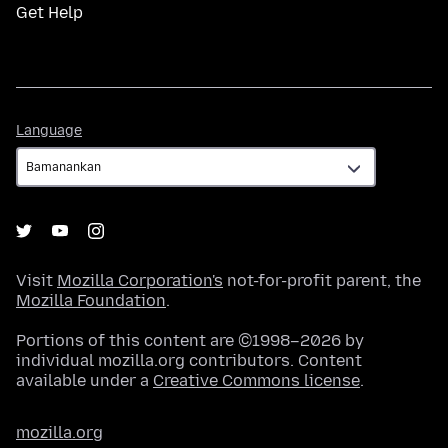
Get Help
Language
Language
Visit
Mozilla Corporation's
not-for-profit parent, the
Mozilla Foundation
.
Portions of this content are ©1998–2026 by
individual mozilla.org contributors. Content
available under a
Creative Commons license
.
mozilla.org