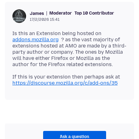
Moderator
Top 10 Contributor
James
17/2/2026 15:41
Is this an Extension being hosted on
addons.mozilla.org
? as the vast majority of
extensions hosted at AMO are made by a third-
party author or company. The ones by Mozilla
will have either Firefox or Mozilla as the
If this is your extension then perhaps ask at
https://discourse.mozilla.org/c/add-ons/35
Ask a question