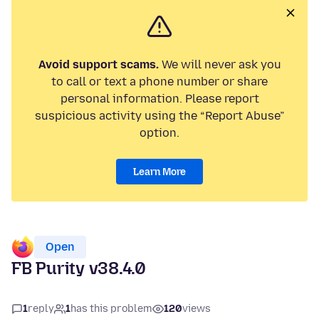
Avoid support scams.
We will never ask you
to call or text a phone number or share
personal information. Please report
suspicious activity using the “Report Abuse”
option.
Learn More
Open
FB Purity v38.4.0
1
reply
1
has this problem
120
views