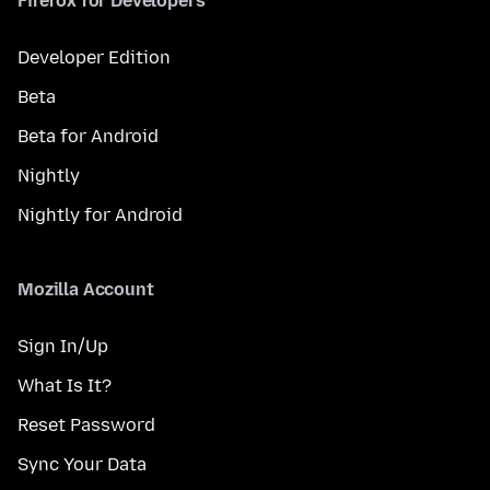
Firefox for Developers
Developer Edition
Beta
Beta for Android
Nightly
Nightly for Android
Mozilla Account
Sign In/Up
What Is It?
Reset Password
Sync Your Data