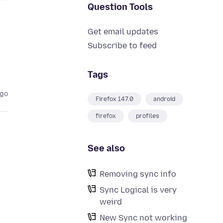
Question Tools
Get email updates
Subscribe to feed
Tags
ago
Firefox 147.0
android
firefox
profiles
See also
Removing sync info
Sync Logical is very
weird
New Sync not working