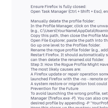
Ensure Firefox is fully closed:
Open Task Manager (Ctrl + Shift + Esc), 
Manually delete the profile folder:
In the Profile Manager, click on the unwa
(e.g., C:\Users\YourName\AppData\Roamin
Copy this path, then close the Profile Ma
Open File Explorer, paste the path into th
Go up one level to the Profiles folder.
Rename the rogue profile folder (e.g., add
Restart Firefox. It should automatically s
can then delete the renamed.old folder.
Step 3: How the Rogue Profile Might Hav
The most likely causes are:
A Firefox update or repair operation som
launched Firefox with the -no - remote o
A system restore or migration tool could 
Prevention for the Future
To avoid launching the wrong profile, set 
Manager (firefox.exe -P). You can also cr
desired profile by appending -P "YourProf