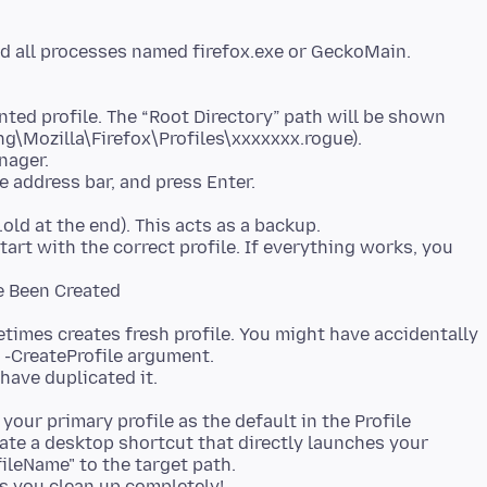
end all processes named firefox.exe or GeckoMain.
nted profile. The “Root Directory” path will be shown
g\Mozilla\Firefox\Profiles\xxxxxxx.rogue).
nager.
e address bar, and press Enter.
.old at the end). This acts as a backup.
tart with the correct profile. If everything works, you
e Been Created
etimes creates fresh profile. You might have accidentally
r -CreateProfile argument.
have duplicated it.
your primary profile as the default in the Profile
eate a desktop shortcut that directly launches your
ileName" to the target path.