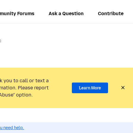
munity Forums
Ask a Question
Contribute
c
 you to call or text a
mation. Please report
Learn More
Abuse” option.
ou need help.