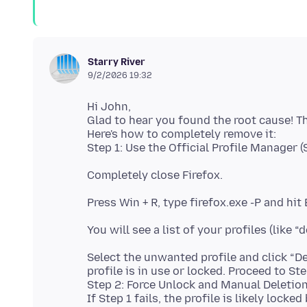
Starry River
9/2/2026 19:32
Hi John,
Glad to hear you found the root cause! T
Here's how to completely remove it:
Completely close Firefox.
Press Win + R, type firefox.exe -P and hit
You will see a list of your profiles (like “
Select the unwanted profile and click “Dele
profile is in use or locked. Proceed to Ste
Step 2: Force Unlock and Manual Deletio
If Step 1 fails, the profile is likely locke