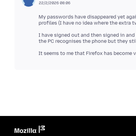
22/2/2026 08:06
My passwords have disappeared yet again
I have signed out and then signed in and