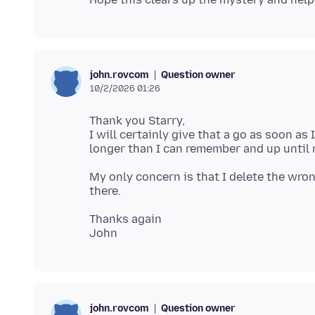
Question owner
john.rovcom
10/2/2026 01:26
Thank you Starry,
I will certainly give that a go as soon as
My only concern is that I delete the wron
Thanks again
Question owner
john.rovcom