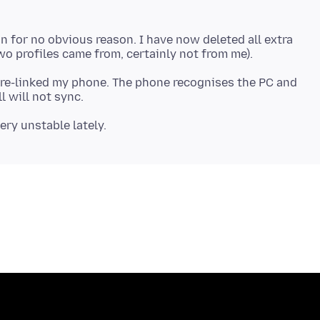
 for no obvious reason. I have now deleted all extra
 re-linked my phone. The phone recognises the PC and