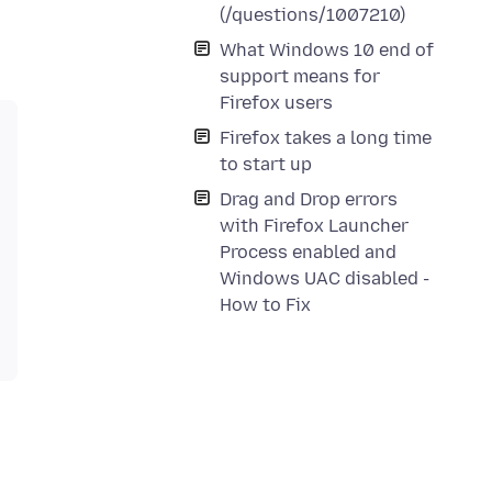
(/questions/1007210)
What Windows 10 end of
support means for
Firefox users
Firefox takes a long time
to start up
Drag and Drop errors
with Firefox Launcher
Process enabled and
Windows UAC disabled -
How to Fix