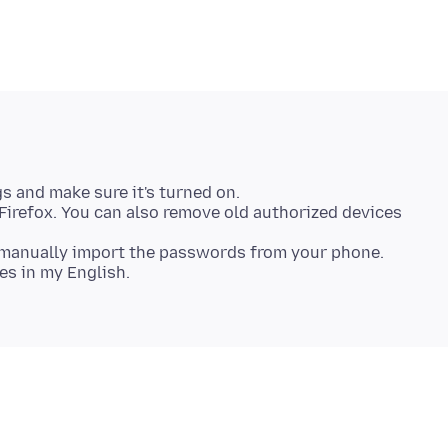
s and make sure it's turned on.
ng Firefox. You can also remove old authorized devices
o manually import the passwords from your phone.
es in my English.