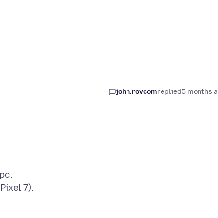
john.rovcom
replied
5 months 
pc.
Pixel 7).