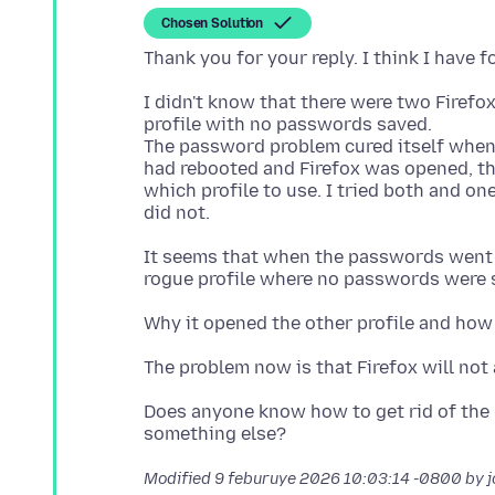
Chosen Solution
I didn't know that there were two Firefo
profile with no passwords saved.
The password problem cured itself when 
had rebooted and Firefox was opened, th
which profile to use. I tried both and on
It seems that when the passwords went 
Does anyone know how to get rid of the 
Modified
9 feburuye 2026 10:03:14 -0800
by 