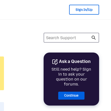
Sign In/Up
Ask a Question
Still need help? Sign
in to ask your
question on our
forums.
Continue