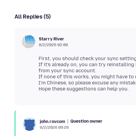
All Replies (5)
Starry River
8/2/2026 02:08
First, you should check your sync setting
If it's already on, you can try reinstalli
from your sync account.
If none of this works, you might have t
I'm Chinese, so please excuse any mistak
Question owner
john.rovcom
9/2/2026 09:26