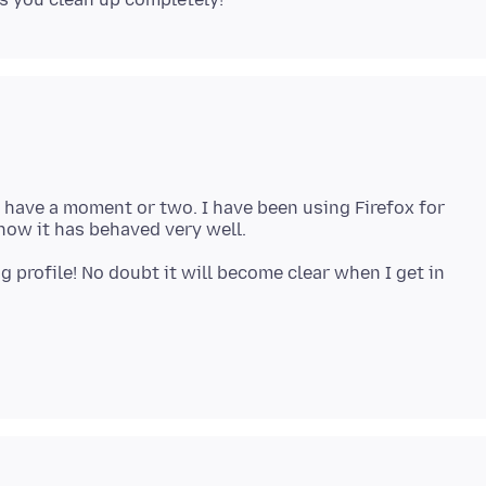
 I have a moment or two. I have been using Firefox for
g profile! No doubt it will become clear when I get in