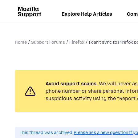
Explore Help Articles
Com
Home
Support Forums
Firefox
I can't sync to Firefox p
Avoid support scams.
We will never ask
phone number or share personal infor
suspicious activity using the “Report 
This thread was archived.
Please ask a new question if y