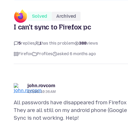
Solved
Archived
I can't sync to Firefox pc
5
replies
1
has this problem
388
views
Firefox
Profiles
asked 6 months ago
john.rovcom
2/7/26, 10:36 AM
All passwords have disappeared from Firefox 
They are all still on my android phone (Google 