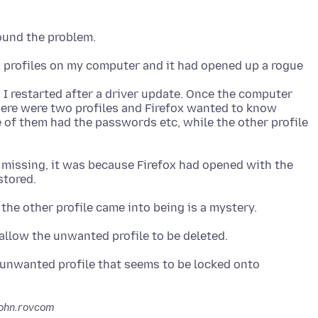
x profiles on my computer and it had opened up a rogue
I restarted after a driver update. Once the computer
ere were two profiles and Firefox wanted to know
e of them had the passwords etc, while the other profile
missing, it was because Firefox had opened with the
unwanted profile that seems to be locked onto
john.rovcom