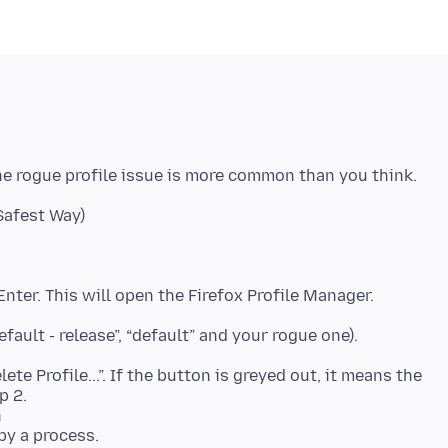
he rogue profile issue is more common than you think.
 Enter. This will open the Firefox Profile Manager.
default - release”, “default” and your rogue one).
te Profile...”. If the button is greyed out, it means the
p 2.
n
d by a process.