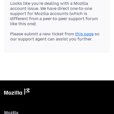
Looks like you're dealing with a Mozilla
account issue. We have direct one-to-one
support for Mozilla accounts (which is
different from a peer-to-peer support forum
Please submit a new ticket from
this page
so
Mozilla