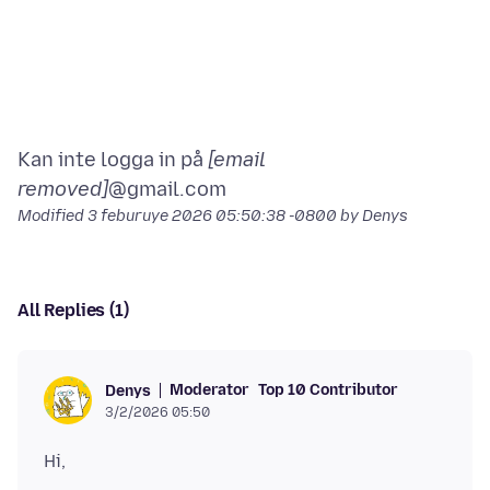
Kan inte logga in på
[email
removed]
Modified
3 feburuye 2026 05:50:38 -0800
by Denys
All Replies (1)
Moderator
Top 10 Contributor
Denys
3/2/2026 05:50