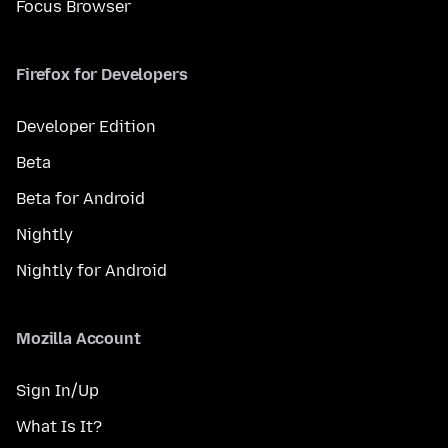
Focus Browser
Firefox for Developers
Developer Edition
Beta
Beta for Android
Nightly
Nightly for Android
Mozilla Account
Sign In/Up
What Is It?