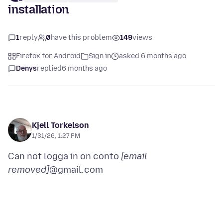
installation
1
reply
0
have this problem
149
views
Firefox for Android
Sign in
asked 6 months ago
Denys
replied
6 months ago
Kjell Torkelson
1/31/26, 1:27 PM
Can not logga in on conto
[email
removed]