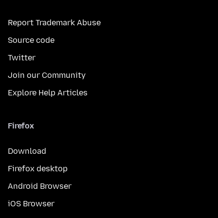
Report Trademark Abuse
Source code
Twitter
Join our Community
Explore Help Articles
Firefox
Download
Firefox desktop
Android Browser
iOS Browser