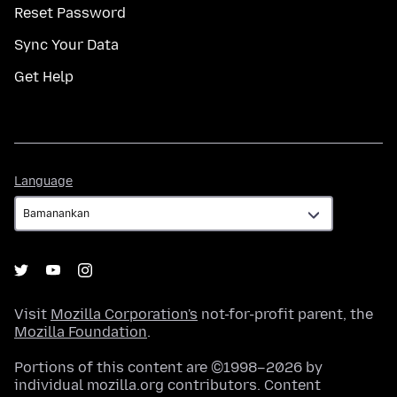
Reset Password
Sync Your Data
Get Help
Language
Language
Visit
Mozilla Corporation's
not-for-profit parent, the
Mozilla Foundation
.
Portions of this content are ©1998–2026 by
individual mozilla.org contributors. Content