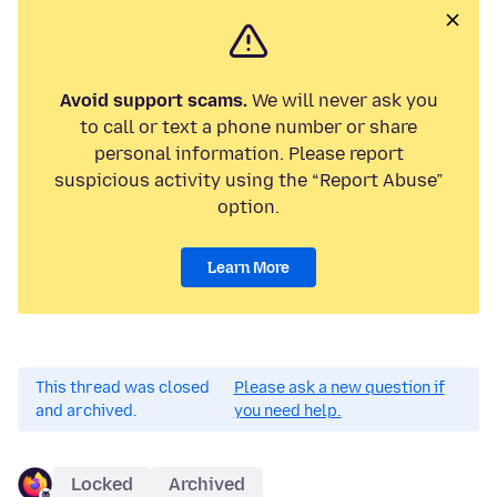
Avoid support scams.
We will never ask you
to call or text a phone number or share
personal information. Please report
suspicious activity using the “Report Abuse”
option.
Learn More
This thread was closed
Please ask a new question if
and archived.
you need help.
Locked
Archived