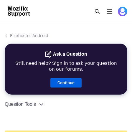
Firefox for Android
Ask a Question
Still need help? Sign in to ask your question
on our forums.
Continue
Question Tools