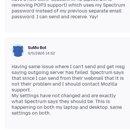
removing POP3 support) which uses my Spectrum
password instead of my previous separate email
SuMo Bot
9/5/2026 14:52
Having same issue where I can't send and get msg
saying outgoing server has failed. Spectrum says
that since I can send from their webmail that it is
not their problem and I should contact Mozilla
support.
My settings have not changed and are exactly
what Spectrum says they should be. This is
happening on both my laptop and desktop. same