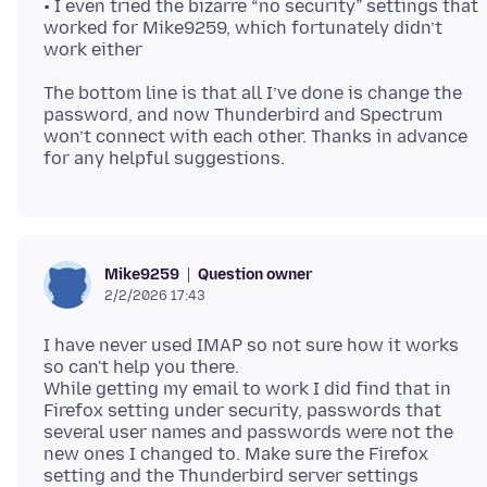
• I even tried the bizarre “no security” settings that
worked for Mike9259, which fortunately didn’t
The bottom line is that all I’ve done is change the
password, and now Thunderbird and Spectrum
won’t connect with each other. Thanks in advance
Question owner
Mike9259
2/2/2026 17:43
I have never used IMAP so not sure how it works
so can't help you there.
While getting my email to work I did find that in
Firefox setting under security, passwords that
several user names and passwords were not the
new ones I changed to. Make sure the Firefox
setting and the Thunderbird server settings