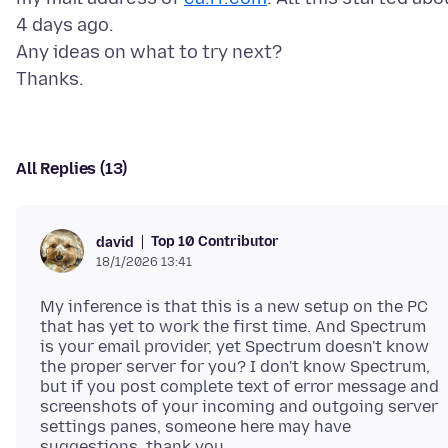
4 days ago.
Any ideas on what to try next?
All Replies (13)
Top 10 Contributor
david
18/1/2026 13:41
My inference is that this is a new setup on the PC
that has yet to work the first time. And Spectrum
is your email provider, yet Spectrum doesn't know
the proper server for you? I don't know Spectrum,
but if you post complete text of error message and
screenshots of your incoming and outgoing server
settings panes, someone here may have