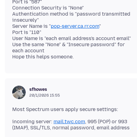
Port is "587"
Connection Security is "None"
Authentication method is "password transmitted
insecurely"
Server Name is "
pop-server.ca.rr.com
"
Port is "110"
User Name is "each email address's account email"
Use the same "None" & "Insecure password" for
each account
sfhowes
20/1/2026 15:55
incoming server:
mail.twc.com
, 995 (POP) or 993