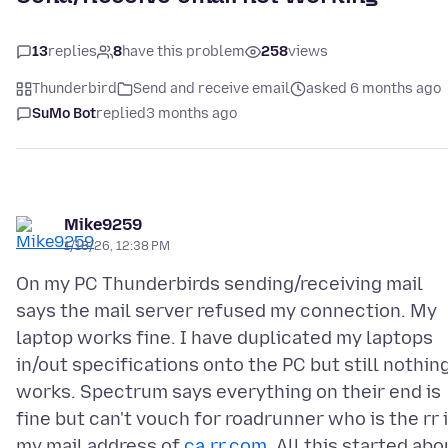
13
replies
8
have this problem
258
views
Thunderbird
Send and receive email
asked 6 months ago
SuMo Bot
replied
3 months ago
Mike9259
1/18/26, 12:38 PM
On my PC Thunderbirds sending/receiving mail
says the mail server refused my connection. My
laptop works fine. I have duplicated my laptops
in/out specifications onto the PC but still nothin
works. Spectrum says everything on their end is
fine but can't vouch for roadrunner who is the rr 
my mail address of
ca.rr.com
. All this started abo