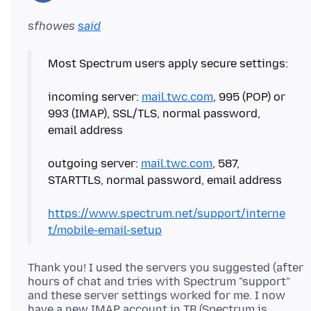
sfhowes
said
Most Spectrum users apply secure settings:
incoming server:
mail.twc.com
, 995 (POP) or
993 (IMAP), SSL/TLS, normal password,
email address
outgoing server:
mail.twc.com
, 587,
STARTTLS, normal password, email address
https://www.spectrum.net/support/interne
t/mobile-email-setup
Thank you! I used the servers you suggested (after
hours of chat and tries with Spectrum "support"
and these server settings worked for me. I now
have a new IMAP account in TB (Spectrum is