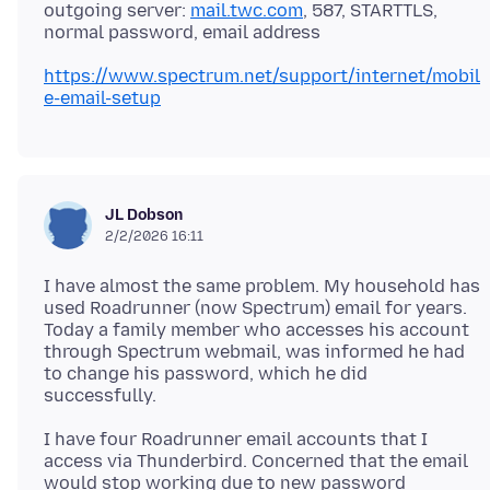
outgoing server:
mail.twc.com
, 587, STARTTLS,
https://www.spectrum.net/support/internet/mobil
e-email-setup
JL Dobson
2/2/2026 16:11
I have almost the same problem. My household has
used Roadrunner (now Spectrum) email for years.
Today a family member who accesses his account
through Spectrum webmail, was informed he had
to change his password, which he did
I have four Roadrunner email accounts that I
access via Thunderbird. Concerned that the email
would stop working due to new password