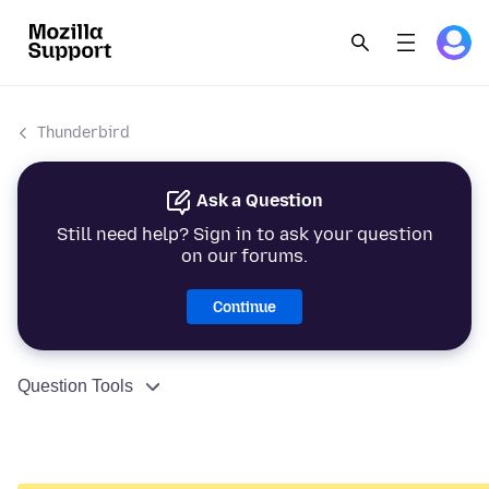
Thunderbird
Ask a Question
Still need help? Sign in to ask your question
on our forums.
Continue
Question Tools