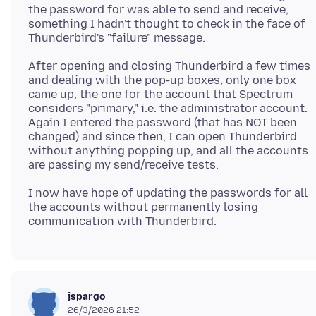
the password for was able to send and receive,
something I hadn't thought to check in the face of
After opening and closing Thunderbird a few times
and dealing with the pop-up boxes, only one box
came up, the one for the account that Spectrum
considers "primary," i.e. the administrator account.
Again I entered the password (that has NOT been
changed) and since then, I can open Thunderbird
without anything popping up, and all the accounts
I now have hope of updating the passwords for all
the accounts without permanently losing
jspargo
26/3/2026 21:52