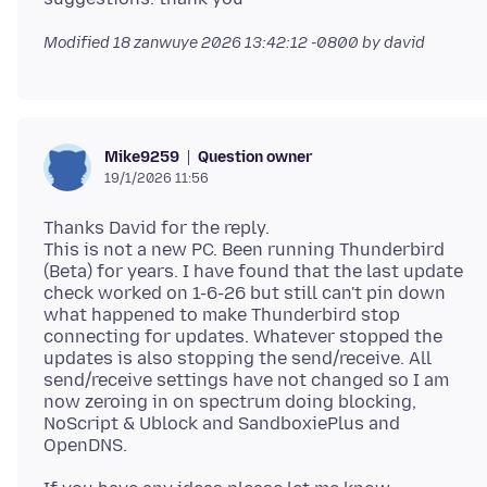
Modified
18 zanwuye 2026 13:42:12 -0800
by david
Question owner
Mike9259
19/1/2026 11:56
Thanks David for the reply.
This is not a new PC. Been running Thunderbird
(Beta) for years. I have found that the last update
check worked on 1-6-26 but still can't pin down
what happened to make Thunderbird stop
connecting for updates. Whatever stopped the
updates is also stopping the send/receive. All
send/receive settings have not changed so I am
now zeroing in on spectrum doing blocking,
NoScript & Ublock and SandboxiePlus and