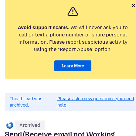
Avoid support scams.
We will never ask you to
call or text a phone number or share personal
information. Please report suspicious activity
using the “Report Abuse” option.
Learn More
This thread was
Please ask a new question if you need
archived.
help.
Archived
Send/Receive email not Working