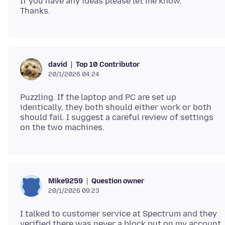
If you have any ideas please let me know.
Top 10 Contributor
david
20/1/2026 04:24
Puzzling. If the laptop and PC are set up
identically, they both should either work or both
should fail. I suggest a careful review of settings
Question owner
Mike9259
20/1/2026 09:23
I talked to customer service at Spectrum and they
verified there was never a block put on my account