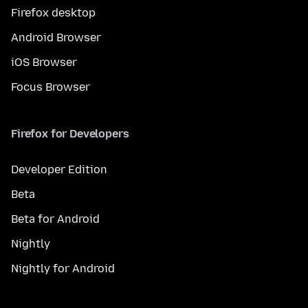
Firefox desktop
Android Browser
iOS Browser
Focus Browser
Firefox for Developers
Developer Edition
Beta
Beta for Android
Nightly
Nightly for Android