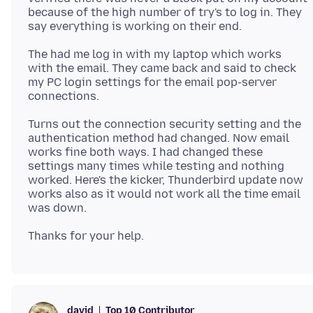
because of the high number of try's to log in. They
The had me log in with my laptop which works
with the email. They came back and said to check
my PC login settings for the email pop-server
Turns out the connection security setting and the
authentication method had changed. Now email
works fine both ways. I had changed these
settings many times while testing and nothing
worked. Here's the kicker, Thunderbird update now
works also as it would not work all the time email
Top 10 Contributor
david