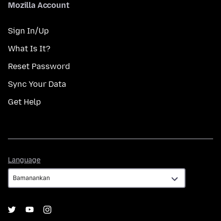
Mozilla Account
Sign In/Up
What Is It?
Reset Password
Sync Your Data
Get Help
Language
Language