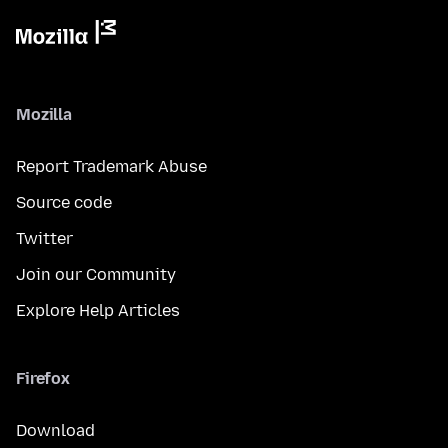
Mozilla
Report Trademark Abuse
Source code
Twitter
Join our Community
Explore Help Articles
Firefox
Download