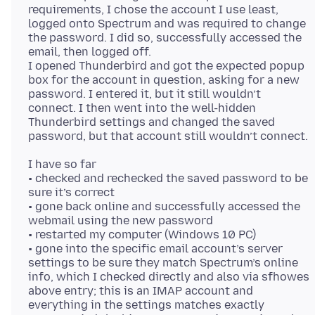
requirements, I chose the account I use least,
logged onto Spectrum and was required to change
the password. I did so, successfully accessed the
email, then logged off.
I opened Thunderbird and got the expected popup
box for the account in question, asking for a new
password. I entered it, but it still wouldn’t
connect. I then went into the well-hidden
Thunderbird settings and changed the saved
I have so far
• checked and rechecked the saved password to be
sure it’s correct
• gone back online and successfully accessed the
webmail using the new password
• restarted my computer (Windows 10 PC)
• gone into the specific email account’s server
settings to be sure they match Spectrum’s online
info, which I checked directly and also via sfhowes
above entry; this is an IMAP account and
everything in the settings matches exactly