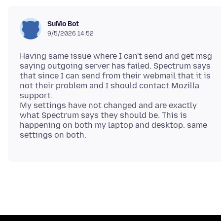
SuMo Bot
9/5/2026 14:52
Having same issue where I can't send and get msg
saying outgoing server has failed. Spectrum says
that since I can send from their webmail that it is
not their problem and I should contact Mozilla
support.
My settings have not changed and are exactly
what Spectrum says they should be. This is
happening on both my laptop and desktop. same