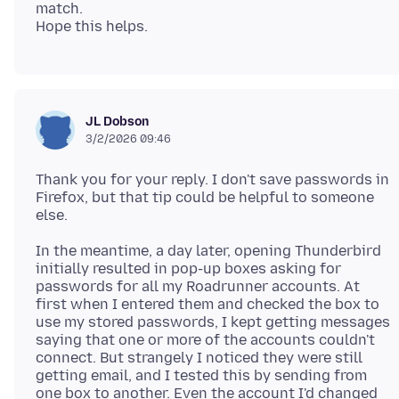
match.
JL Dobson
3/2/2026 09:46
Thank you for your reply. I don't save passwords in
Firefox, but that tip could be helpful to someone
In the meantime, a day later, opening Thunderbird
initially resulted in pop-up boxes asking for
passwords for all my Roadrunner accounts. At
first when I entered them and checked the box to
use my stored passwords, I kept getting messages
saying that one or more of the accounts couldn't
connect. But strangely I noticed they were still
getting email, and I tested this by sending from
one box to another. Even the account I'd changed