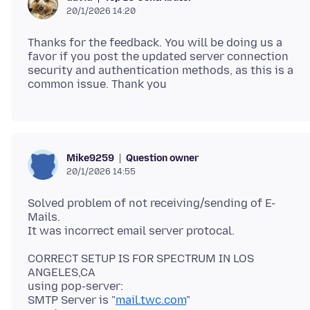
20/1/2026 14:20
Thanks for the feedback. You will be doing us a
favor if you post the updated server connection
security and authentication methods, as this is a
Question owner
Mike9259
20/1/2026 14:55
Solved problem of not receiving/sending of E-
Mails.
CORRECT SETUP IS FOR SPECTRUM IN LOS
ANGELES,CA
using pop-server:
SMTP Server is "
mail.twc.com
"