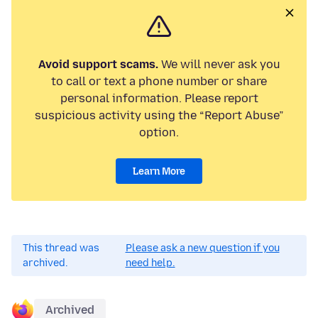
Avoid support scams.
We will never ask you
to call or text a phone number or share
personal information. Please report
suspicious activity using the “Report Abuse”
option.
Learn More
This thread was
Please ask a new question if you
archived.
need help.
Archived