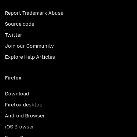
Report Trademark Abuse
Source code
Twitter
Join our Community
Explore Help Articles
Firefox
Download
Firefox desktop
Android Browser
iOS Browser