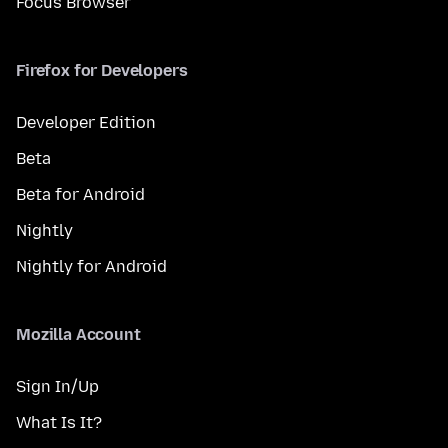
Focus Browser
Firefox for Developers
Developer Edition
Beta
Beta for Android
Nightly
Nightly for Android
Mozilla Account
Sign In/Up
What Is It?