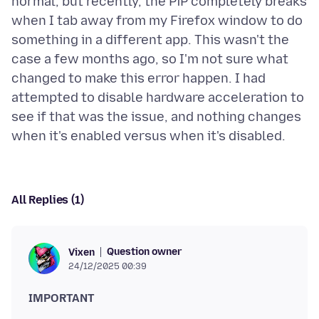
normal, but recently, the PiP completely breaks
when I tab away from my Firefox window to do
something in a different app. This wasn't the
case a few months ago, so I'm not sure what
changed to make this error happen. I had
attempted to disable hardware acceleration to
see if that was the issue, and nothing changes
All Replies (1)
Question owner
Vixen
24/12/2025 00:39
IMPORTANT