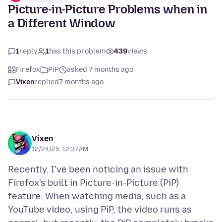
Picture-in-Picture Problems when in
a Different Window
1
reply
1
has this problem
439
views
Firefox
PiP
asked 7 months ago
Vixen
replied
7 months ago
Vixen
12/24/25, 12:37 AM
Recently, I've been noticing an issue with
Firefox's built in Picture-in-Picture (PiP)
feature. When watching media, such as a
YouTube video, using PiP, the video runs as