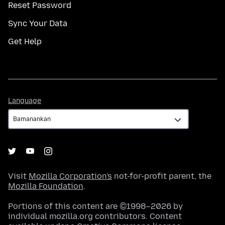
Reset Password
Sync Your Data
Get Help
Language
Language
Visit
Mozilla Corporation's
not-for-profit parent, the
Mozilla Foundation
.
Portions of this content are ©1998–2026 by
individual mozilla.org contributors. Content