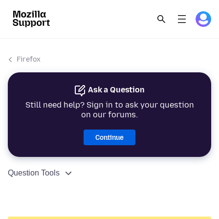
Firefox
Ask a Question
Still need help? Sign in to ask your question
on our forums.
Continue
Question Tools