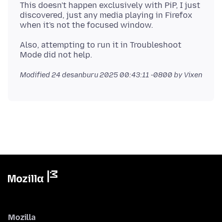
This doesn't happen exclusively with PiP, I just
discovered, just any media playing in Firefox
Also, attempting to run it in Troubleshoot
Modified
24 desanburu 2025 00:43:11 -0800
by Vixen
Mozilla