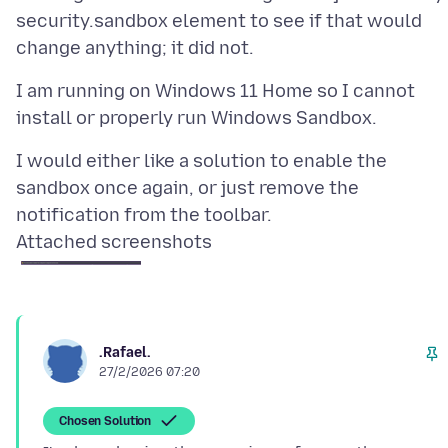
security.sandbox element to see if that would
I am running on Windows 11 Home so I cannot
I would either like a solution to enable the
sandbox once again, or just remove the
Attached screenshots
.Rafael.
27/2/2026 07:20
Chosen Solution