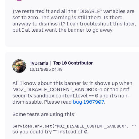
I've restarted it and all the "DISABLE" variables are
set to zero. The warning is still there. Is there
anyway to dismiss it? I can troubleshoot this later,
Top 10 Contributor
TyDraniu
16/11/2025 04:49
All I know about this banner is: it shows up when
MOZ_DISABLE_CONTENT_SANDBOX=1 or the pref
security.sandbox.content.level == 0 and it's non-
dismissable. Please read
bug 1967907