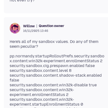
Question owner
Willow
16/11/2025 13:46
Here's all of my sandbox values. Do any of them
pp.normandy.startupRolloutPrefs.security.sandbo
x.content.win32k-experiment.enrollmentStatus 2
security.sandbox.cig.prespawn.enabled false
security.sandbox.content.level 8
security.sandbox.content.shadow-stack.enabled
false
security.sandbox.content.win32k-disable true
security.sandbox.content.win32k-
experiment.enrollmentStatus 2
security.sandbox.content.win32k-
experiment.startupEnrollmentStatus 0