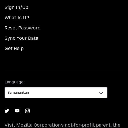
Sign In/Up
What Is It?
Reset Password
Sync Your Data
Get Help
Language
Language
Visit
Mozilla Corporation's
not-for-profit parent, the