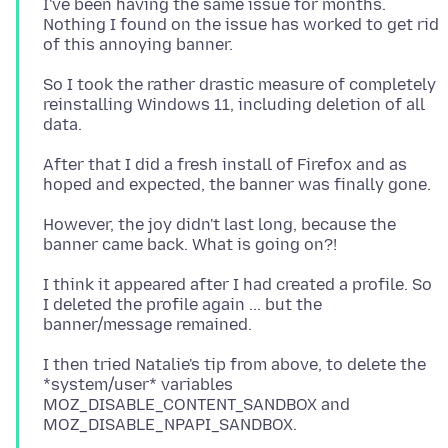
I've been having the same issue for months.
Nothing I found on the issue has worked to get rid
So I took the rather drastic measure of completely
reinstalling Windows 11, including deletion of all
After that I did a fresh install of Firefox and as
However, the joy didn't last long, because the
I think it appeared after I had created a profile. So
I deleted the profile again ... but the
I then tried Natalie's tip from above, to delete the
*system/user* variables
MOZ_DISABLE_CONTENT_SANDBOX and