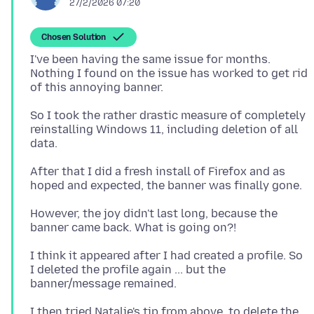
27/2/2026 07:20
Chosen Solution
I've been having the same issue for months.
Nothing I found on the issue has worked to get rid
So I took the rather drastic measure of completely
reinstalling Windows 11, including deletion of all
After that I did a fresh install of Firefox and as
However, the joy didn't last long, because the
I think it appeared after I had created a profile. So
I deleted the profile again ... but the
I then tried Natalie's tip from above, to delete the