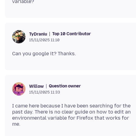
Top 10 Contributor
TyDraniu
15/11/2025 11:10
Question owner
Willow
15/11/2025 11:33
I came here because I have been searching for the
past day. There is no clear guide on how to edit an
environmental variable for Firefox that works for