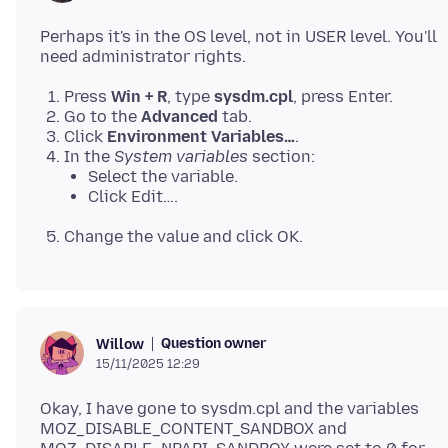
Perhaps it's in the OS level, not in USER level. You'll
Press
Win + R
, type
sysdm.cpl
, press Enter.
Go to the
Advanced
tab.
Click
Environment Variables…
.
In the
System variables
section:
Select the variable.
Click Edit….
Change the value and click OK.
Question owner
Willow
15/11/2025 12:29
Okay, I have gone to sysdm.cpl and the variables
MOZ_DISABLE_CONTENT_SANDBOX and