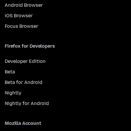
Android Browser
iOS Browser
Focus Browser
Firefox for Developers
Developer Edition
Beta
Beta for Android
Nightly
Nightly for Android
Mozilla Account