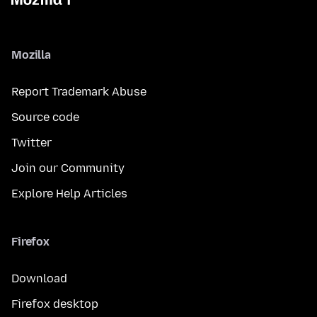
Mozilla
Report Trademark Abuse
Source code
Twitter
Join our Community
Explore Help Articles
Firefox
Download
Firefox desktop