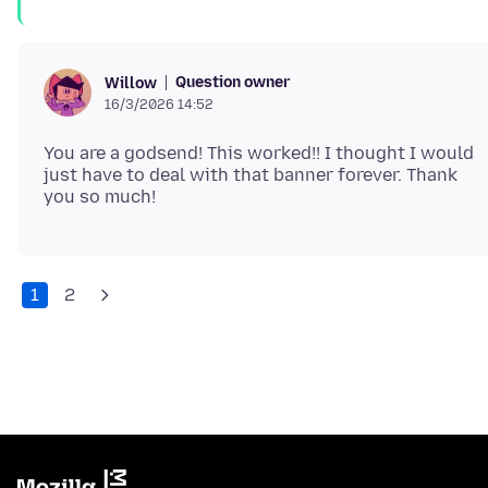
Question owner
Willow
16/3/2026 14:52
You are a godsend! This worked!! I thought I would
just have to deal with that banner forever. Thank
1
2