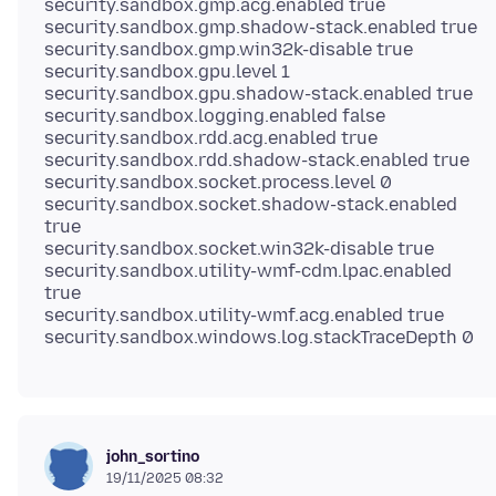
security.sandbox.gmp.acg.enabled true
security.sandbox.gmp.shadow-stack.enabled true
security.sandbox.gmp.win32k-disable true
security.sandbox.gpu.level 1
security.sandbox.gpu.shadow-stack.enabled true
security.sandbox.logging.enabled false
security.sandbox.rdd.acg.enabled true
security.sandbox.rdd.shadow-stack.enabled true
security.sandbox.socket.process.level 0
security.sandbox.socket.shadow-stack.enabled
true
security.sandbox.socket.win32k-disable true
security.sandbox.utility-wmf-cdm.lpac.enabled
true
security.sandbox.utility-wmf.acg.enabled true
john_sortino
19/11/2025 08:32