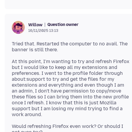
Question owner
Willow
16/11/2025 13:13
Tried that. Restarted the computer to no avail. The
At this point, I'm wanting to try and refresh Firefox
but I would like to keep all my extensions and
preferences. I went to the profile folder through
about:support to try and get the files for my
extensions and everything and even though I am
an admin, I don't have permission to copy/move
these files so I can bring them into the new profile
once I refresh. I know that this is just Mozilla
support but I am losing my mind trying to find a
Would refreshing Firefox even work? Or should I