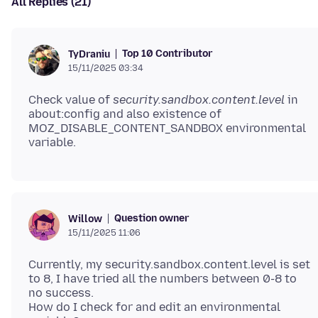
All Replies (21)
Top 10 Contributor
TyDraniu
15/11/2025 03:34
Check value of
security.sandbox.content.level
in
about:config and also existence of
MOZ_DISABLE_CONTENT_SANDBOX environmental
Question owner
Willow
15/11/2025 11:06
Currently, my security.sandbox.content.level is set
to 8, I have tried all the numbers between 0-8 to
no success.
How do I check for and edit an environmental