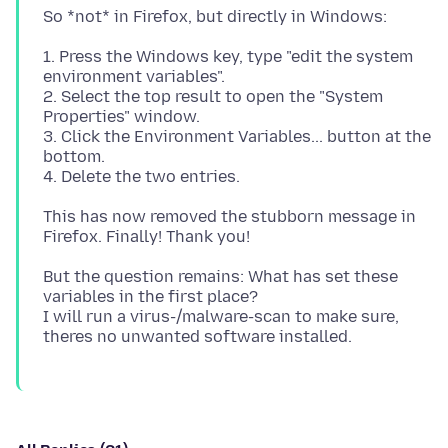
1. Press the Windows key, type "edit the system
environment variables".
2. Select the top result to open the "System
Properties" window.
3. Click the Environment Variables... button at the
bottom.
This has now removed the stubborn message in
But the question remains: What has set these
variables in the first place?
I will run a virus-/malware-scan to make sure,