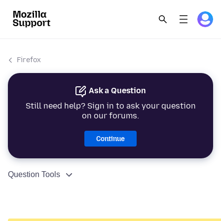
Firefox
Ask a Question
Still need help? Sign in to ask your question
on our forums.
Continue
Question Tools