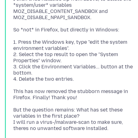
*system/user* variables
MOZ_DISABLE_CONTENT_SANDBOX and
1. Press the Windows key, type "edit the system
environment variables".
2. Select the top result to open the "System
Properties" window.
3. Click the Environment Variables... button at the
bottom.
This has now removed the stubborn message in
But the question remains: What has set these
variables in the first place?
I will run a virus-/malware-scan to make sure,