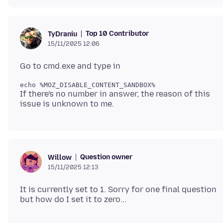
Top 10 Contributor
TyDraniu
15/11/2025 12:06
If there's no number in answer, the reason of this
Question owner
Willow
15/11/2025 12:13
It is currently set to 1. Sorry for one final question