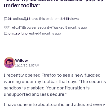
under toolbar
21
replies
13
have this problem
651
views
Firefox
Browser security
asked 8 months ago
john_sortino
replied
4 months ago
Willow
11/15/25, 1:07 AM
I recently opened Firefox to see a new flagged
warning under my toolbar that says "The securit
sandbox is disabled. Your configuration is
I have gone into about:config and adjusted every