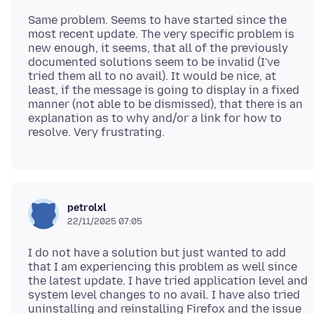
Same problem. Seems to have started since the
most recent update. The very specific problem is
new enough, it seems, that all of the previously
documented solutions seem to be invalid (I've
tried them all to no avail). It would be nice, at
least, if the message is going to display in a fixed
manner (not able to be dismissed), that there is an
explanation as to why and/or a link for how to
petrolxl
22/11/2025 07:05
I do not have a solution but just wanted to add
that I am experiencing this problem as well since
the latest update. I have tried application level and
system level changes to no avail. I have also tried
uninstalling and reinstalling Firefox and the issue