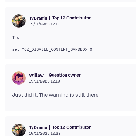
Top 10 Contributor
TyDraniu
15/11/2025 12:17
Question owner
Willow
15/11/2025 12:18
Top 10 Contributor
TyDraniu
15/11/2025 12:23