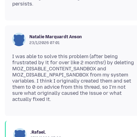
Natalie Marquardt Anson
23/1/2026 07:01
I was able to solve this problem (after being
frustrated by it for over like 2 months!) by deleting
MOZ_DISABLE_CONTENT_SANDBOX and
MOZ_DISABLE_NPAPI_SANDBOX from my system
variables. I think I originally created them and set
them to 0 on advice from this thread, so I'm not
sure what originally caused the issue or what
.Rafael.