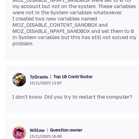
MOZ_DISABLE_NPAPI_SANDBOX were set to 0 for
my account but not on the system. These variables
were not in the System variables whatsoever.
I created two new variables named
MOZ_DISABLE_CONTENT_SANDBOX and
MOZ_DISABLE_NPAPI_SANDBOX and set them to 0
in System variables but this has still not solved my
Top 10 Contributor
TyDraniu
15/11/2025 13:07
Question owner
Willow
15/11/2025 16:06