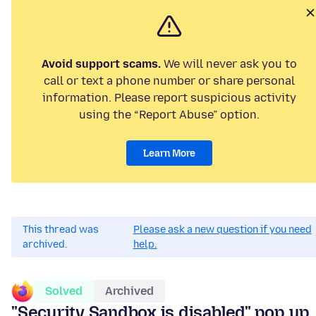
Avoid support scams.
We will never ask you to
call or text a phone number or share personal
information. Please report suspicious activity
using the “Report Abuse” option.
Learn More
This thread was
Please ask a new question if you need
archived.
help.
Solved
Archived
"Security Sandbox is disabled" pop up