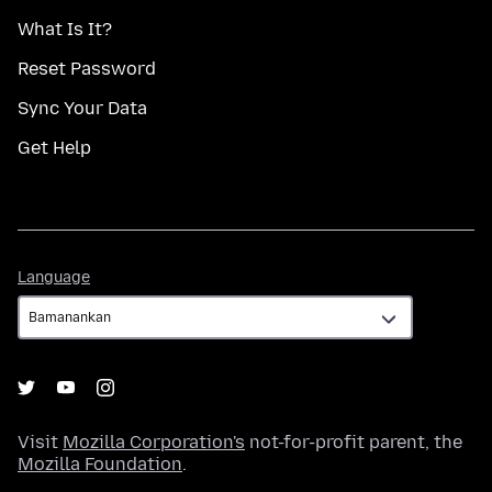
What Is It?
Reset Password
Sync Your Data
Get Help
Language
Language
Visit
Mozilla Corporation's
not-for-profit parent, the
Mozilla Foundation
.