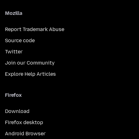
Mozilla
Report Trademark Abuse
Source code
Twitter
Join our Community
Explore Help Articles
Firefox
Download
Firefox desktop
Android Browser