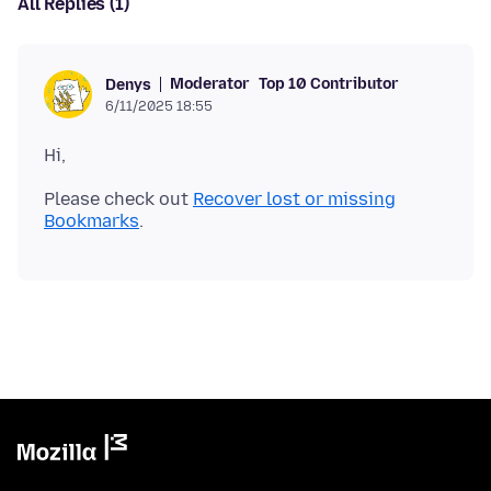
All Replies (1)
Moderator
Top 10 Contributor
Denys
6/11/2025 18:55
Please check out
Recover lost or missing
Bookmarks