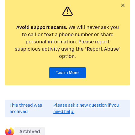
Avoid support scams.
We will never ask you
to call or text a phone number or share
personal information. Please report
suspicious activity using the “Report Abuse”
option.
Learn More
This thread was
Please ask a new question if you
archived.
need help.
Archived