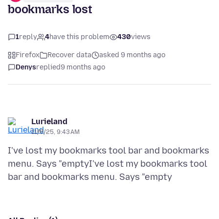
bookmarks lost
1
reply
4
have this problem
430
views
Firefox
Recover data
asked 9 months ago
Denys
replied
9 months ago
Lurieland
11/6/25, 9:43 AM
I've lost my bookmarks tool bar and bookmarks
menu. Says "emptyI've lost my bookmarks tool