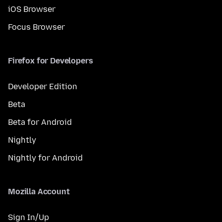
iOS Browser
Focus Browser
Firefox for Developers
Developer Edition
Beta
Beta for Android
Nightly
Nightly for Android
Mozilla Account
Sign In/Up