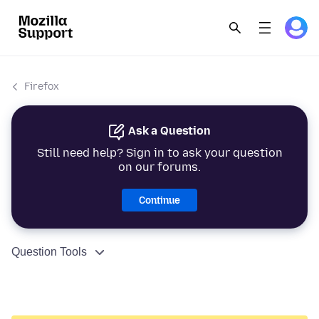
Firefox
Ask a Question
Still need help? Sign in to ask your question
on our forums.
Continue
Question Tools