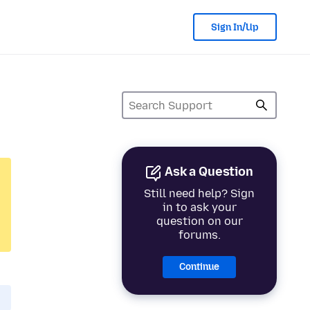
Sign In/Up
Ask a Question
Still need help? Sign
in to ask your
question on our
forums.
Continue