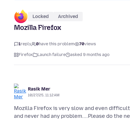
Locked
Archived
Mozilla Firefox
1
reply
0
have this problem
70
views
Firefox
Launch failure
asked 9 months ago
Rasik Mer
10/27/25, 11:12 AM
Mozilla Firefox is very slow and even difficult