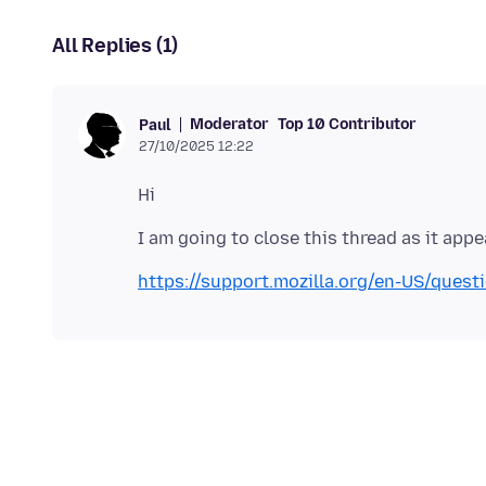
All Replies (1)
Moderator
Top 10 Contributor
Paul
27/10/2025 12:22
https://support.mozilla.org/en-US/ques