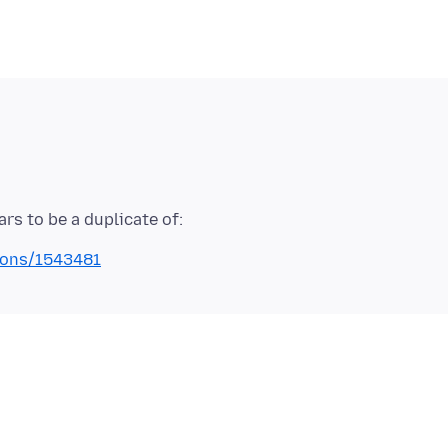
tions/1543481