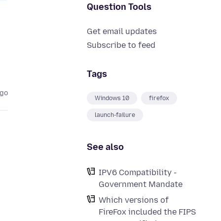
Question Tools
Get email updates
Subscribe to feed
Tags
ago
Windows 10
firefox
launch-failure
See also
IPV6 Compatibility -
Government Mandate
Which versions of
FireFox included the FIPS