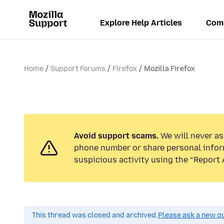
Explore Help Articles
Com
Home
Support Forums
Firefox
Mozilla Firefox
Avoid support scams.
We will never ask
phone number or share personal infor
suspicious activity using the “Report 
This thread was closed and archived.
Please ask a new qu