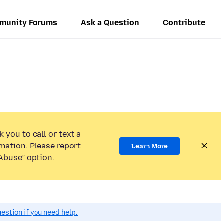
munity Forums
Ask a Question
Contribute
 you to call or text a
mation. Please report
Learn More
Abuse” option.
estion if you need help.