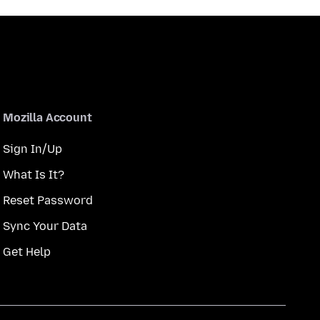
Mozilla Account
Sign In/Up
What Is It?
Reset Password
Sync Your Data
Get Help