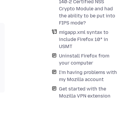
140-2 Certified NSS
Crypto Module and had
the ability to be put into
FIPS mode?
migapp.xml syntax to
include Firefox 10* in
USMT
Uninstall Firefox from
your computer
I'm having problems with
my Mozilla account
Get started with the
Mozilla VPN extension