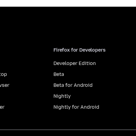
Firefox for Developers
Developer Edition
top
Beta
wser
Beta for Android
Nightly
er
Nightly for Android