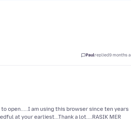
Paul
replied
9 months 
 to open.....I am using this browser since ten years