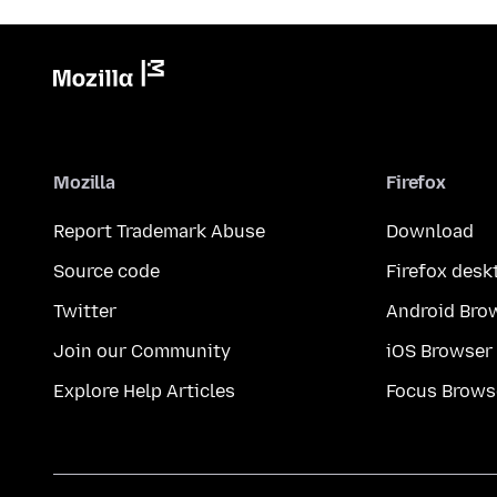
Mozilla
Firefox
Report Trademark Abuse
Download
Source code
Firefox desk
Twitter
Android Bro
Join our Community
iOS Browser
Explore Help Articles
Focus Brows