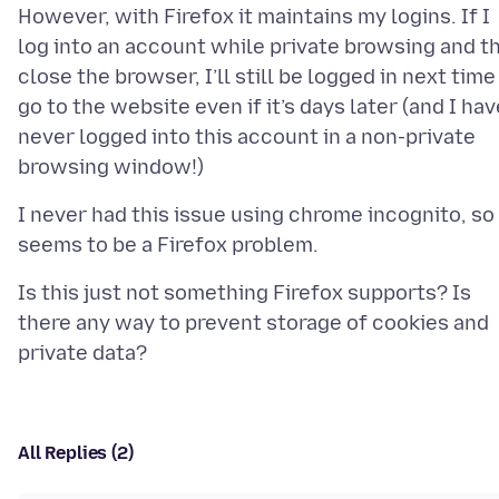
However, with Firefox it maintains my logins. If I
log into an account while private browsing and t
close the browser, I’ll still be logged in next time 
go to the website even if it’s days later (and I hav
never logged into this account in a non-private
I never had this issue using chrome incognito, so 
Is this just not something Firefox supports? Is
there any way to prevent storage of cookies and
All Replies (2)