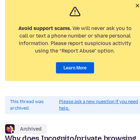
Avoid support scams.
We will never ask you to
call or text a phone number or share personal
information. Please report suspicious activity
using the “Report Abuse” option.
Learn More
This thread was
Please ask a new question if you need
archived.
help.
Archived
Why does Incognito/private browsing