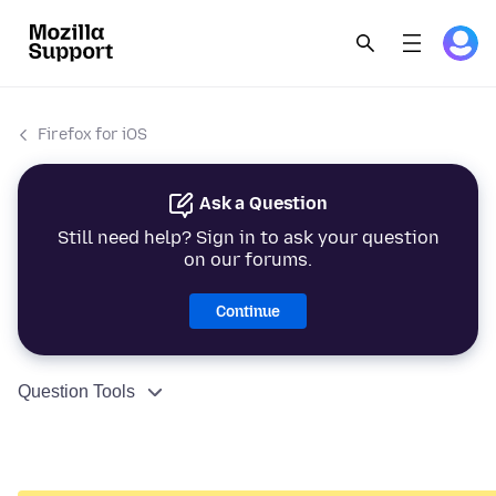
Firefox for iOS
Ask a Question
Still need help? Sign in to ask your question
on our forums.
Continue
Question Tools