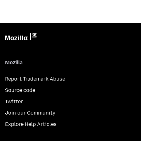
Mozilla
Report Trademark Abuse
Source code
Twitter
Join our Community
Explore Help Articles