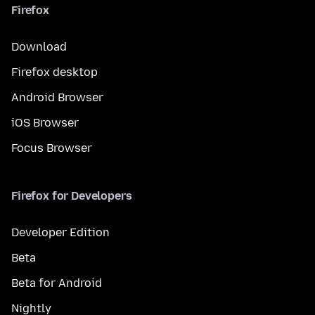
Firefox
Download
Firefox desktop
Android Browser
iOS Browser
Focus Browser
Firefox for Developers
Developer Edition
Beta
Beta for Android
Nightly