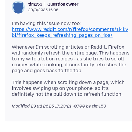
Question owner
tim153
29/8/2025 16:36
I’m having this issue now too:
https://www.reddit.com/r/firefox/comments/1l4kv
bi/firefox_keeps_refreshing_pages_on_ios/
Whenever I’m scrolling articles or Reddit, Firefox
will randomly refresh the entire page. This happens
to my wife a lot on recipes - as she tries to scroll
recipes while cooking, it constantly refreshes the
This happens when scrolling down a page, which
involves swiping up on your phone, so it’s
Modified
29 uti 2025 17:23:21 -0700
by tim153