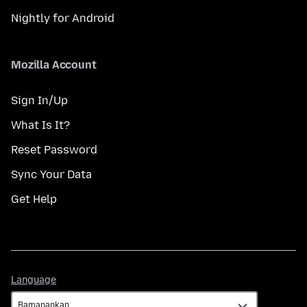
Nightly for Android
Mozilla Account
Sign In/Up
What Is It?
Reset Password
Sync Your Data
Get Help
Language
Language