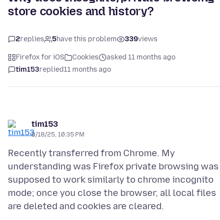
store cookies and history?
2
replies
5
have this problem
339
views
Firefox for iOS
Cookies
asked 11 months ago
tim153
replied
11 months ago
tim153
8/18/25, 10:35 PM
Recently transferred from Chrome. My
understanding was Firefox private browsing was
supposed to work similarly to chrome incognito
mode; once you close the browser, all local files