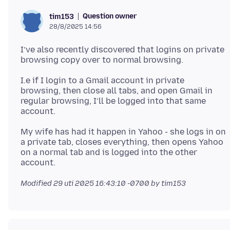
Question owner
tim153
28/8/2025 14:56
I’ve also recently discovered that logins on private
I.e if I login to a Gmail account in private
browsing, then close all tabs, and open Gmail in
regular browsing, I’ll be logged into that same
My wife has had it happen in Yahoo - she logs in on
a private tab, closes everything, then opens Yahoo
on a normal tab and is logged into the other
Modified
29 uti 2025 16:43:10 -0700
by tim153