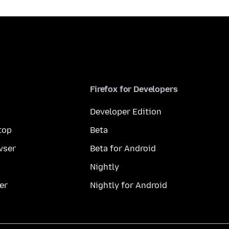
Firefox for Developers
Developer Edition
top
Beta
wser
Beta for Android
Nightly
er
Nightly for Android