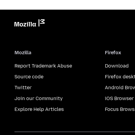
Mozilla
Firefox
Report Trademark Abuse
Download
Source code
Firefox desk
Twitter
Android Bro
Join our Community
iOS Browser
Explore Help Articles
Focus Brows