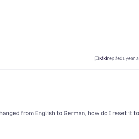
Kiki
replied
1 year 
anged from English to German, how do I reset it t