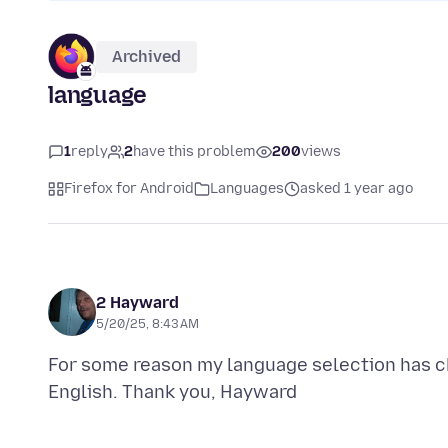
Archived
language
1
reply
2
have this problem
200
views
Firefox for Android
Languages
asked 1 year ago
2 Hayward
5/20/25, 8:43 AM
For some reason my language selection has ch