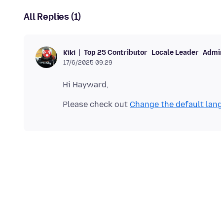
All Replies (1)
Top 25 Contributor
Locale Leader
Admin
Kiki
17/6/2025 09:29
Please check out
Change the default lang