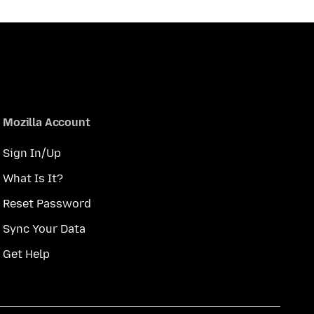
Mozilla Account
Sign In/Up
What Is It?
Reset Password
Sync Your Data
Get Help