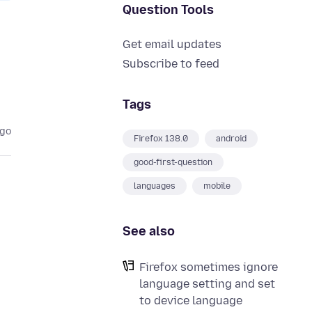
Question Tools
Get email updates
Subscribe to feed
Tags
ago
Firefox 138.0
android
good-first-question
languages
mobile
See also
o
Firefox sometimes ignore
language setting and set
to device language