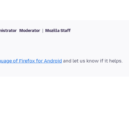
istrator
Moderator
Mozilla Staff
uage of Firefox for Android