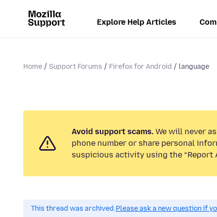
Explore Help Articles
Com
Home
Support Forums
Firefox for Android
language
Avoid support scams.
We will never ask
phone number or share personal infor
suspicious activity using the “Report 
This thread was archived.
Please ask a new question if y