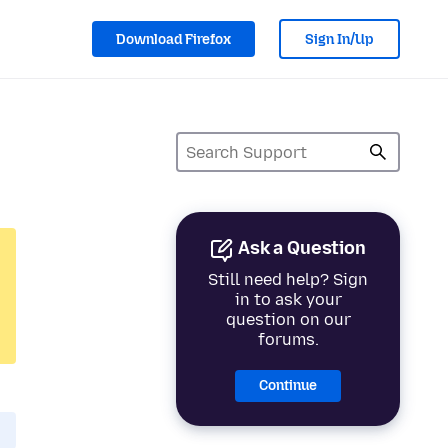
Download Firefox
Sign In/Up
Ask a Question
Still need help? Sign
in to ask your
question on our
forums.
Continue