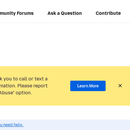
munity Forums
Ask a Question
Contribute
 you to call or text a
mation. Please report
Learn More
Abuse” option.
ou need help.