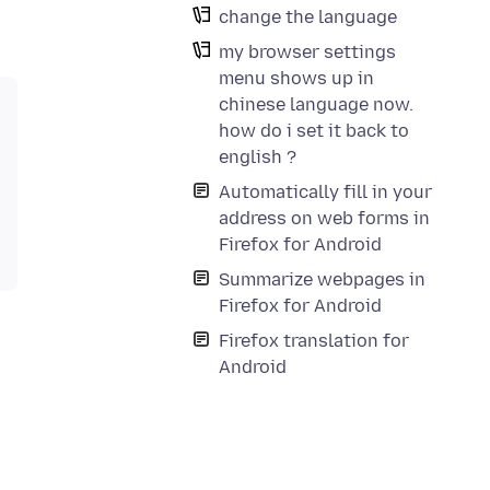
change the language
my browser settings
menu shows up in
chinese language now.
how do i set it back to
english ?
Automatically fill in your
address on web forms in
Firefox for Android
Summarize webpages in
Firefox for Android
Firefox translation for
Android