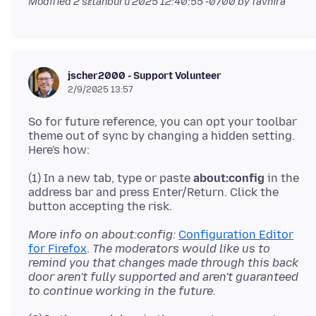
Modified
2 sɛtanburu 2025 12:40:55 -0700
by favnira
jscher2000 - Support Volunteer
2/9/2025 13:57
So for future reference, you can opt your toolbar
theme out of sync by changing a hidden setting.
(1) In a new tab, type or paste
about:config
in the
address bar and press Enter/Return. Click the
More info on about:config:
Configuration Editor
for Firefox
.
The moderators would like us to
remind you that changes made through this back
door aren't fully supported and aren't guaranteed
to continue working in the future.