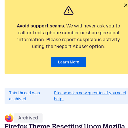
Avoid support scams.
We will never ask you to
call or text a phone number or share personal
information. Please report suspicious activity
using the “Report Abuse” option.
Learn More
This thread was
Please ask a new question if you need
archived.
help.
Archived
Firefox Theme Resetting Upon Mozilla