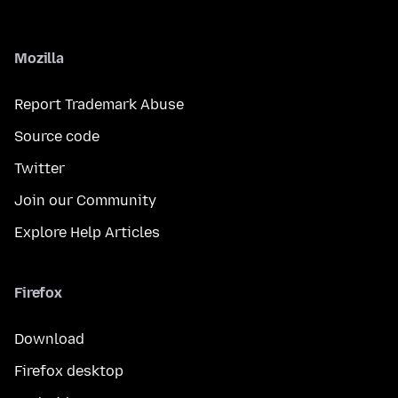
Mozilla
Report Trademark Abuse
Source code
Twitter
Join our Community
Explore Help Articles
Firefox
Download
Firefox desktop