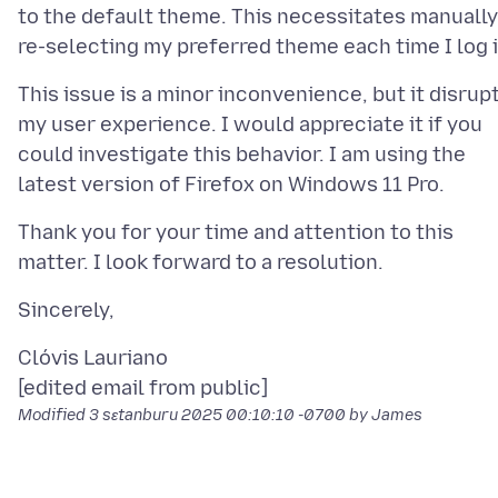
to the default theme. This necessitates manually
This issue is a minor inconvenience, but it disrup
my user experience. I would appreciate it if you
could investigate this behavior. I am using the
Thank you for your time and attention to this
Clóvis Lauriano
Modified
3 sɛtanburu 2025 00:10:10 -0700
by James