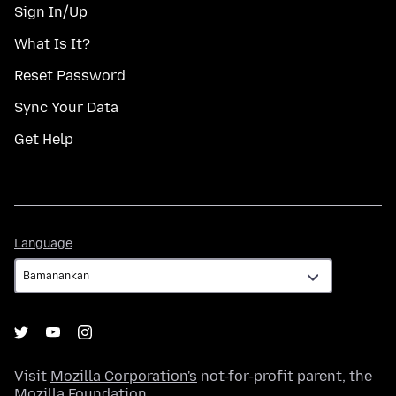
Sign In/Up
What Is It?
Reset Password
Sync Your Data
Get Help
Language
Language
Visit
Mozilla Corporation's
not-for-profit parent, the
Mozilla Foundation
.