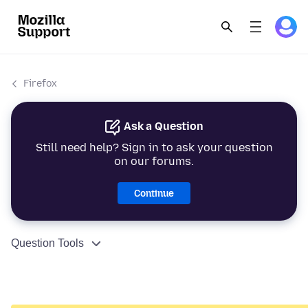
Firefox
Ask a Question
Still need help? Sign in to ask your question
on our forums.
Continue
Question Tools