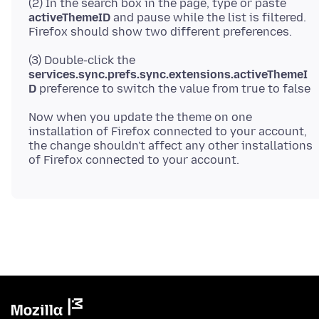
(2) In the search box in the page, type or paste
activeThemeID
and pause while the list is filtered.
(3) Double-click the
services.sync.prefs.sync.extensions.activeThemeI
D
Now when you update the theme on one
installation of Firefox connected to your account,
the change shouldn't affect any other installations