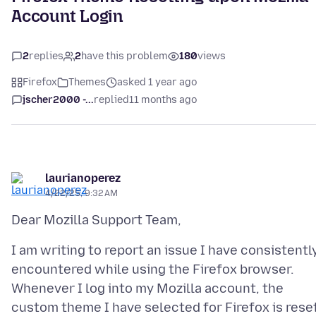
Account Login
2
replies
2
have this problem
180
views
Firefox
Themes
asked 1 year ago
jscher2000 -...
replied
11 months ago
laurianoperez
4/22/25, 9:32 AM
I am writing to report an issue I have consistentl
encountered while using the Firefox browser.
Whenever I log into my Mozilla account, the
custom theme I have selected for Firefox is rese