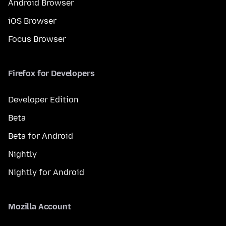
Android Browser
iOS Browser
Focus Browser
Firefox for Developers
Developer Edition
Beta
Beta for Android
Nightly
Nightly for Android
Mozilla Account