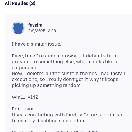
All Replies (2)
favnira
2/9/2025 12:38
Everytime I relaunch browser, it defaults from
gruvbox to something else, which looks like a
catpuccino.
Now, I deleted all the custom themes I had install
except one, so I really don't get it why it keeps
Edit: nvm
It was conflicting with Firefox Colors addon, so