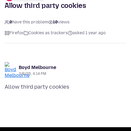
Allow third party cookies
0
have this problem
10
views
Firefox
Cookies as trackers
asked 1 year ago
Boyd Melbourne
3/6/25, 4:14 PM