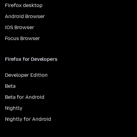
Firefox desktop
Android Browser
iOS Browser
Focus Browser
Firefox for Developers
Developer Edition
Beta
Beta for Android
Nightly
Nightly for Android