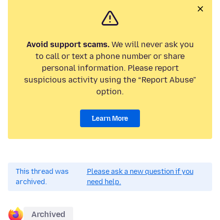
Avoid support scams.
We will never ask you
to call or text a phone number or share
personal information. Please report
suspicious activity using the “Report Abuse”
option.
Learn More
This thread was
Please ask a new question if you
archived.
need help.
Archived