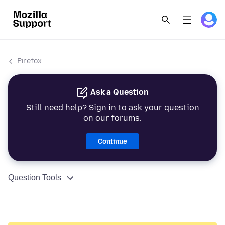
Firefox
Ask a Question
Still need help? Sign in to ask your question
on our forums.
Continue
Question Tools