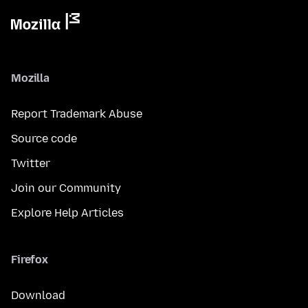
Mozilla
Report Trademark Abuse
Source code
Twitter
Join our Community
Explore Help Articles
Firefox
Download