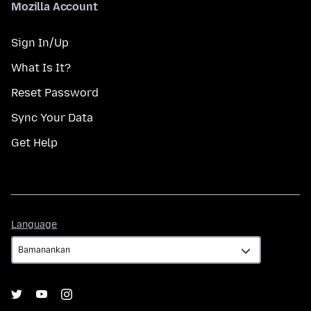
Mozilla Account
Sign In/Up
What Is It?
Reset Password
Sync Your Data
Get Help
Language
Language