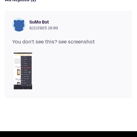
SuMo Bot
8/2/2025 18:09