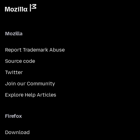
Mozilla
Report Trademark Abuse
Source code
Twitter
Join our Community
Explore Help Articles
Firefox
Download