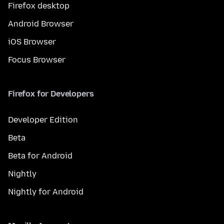
Firefox desktop
Android Browser
iOS Browser
Focus Browser
Firefox for Developers
Developer Edition
Beta
Beta for Android
Nightly
Nightly for Android