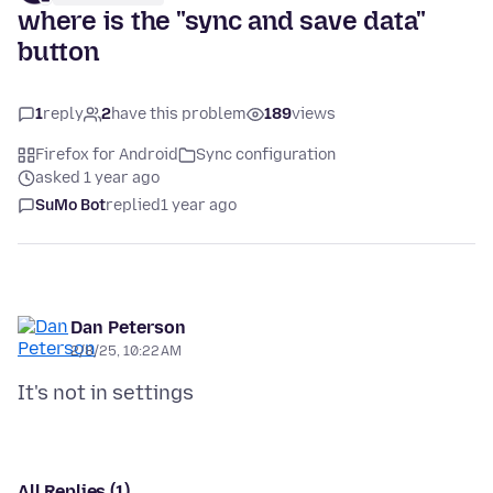
where is the "sync and save data"
button
1
reply
2
have this problem
189
views
Firefox for Android
Sync configuration
asked 1 year ago
SuMo Bot
replied
1 year ago
Dan Peterson
2/8/25, 10:22 AM
All Replies (1)