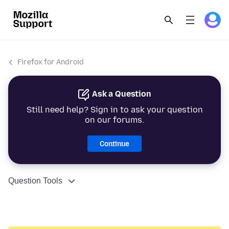
Firefox for Android
Ask a Question
Still need help? Sign in to ask your question
on our forums.
Continue
Question Tools