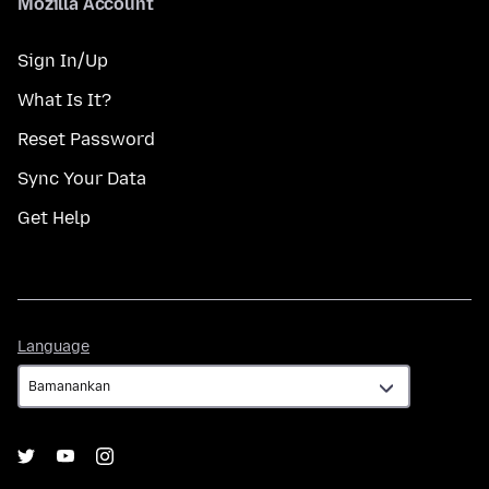
Mozilla Account
Sign In/Up
What Is It?
Reset Password
Sync Your Data
Get Help
Language
Language