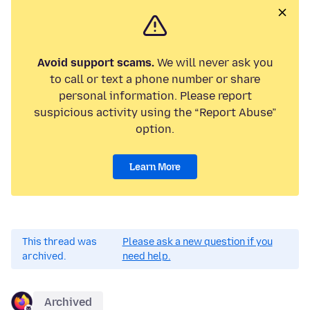
Avoid support scams.
We will never ask you
to call or text a phone number or share
personal information. Please report
suspicious activity using the “Report Abuse”
option.
Learn More
This thread was
Please ask a new question if you
archived.
need help.
Archived