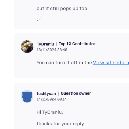
Top 10 Contributor
TyDraniu
13/11/2024 23:48
You can turn it off in the
View site infor
Question owner
lushlysan
14/11/2024 00:14