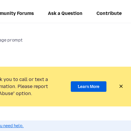
munity Forums
Ask a Question
Contribute
rage prompt
 you to call or text a
mation. Please report
Learn More
Abuse” option.
ou need help.