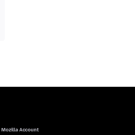
Mozilla Account