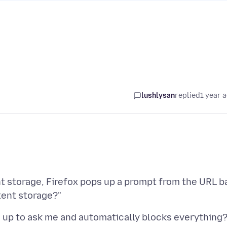
lushlysan
replied
1 year 
 storage, Firefox pops up a prompt from the URL b