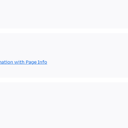
mation with Page Info