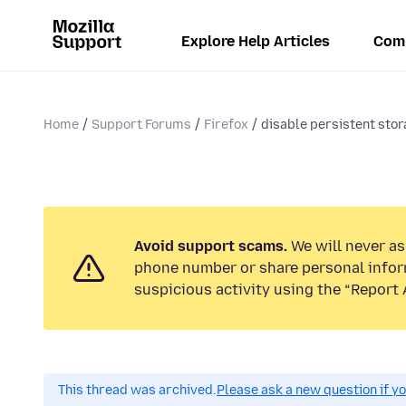
Explore Help Articles
Com
Home
Support Forums
Firefox
disable persistent sto
Avoid support scams.
We will never ask
phone number or share personal infor
suspicious activity using the “Report 
This thread was archived.
Please ask a new question if y