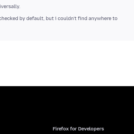
checked by default, but i couldn't find anywhere to
Firefox for Developers