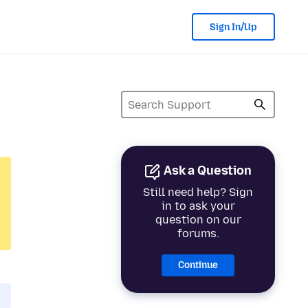
Sign In/Up
Ask a Question
Still need help? Sign
in to ask your
question on our
forums.
Continue