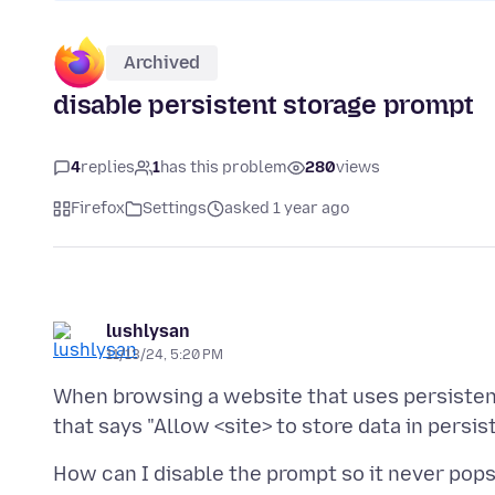
Archived
disable persistent storage prompt
4
replies
1
has this problem
280
views
Firefox
Settings
asked 1 year ago
lushlysan
11/13/24, 5:20 PM
When browsing a website that uses persistent