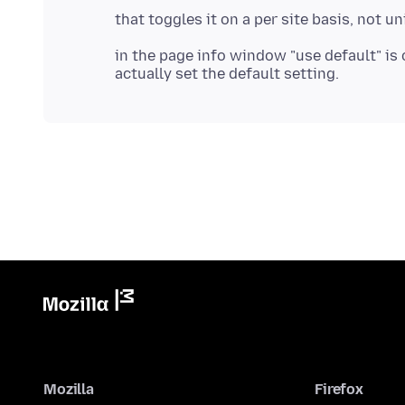
in the page info window "use default" is 
Mozilla
Firefox