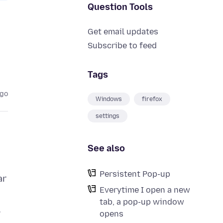
Question Tools
Get email updates
Subscribe to feed
Tags
ago
Windows
firefox
settings
See also
Persistent Pop-up
ar
Everytime I open a new
tab, a pop-up window
opens