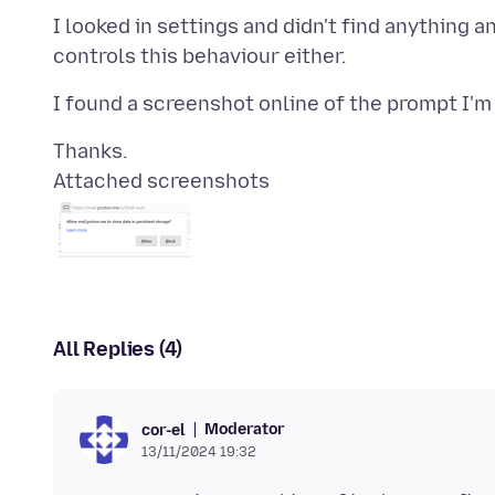
I looked in settings and didn't find anything a
Attached screenshots
All Replies (4)
Moderator
cor-el
13/11/2024 19:32