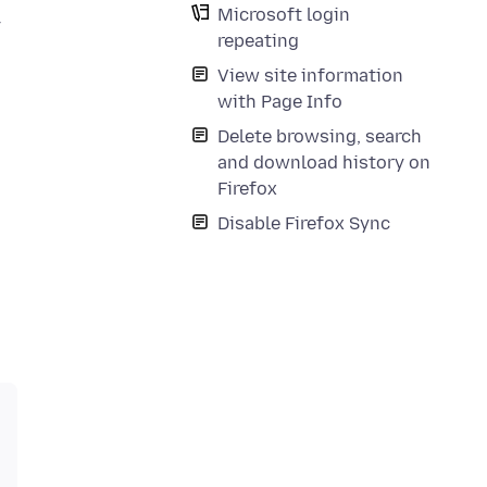
Microsoft login
y
repeating
View site information
with Page Info
Delete browsing, search
and download history on
Firefox
Disable Firefox Sync