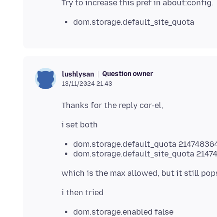
dom.storage.default_site_quota
Question owner
lushlysan
13/11/2024 21:43
dom.storage.default_quota 21474836
dom.storage.default_site_quota 2147
dom.storage.enabled false