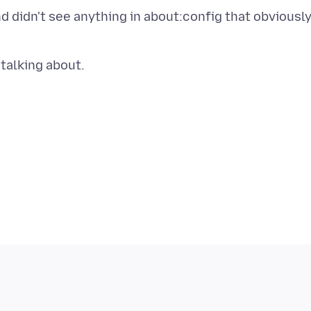
nd didn't see anything in about:config that obviousl