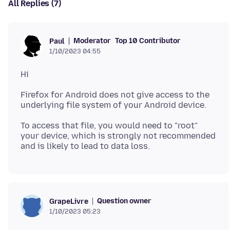
All Replies (7)
Moderator
Top 10 Contributor
Paul
1/10/2023 04:55
Firefox for Android does not give access to the
To access that file, you would need to "root"
your device, which is strongly not recommended
Question owner
GrapeLivre
1/10/2023 05:23