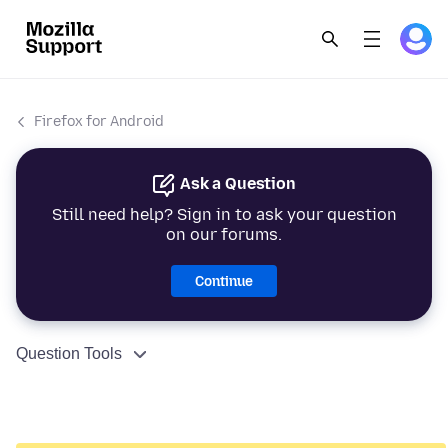
Firefox for Android
Ask a Question
Still need help? Sign in to ask your question
on our forums.
Continue
Question Tools