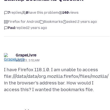
7
replies
0
have this problem
140
views
Firefox for Android
Bookmarks
asked 2 years ago
Paul
replied
2 years ago
GrapeLivre
10/1/23, 3:51 AM
I have Firefox 118.1.0. I am unable to access
file:///data/data/org.mozilla.firefox/files/mozilla/
in the browser's address bar. How would I