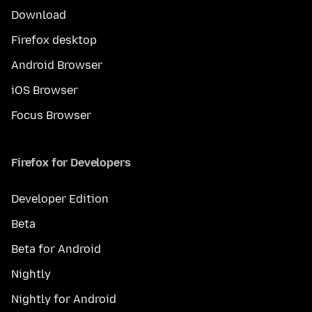
Download
Firefox desktop
Android Browser
iOS Browser
Focus Browser
Firefox for Developers
Developer Edition
Beta
Beta for Android
Nightly
Nightly for Android