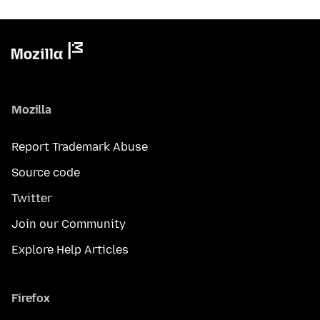
Mozilla
Report Trademark Abuse
Source code
Twitter
Join our Community
Explore Help Articles
Firefox