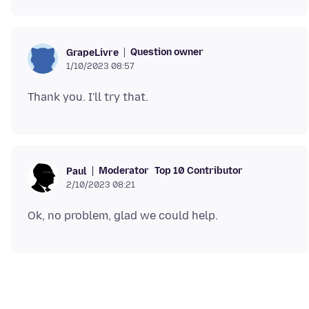
Question owner
GrapeLivre
1/10/2023 08:57
Moderator
Top 10 Contributor
Paul
2/10/2023 08:21