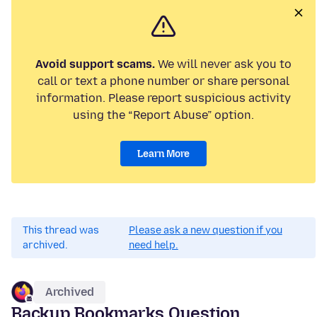
Avoid support scams.
We will never ask you to
call or text a phone number or share personal
information. Please report suspicious activity
using the “Report Abuse” option.
Learn More
This thread was
Please ask a new question if you
archived.
need help.
Archived
Backup Bookmarks Question