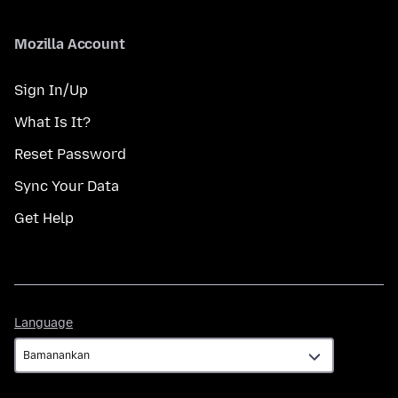
Mozilla Account
Sign In/Up
What Is It?
Reset Password
Sync Your Data
Get Help
Language
Language