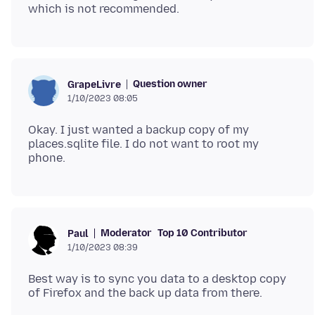
Question owner
GrapeLivre
1/10/2023 08:05
Okay. I just wanted a backup copy of my
places.sqlite file. I do not want to root my
Moderator
Top 10 Contributor
Paul
1/10/2023 08:39
Best way is to sync you data to a desktop copy