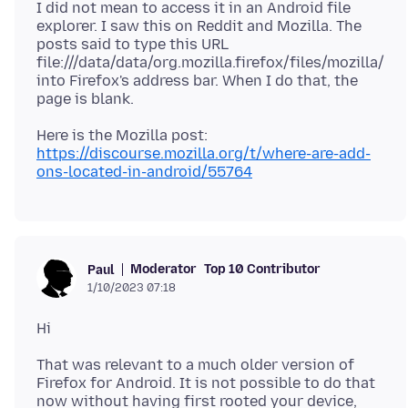
I did not mean to access it in an Android file
explorer. I saw this on Reddit and Mozilla. The
posts said to type this URL
file:///data/data/org.mozilla.firefox/files/mozilla/
into Firefox's address bar. When I do that, the
https://discourse.mozilla.org/t/where-are-add-
ons-located-in-android/55764
Moderator
Top 10 Contributor
Paul
1/10/2023 07:18
That was relevant to a much older version of
Firefox for Android. It is not possible to do that
now without having first rooted your device,