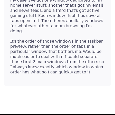
my case, I've got one window dedicated to my
home server stuff, another that's got my email
and news feeds, and a third that's got active
gaming stuff. Each window itself has several
tabs open in it. Then there's ancillary windows
for whatever other random browsing I'm
It's the order of those windows in the Taskbar
preview, rather then the order of tabs in a
particular window that bothers me. Would be
much easier to deal with if I could separate
those first 3 main windows from the others so
I always knew exactly which window in which