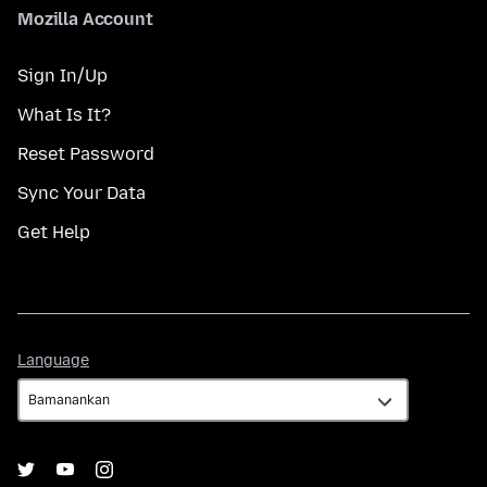
Mozilla Account
Sign In/Up
What Is It?
Reset Password
Sync Your Data
Get Help
Language
Language