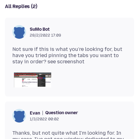
All Replies (2)
SuMo Bot
28/2/2022 17:09
Not sure if this is what you're looking for, but
have you tried pinning the tabs you want to
Question owner
Evan
1/3/2022 00:02
Thanks, but not quite what I'm looking for. In