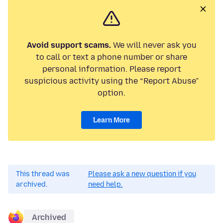
Avoid support scams.
We will never ask you
to call or text a phone number or share
personal information. Please report
suspicious activity using the “Report Abuse”
option.
Learn More
This thread was
Please ask a new question if you
archived.
need help.
Archived