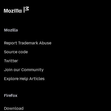
Mozilla
Report Trademark Abuse
Source code
Twitter
Join our Community
Explore Help Articles
Firefox
Download