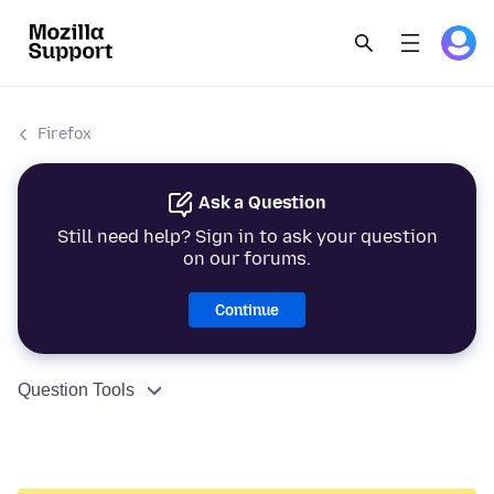
Firefox
Ask a Question
Still need help? Sign in to ask your question
on our forums.
Continue
Question Tools