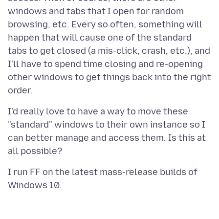
windows and tabs that I open for random
browsing, etc. Every so often, something will
happen that will cause one of the standard
tabs to get closed (a mis-click, crash, etc.), and
I'll have to spend time closing and re-opening
other windows to get things back into the right
I'd really love to have a way to move these
"standard" windows to their own instance so I
can better manage and access them. Is this at
I run FF on the latest mass-release builds of