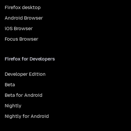
Firefox desktop
Android Browser
iOS Browser
Focus Browser
Firefox for Developers
Developer Edition
Beta
Beta for Android
Nightly
Nightly for Android