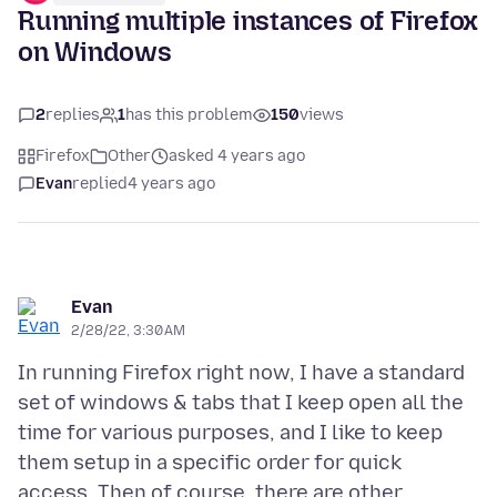
Running multiple instances of Firefox
on Windows
2
replies
1
has this problem
150
views
Firefox
Other
asked 4 years ago
Evan
replied
4 years ago
Evan
2/28/22, 3:30 AM
In running Firefox right now, I have a standard
set of windows & tabs that I keep open all the
time for various purposes, and I like to keep
them setup in a specific order for quick
access. Then of course, there are other