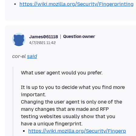
https://wiki.mozilla.org/Security/Fingerprinting
Question owner
James061118
4/7/2021 11:42
cor-el
said
What user agent would you prefer.
It is up to you to decide what you find more
important.
Changing the user agent is only one of the
many changes that are made and RFP
testing websites usually show that you
https://wiki.mozilla.org/Security/Fingerp