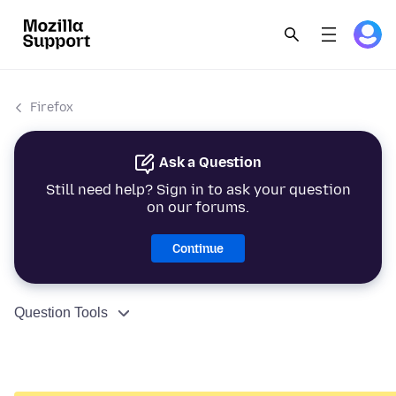
Firefox
Ask a Question
Still need help? Sign in to ask your question
on our forums.
Continue
Question Tools