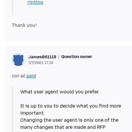
rinting
Question owner
James061118
7/7/2021 17:19
cor-el
said
What user agent would you prefer.
It is up to you to decide what you find more
important.
Changing the user agent is only one of the
many changes that are made and RFP