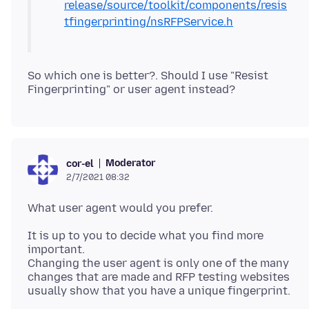
release/source/toolkit/components/resis
tfingerprinting/nsRFPService.h
So which one is better?. Should I use "Resist
Moderator
cor-el
2/7/2021 08:32
It is up to you to decide what you find more
important.
Changing the user agent is only one of the many
changes that are made and RFP testing websites