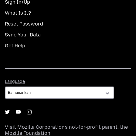
Sign In/Up
What Is It?
Reset Password
Sync Your Data
Get Help
Language
Language
Visit
Mozilla Corporation's
not-for-profit parent, the
Mozilla Foundation
.