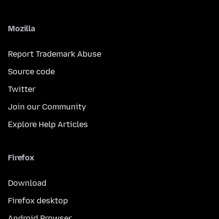
Mozilla
Report Trademark Abuse
Source code
Twitter
Join our Community
Explore Help Articles
Firefox
Download
Firefox desktop
Android Browser