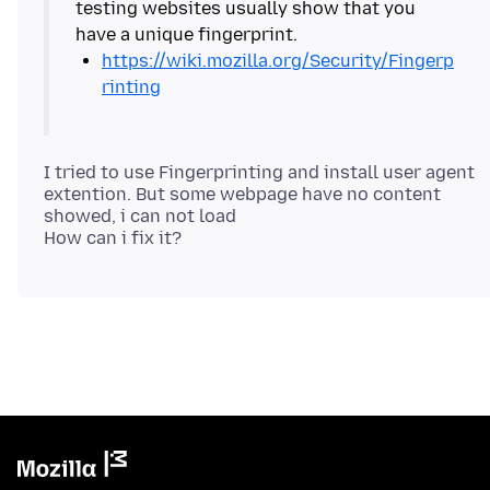
testing websites usually show that you
https://wiki.mozilla.org/Security/Fingerp
rinting
I tried to use Fingerprinting and install user agent
extention. But some webpage have no content
showed, i can not load