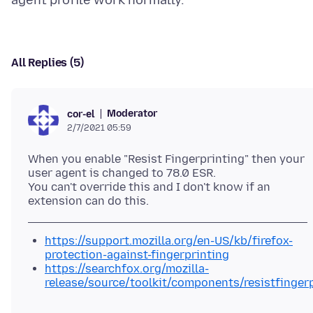
All Replies (5)
Moderator
cor-el
2/7/2021 05:59
When you enable "Resist Fingerprinting" then your
user agent is changed to 78.0 ESR.
You can't override this and I don't know if an
https://support.mozilla.org/en-US/kb/firefox-
protection-against-fingerprinting
https://searchfox.org/mozilla-
release/source/toolkit/components/resistfinger