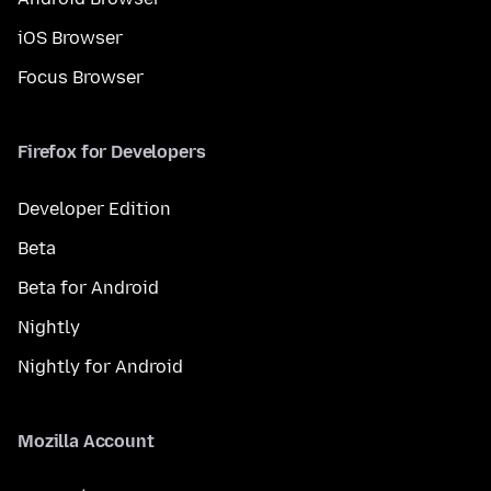
iOS Browser
Focus Browser
Firefox for Developers
Developer Edition
Beta
Beta for Android
Nightly
Nightly for Android
Mozilla Account