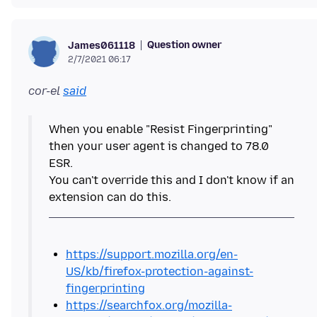
Question owner
James061118
2/7/2021 06:17
cor-el
said
When you enable "Resist Fingerprinting"
then your user agent is changed to 78.0
ESR.
You can't override this and I don't know if an
https://support.mozilla.org/en-
US/kb/firefox-protection-against-
fingerprinting
https://searchfox.org/mozilla-