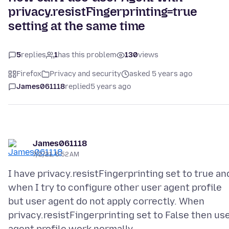
privacy.resistFingerprinting=true
setting at the same time
5
replies
1
has this problem
130
views
Firefox
Privacy and security
asked 5 years ago
James061118
replied
5 years ago
James061118
7/2/21, 5:52 AM
I have privacy.resistFingerprinting set to true an
when I try to configure other user agent profile
but user agent do not apply correctly. When
privacy.resistFingerprinting set to False then us