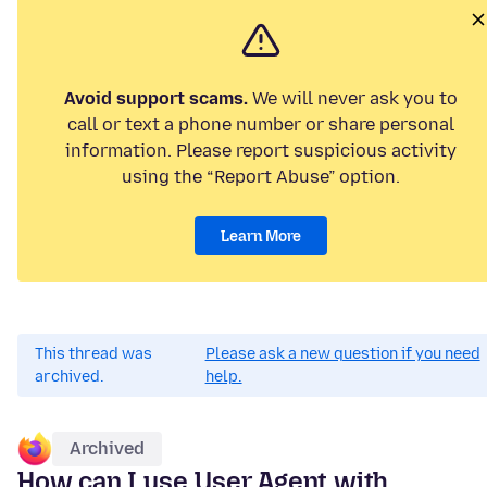
Avoid support scams.
We will never ask you to
call or text a phone number or share personal
information. Please report suspicious activity
using the “Report Abuse” option.
Learn More
This thread was
Please ask a new question if you need
archived.
help.
Archived
How can I use User Agent with