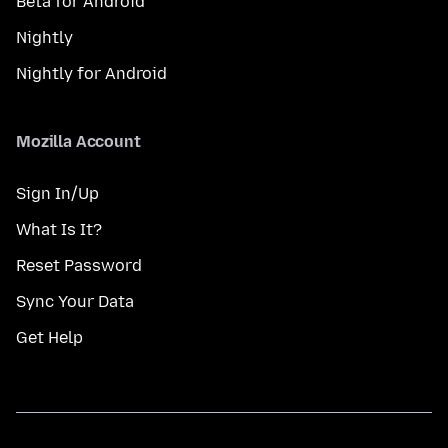
Beta for Android
Nightly
Nightly for Android
Mozilla Account
Sign In/Up
What Is It?
Reset Password
Sync Your Data
Get Help