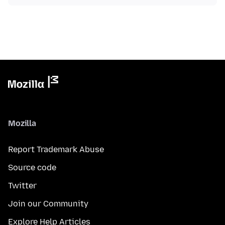
Mozilla
Report Trademark Abuse
Source code
Twitter
Join our Community
Explore Help Articles