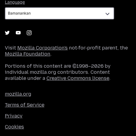
Language
Language
Visit
Mozilla Corporation's
not-for-profit parent, the
Mozilla Foundation
.
Portions of this content are ©1998–2026 by
individual mozilla.org contributors. Content
available under a
Creative Commons license
.
mozilla.org
Terms of Service
Privacy
Cookies