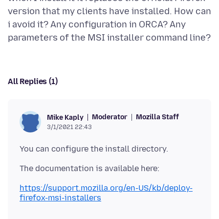
version that my clients have installed. How can
i avoid it? Any configuration in ORCA? Any
All Replies (1)
Moderator
Mozilla Staff
Mike Kaply
3/1/2021 22:43
https://support.mozilla.org/en-US/kb/deploy-
firefox-msi-installers