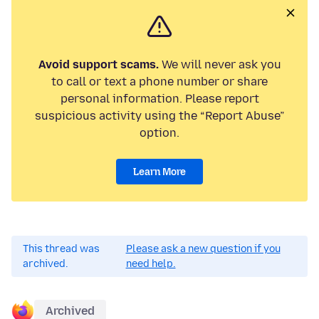
Avoid support scams.
We will never ask you
to call or text a phone number or share
personal information. Please report
suspicious activity using the “Report Abuse”
option.
Learn More
This thread was
Please ask a new question if you
archived.
need help.
Archived