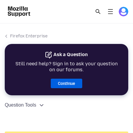
Firefox Enterprise
Ask a Question
Still need help? Sign in to ask your question
on our forums.
Continue
Question Tools