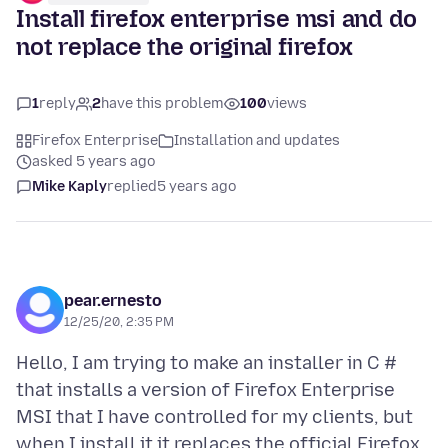
Install firefox enterprise msi and do
not replace the original firefox
1
reply
2
have this problem
100
views
Firefox Enterprise
Installation and updates
asked 5 years ago
Mike Kaply
replied
5 years ago
pear.ernesto
12/25/20, 2:35 PM
Hello, I am trying to make an installer in C #
that installs a version of Firefox Enterprise
MSI that I have controlled for my clients, but
when I install it it replaces the official Firefox