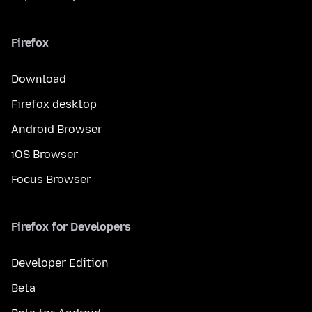
Firefox
Download
Firefox desktop
Android Browser
iOS Browser
Focus Browser
Firefox for Developers
Developer Edition
Beta