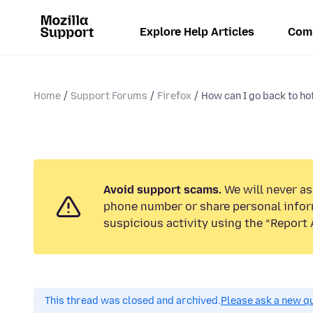
Explore Help Articles
Com
Home
Support Forums
Firefox
How can I go back to hot
Avoid support scams.
We will never ask
phone number or share personal infor
suspicious activity using the “Report 
This thread was closed and archived.
Please ask a new qu