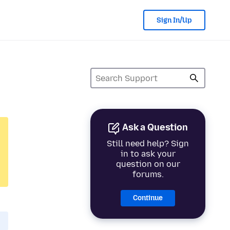
Sign In/Up
Ask a Question
Still need help? Sign
in to ask your
question on our
forums.
Continue