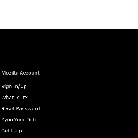
Mozilla Account
Sign In/Up
What Is It?
Reset Password
Sync Your Data
Get Help