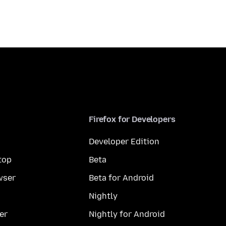
Firefox for Developers
Developer Edition
top
Beta
wser
Beta for Android
Nightly
er
Nightly for Android