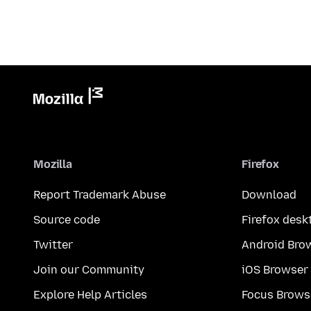
Mozilla
Firefox
Report Trademark Abuse
Download
Source code
Firefox desk
Twitter
Android Bro
Join our Community
iOS Browser
Explore Help Articles
Focus Brows