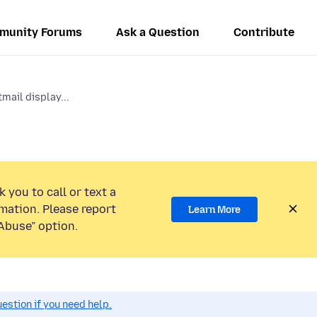
munity Forums
Ask a Question
Contribute
mail display...
 you to call or text a
mation. Please report
Learn More
Abuse” option.
estion if you need help.