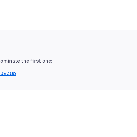
1239086