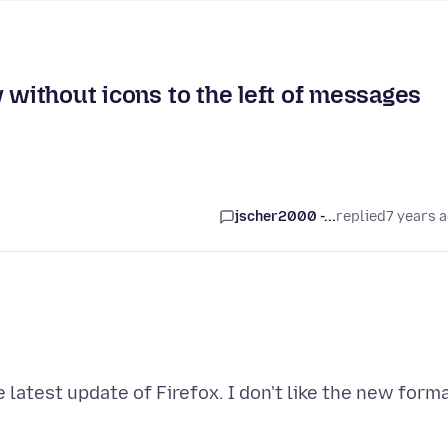
 without icons to the left of messages
jscher2000 -...
replied
7 years 
latest update of Firefox. I don't like the new forma