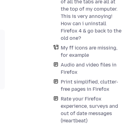
of all the tabs are all at
the top of my computer.
This is very annoying!
How can i uninstall
Firefox 4 & go back to the
old one?
My ff icons are missing,
for example
Audio and video files in
Firefox
Print simplified, clutter-
free pages in Firefox
Rate your Firefox
experience, surveys and
out of date messages
(Heartbeat)