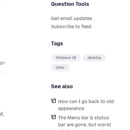
Question Tools
Get email updates
Subscribe to feed
Tags
Windows 10
desktop
ago
other
See also
How can I go back to old
appearance
t.
The Menu bar & status
bar are gone, but worst