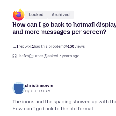
Locked
Archived
How can I go back to hotmail display
and more messages per screen?
1
reply
1
has this problem
150
views
Firefox
Other
asked 7 years ago
christineowre
11/1/18, 11:56 AM
The icons and the spacing showed up with the 