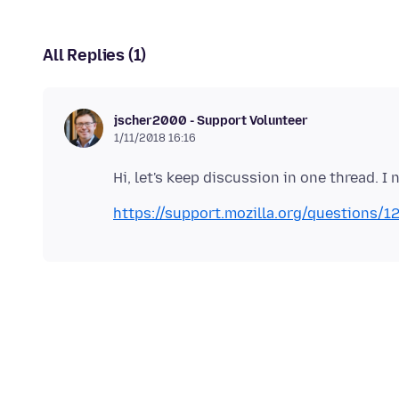
All Replies (1)
jscher2000 - Support Volunteer
1/11/2018 16:16
https://support.mozilla.org/questions/