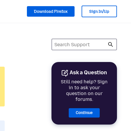
Download Firefox
Sign In/Up
Ask a Question
Still need help? Sign
in to ask your
question on our
forums.
Continue