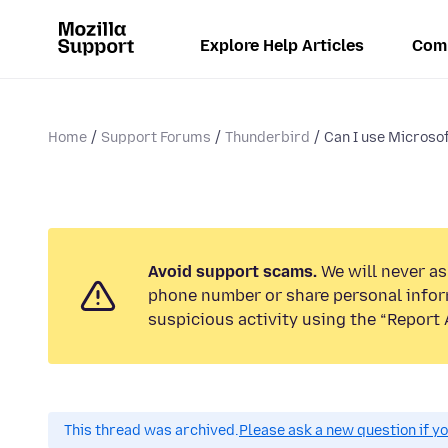
Explore Help Articles
Com
Home
Support Forums
Thunderbird
Can I use Microsof
Avoid support scams.
We will never ask
phone number or share personal infor
suspicious activity using the “Report 
This thread was archived.
Please ask a new question if y