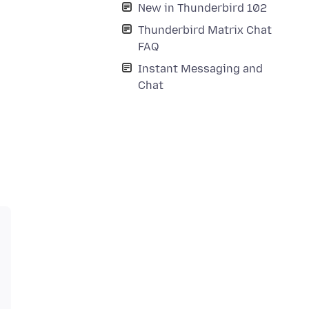
New in Thunderbird 102
Thunderbird Matrix Chat
FAQ
Instant Messaging and
Chat