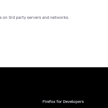
Firefox for Developers