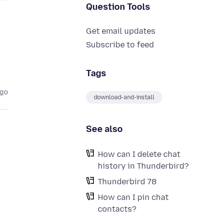
Question Tools
Get email updates
Subscribe to feed
Tags
ago
download-and-install
See also
How can I delete chat
history in Thunderbird?
Thunderbird 78
How can I pin chat
contacts?