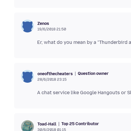
Zenos
19/6/2018 21:50
Question owner
oneofthecheaters
28/6/2018 23:15
Top 25 Contributor
Toad-Hall
30/6/2018 01:15