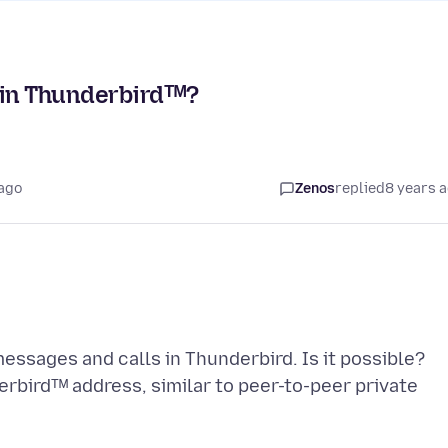
 in Thunderbirdᵀᴹ?
 ago
Zenos
replied
8 years 
ssages and calls in Thunderbird. Is it possible?
erbirdᵀᴹ address, similar to peer-to-peer private