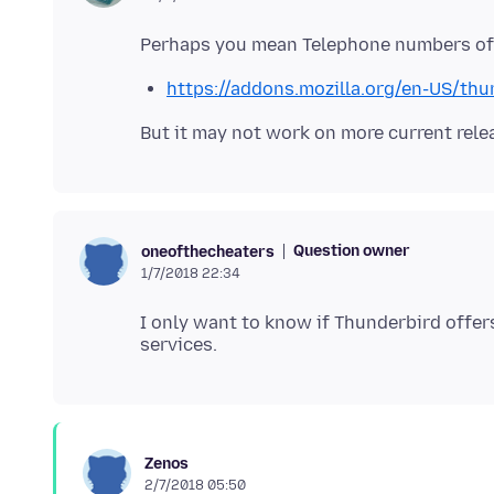
https://addons.mozilla.org/en-US/thu
Question owner
oneofthecheaters
1/7/2018 22:34
I only want to know if Thunderbird offer
Zenos
2/7/2018 05:50