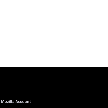
Mozilla Account