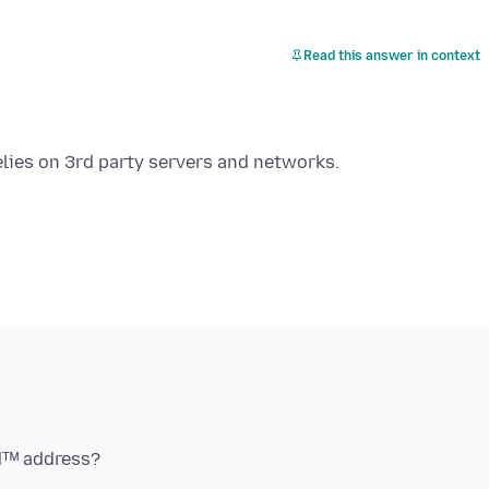
Read this answer in context