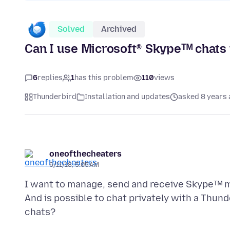
Solved
Archived
Can I use Microsoft® Skypeᵀᴹ chats
6
replies
1
has this problem
110
views
Thunderbird
Installation and updates
asked 8 years
oneofthecheaters
6/11/18, 5:05 AM
I want to manage, send and receive Skypeᵀᴹ me
And is possible to chat privately with a Thund