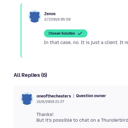
Zenos
2/7/2018 05:50
Chosen Solution
All Replies (6)
Question owner
oneofthecheaters
19/6/2018 21:37
Thanks!