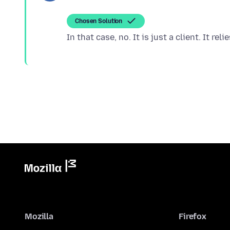
Chosen Solution
Mozilla
Firefox