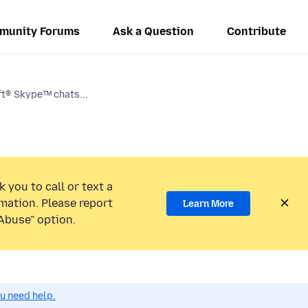
munity Forums
Ask a Question
Contribute
t® Skypeᵀᴹ chats...
 you to call or text a
mation. Please report
Learn More
Abuse” option.
ou need help.