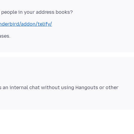
nderbird/addon/telify/
s an internal chat without using Hangouts or other