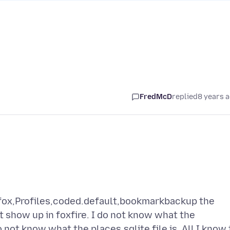
FredMcD
replied
8 years 
fox,Profiles,coded.default,bookmarkbackup the
t show up in foxfire. I do not know what the
 not know what the places.sqlite file is. All I know 