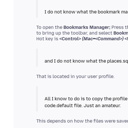
To open the
Bookmarks Manager;
Press 
to bring up the toolbar, and select
Bookm
Hot key is
<Control>
(Mac=<Command>)
<S
All I know to do is to copy the profil