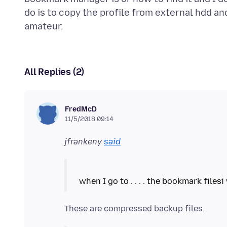
do is to copy the profile from external hdd an
All Replies (2)
FredMcD
11/5/2018 09:14
jfrankeny
said