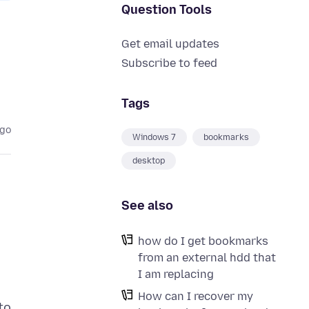
Question Tools
Get email updates
Subscribe to feed
Tags
ago
Windows 7
bookmarks
desktop
See also
how do I get bookmarks
from an external hdd that
I am replacing
How can I recover my
to