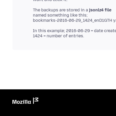
The backups are stored in a
jsonlz4 file
named something like this;
In this example; 2016-06-29 = date creat