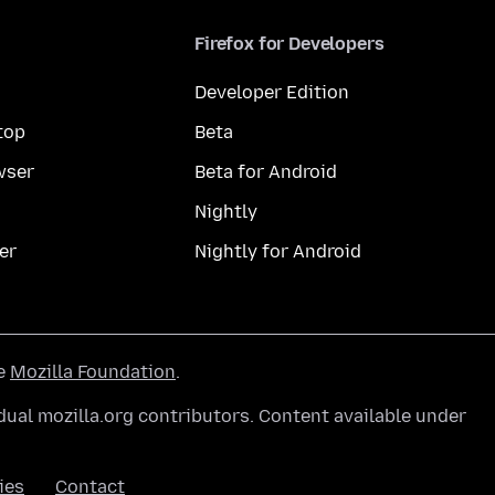
Firefox for Developers
Developer Edition
top
Beta
wser
Beta for Android
Nightly
er
Nightly for Android
he
Mozilla Foundation
.
ual mozilla.org contributors. Content available under
ies
Contact