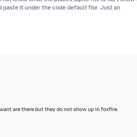
d paste it under the code.default file. Just an