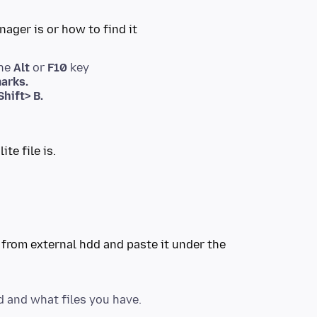
the
Alt
or
F10
key
arks.
hift> B.
e from external hdd and paste it under the