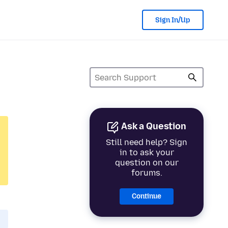
Sign In/Up
Ask a Question
Still need help? Sign
in to ask your
question on our
forums.
Continue