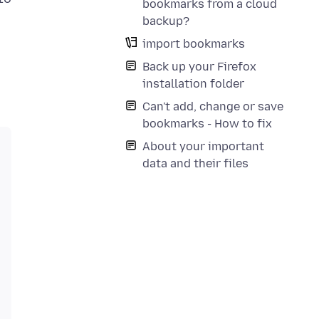
bookmarks from a cloud
backup?
import bookmarks
Back up your Firefox
installation folder
Can't add, change or save
bookmarks - How to fix
About your important
data and their files