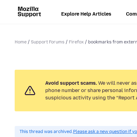
Explore Help Articles
Com
Home
Support Forums
Firefox
bookmarks from extern
Avoid support scams.
We will never ask
phone number or share personal infor
suspicious activity using the “Report 
This thread was archived.
Please ask a new question if y