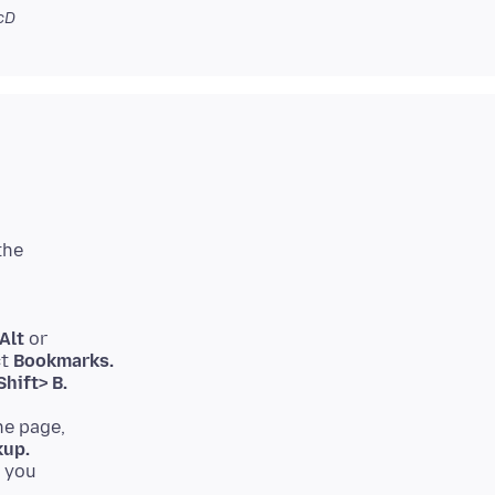
cD
the
Alt
ct
Bookmarks.
hift> B.
he page,
kup.
e you