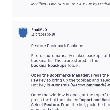
Modified
11 mɛ 2018 09:15:50 -0700
by FredM
FredMcD
11/5/2018 09:15
Firefox automatically makes backups of 
bookmarkbackups
Open the
Bookmarks Manager;
Press the
F10
key to bring up the toolbar, and sele
Hot key is
<Control>
(Mac=<Command>)
<S
Once the window is open, at the top of t
press the button labeled
Import and Bac
Select
Restore.
From the list, pick the fil