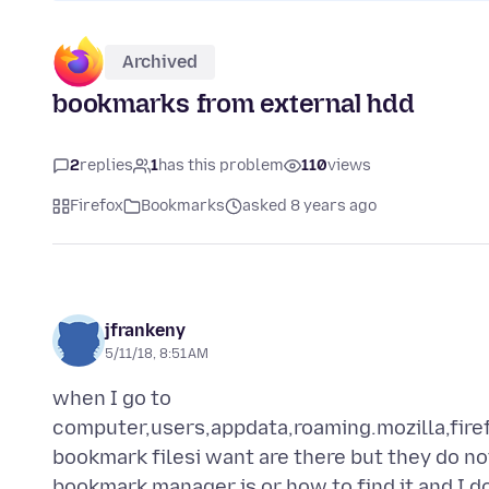
Archived
bookmarks from external hdd
2
replies
1
has this problem
110
views
Firefox
Bookmarks
asked 8 years ago
jfrankeny
5/11/18, 8:51 AM
when I go to
computer,users,appdata,roaming.mozilla,fire
bookmark filesi want are there but they do no
bookmark manager is or how to find it and I do