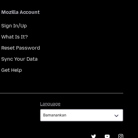
Mozilla Account
Sign In/Up
What Is It?
Reset Password
Sync Your Data
Get Help
Language
Language