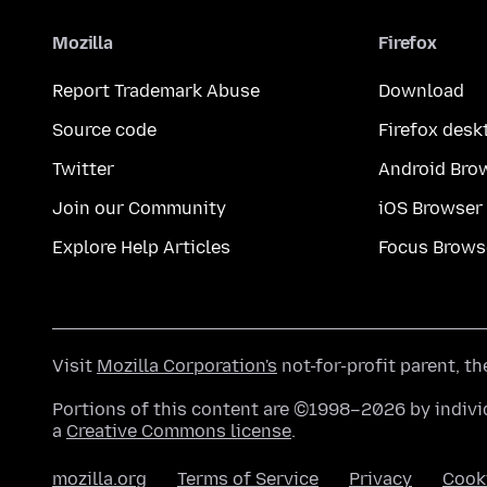
Mozilla
Firefox
Report Trademark Abuse
Download
Source code
Firefox desk
Twitter
Android Bro
Join our Community
iOS Browser
Explore Help Articles
Focus Brows
Visit
Mozilla Corporation's
not-for-profit parent, t
Portions of this content are ©1998–2026 by individ
a
Creative Commons license
.
mozilla.org
Terms of Service
Privacy
Cook