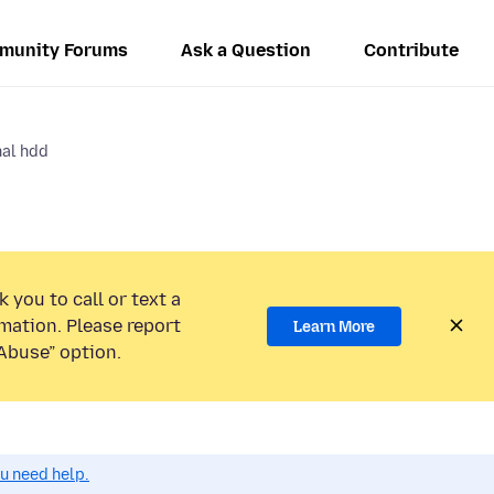
munity Forums
Ask a Question
Contribute
al hdd
 you to call or text a
mation. Please report
Learn More
Abuse” option.
ou need help.