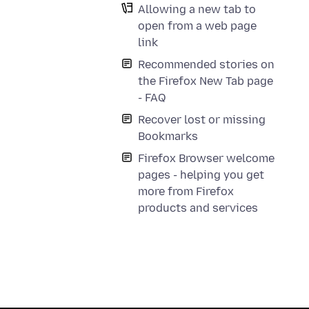
Allowing a new tab to
open from a web page
link
Recommended stories on
the Firefox New Tab page
- FAQ
Recover lost or missing
Bookmarks
Firefox Browser welcome
pages - helping you get
more from Firefox
products and services