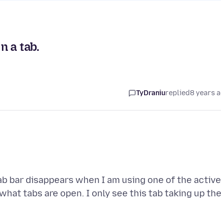
 a tab.
TyDraniu
replied
8 years 
tab bar disappears when I am using one of the active
what tabs are open. I only see this tab taking up th