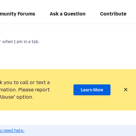
munity Forums
Ask a Question
Contribute
when I am in a tab.
 you to call or text a
mation. Please report
Learn More
Abuse” option.
ou need help.