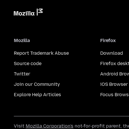
Mozilla
Firefox
Report Trademark Abuse
Download
Source code
Firefox desk
Twitter
Android Bro
Join our Community
iOS Browser
Explore Help Articles
Focus Brows
Visit
Mozilla Corporation's
not-for-profit parent, t