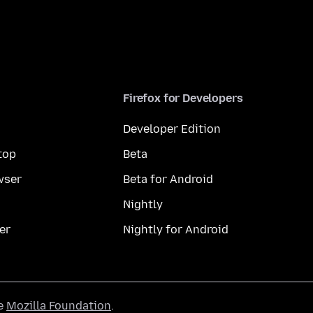
Firefox for Developers
Developer Edition
top
Beta
wser
Beta for Android
Nightly
er
Nightly for Android
he
Mozilla Foundation
.