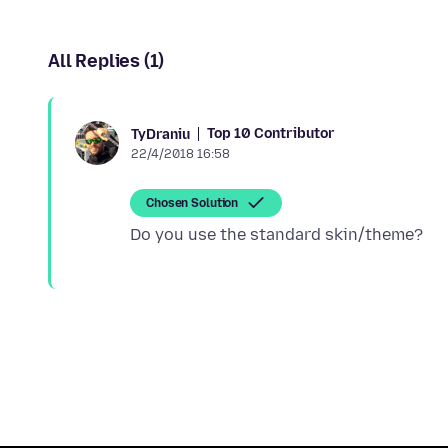
All Replies (1)
Top 10 Contributor
TyDraniu
22/4/2018 16:58
Chosen Solution