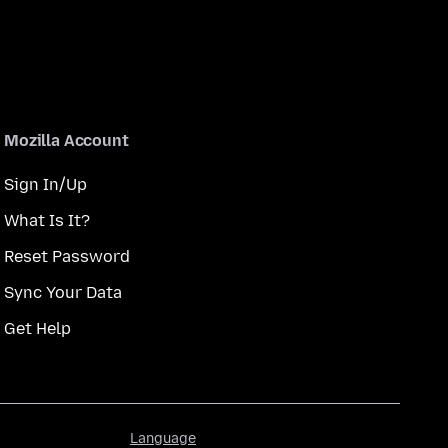
Mozilla Account
Sign In/Up
What Is It?
Reset Password
Sync Your Data
Get Help
Language
Language