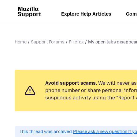
Explore Help Articles
Com
Home
Support Forums
Firefox
My open tabs disappear 
Avoid support scams.
We will never ask
phone number or share personal infor
suspicious activity using the “Report 
This thread was archived.
Please ask a new question if y