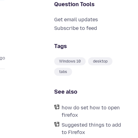
Question Tools
Get email updates
Subscribe to feed
Tags
ago
Windows 10
desktop
tabs
See also
how do set how to open
firefox
e
Suggested things to add
to Firefox