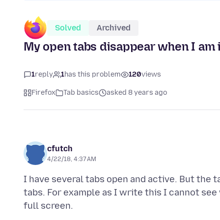
Solved
Archived
My open tabs disappear when I am in
1
reply
1
has this problem
120
views
Firefox
Tab basics
asked 8 years ago
cfutch
4/22/18, 4:37 AM
I have several tabs open and active. But the 
tabs. For example as I write this I cannot see 