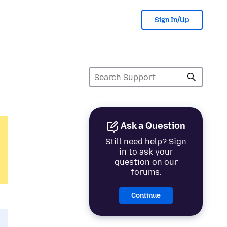
Sign In/Up
Ask a Question
Still need help? Sign
in to ask your
question on our
forums.
Continue