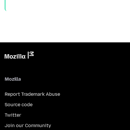
Mozilla
Report Trademark Abuse
Source code
Twitter
Join our Community