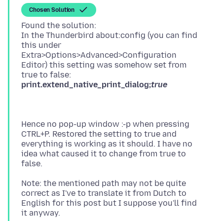
Chosen Solution
Found the solution:
In the Thunderbird about:config (you can find
this under
Extra>Options>Advanced>Configuration
Editor) this setting was somehow set from
print.extend_native_print_dialog;
true
Hence no pop-up window :-p when pressing
CTRL+P. Restored the setting to true and
everything is working as it should. I have no
idea what caused it to change from true to
Note: the mentioned path may not be quite
correct as I've to translate it from Dutch to
English for this post but I suppose you'll find