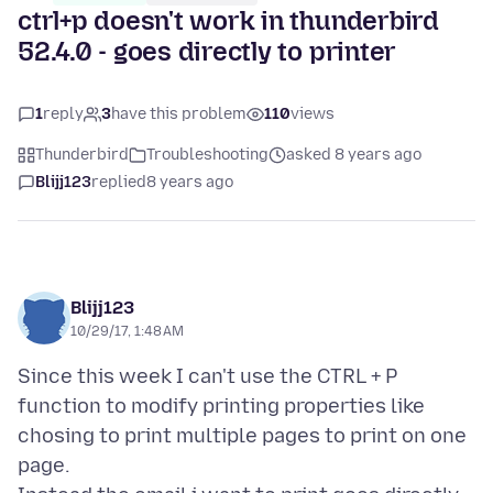
ctrl+p doesn't work in thunderbird
52.4.0 - goes directly to printer
1
reply
3
have this problem
110
views
Thunderbird
Troubleshooting
asked 8 years ago
Blijj123
replied
8 years ago
Blijj123
10/29/17, 1:48 AM
Since this week I can't use the CTRL + P
function to modify printing properties like
chosing to print multiple pages to print on one
page.