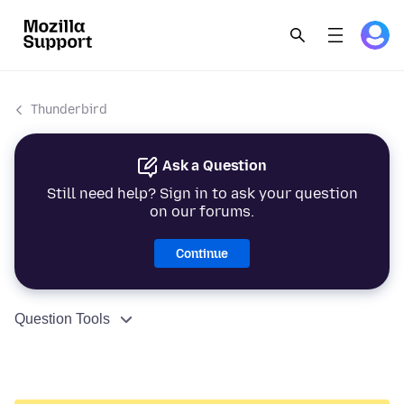
Thunderbird
Ask a Question
Still need help? Sign in to ask your question
on our forums.
Continue
Question Tools