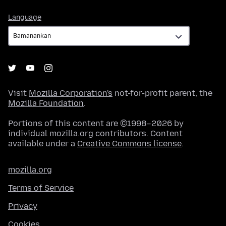
Language
Language
Visit
Mozilla Corporation's
not-for-profit parent, the
Mozilla Foundation
.
Portions of this content are ©1998–2026 by
individual mozilla.org contributors. Content
available under a
Creative Commons license
.
mozilla.org
Terms of Service
Privacy
Cookies