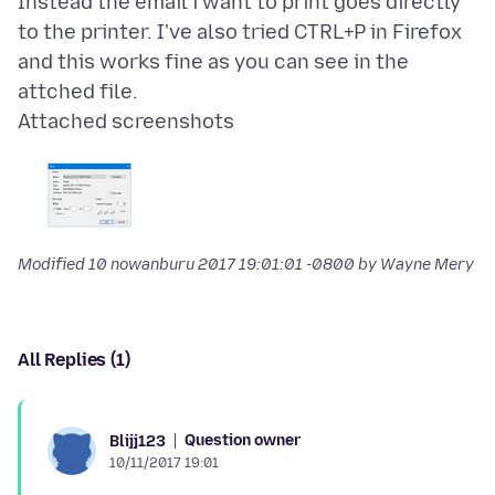
Instead the email i want to print goes directly
to the printer. I've also tried CTRL+P in Firefox
and this works fine as you can see in the
Attached screenshots
Modified
10 nowanburu 2017 19:01:01 -0800
by Wayne Mery
All Replies (1)
Question owner
Blijj123
10/11/2017 19:01