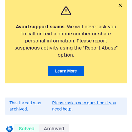
Avoid support scams.
We will never ask you
to call or text a phone number or share
personal information. Please report
suspicious activity using the “Report Abuse”
option.
Learn More
This thread was
Please ask a new question if you
archived.
need help.
Solved
Archived