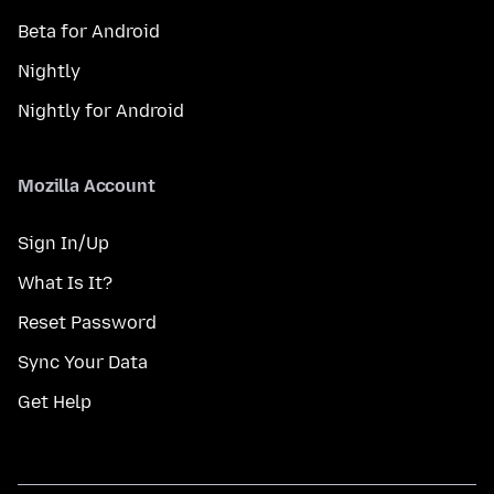
Beta for Android
Nightly
Nightly for Android
Mozilla Account
Sign In/Up
What Is It?
Reset Password
Sync Your Data
Get Help