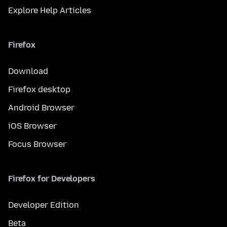
Explore Help Articles
Firefox
Download
Firefox desktop
Android Browser
iOS Browser
Focus Browser
Firefox for Developers
Developer Edition
Beta