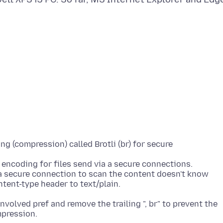
g (compression) called Brotli (br) for secure
 encoding for files send via a secure connections.
a secure connection to scan the content doesn't know
volved pref and remove the trailing ", br" to prevent the