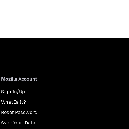
Mozilla Account
Sign In/Up
What Is It?
Reset Password
Sync Your Data