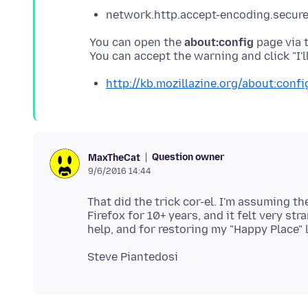
network.http.accept-encoding.secure = 
You can open the
about:config
page via t
http://kb.mozillazine.org/about:confi
Question owner
MaxTheCat
9/6/2016 14:44
That did the trick cor-el. I'm assuming th
Firefox for 10+ years, and it felt very s