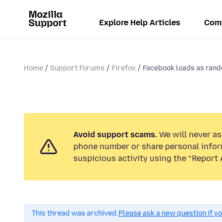
Explore Help Articles
Com
Home
Support Forums
Firefox
Facebook loads as rand
Avoid support scams.
We will never ask
phone number or share personal infor
suspicious activity using the “Report 
This thread was archived.
Please ask a new question if y