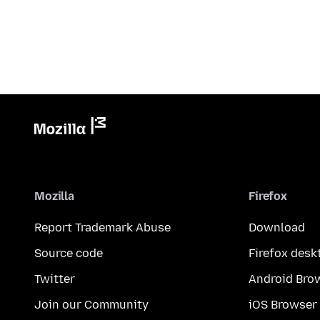
Mozilla
Firefox
Report Trademark Abuse
Download
Source code
Firefox desk
Twitter
Android Bro
Join our Community
iOS Browser