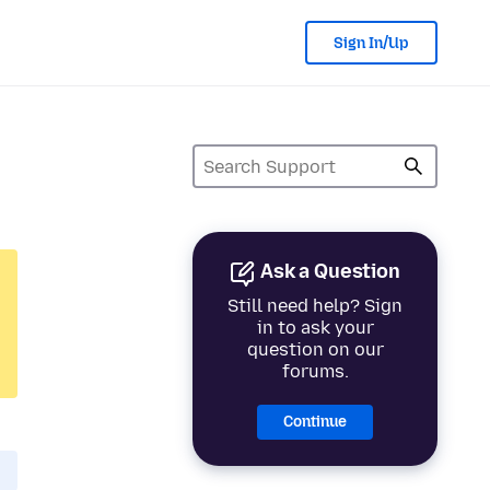
Sign In/Up
Ask a Question
Still need help? Sign
in to ask your
question on our
forums.
Continue