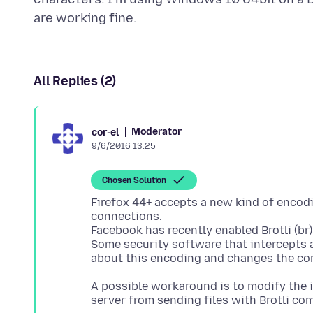
All Replies (2)
Moderator
cor-el
9/6/2016 13:25
Chosen Solution
Firefox 44+ accepts a new kind of encodin
connections.
Facebook has recently enabled Brotli (br)
Some security software that intercepts 
A possible workaround is to modify the in