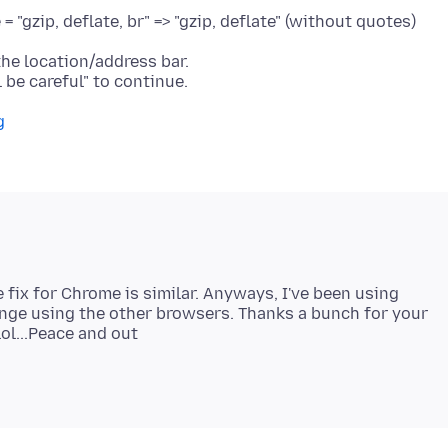
"gzip, deflate, br" => "gzip, deflate" (without quotes)
he location/address bar.
g
e fix for Chrome is similar. Anyways, I've been using
trange using the other browsers. Thanks a bunch for your