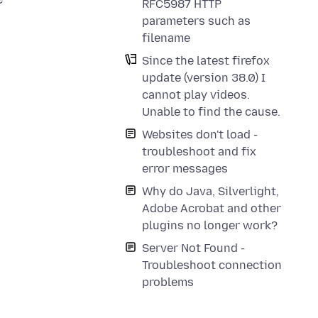
RFC5987 HTTP
parameters such as
filename
Since the latest firefox
update (version 38.0) I
cannot play videos.
Unable to find the cause.
Websites don't load -
troubleshoot and fix
error messages
Why do Java, Silverlight,
Adobe Acrobat and other
plugins no longer work?
Server Not Found -
Troubleshoot connection
problems