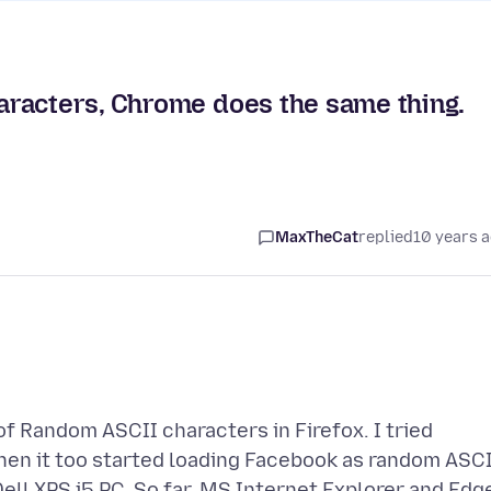
racters, Chrome does the same thing.
MaxTheCat
replied
10 years 
f Random ASCII characters in Firefox. I tried
when it too started loading Facebook as random ASC
ell XPS i5 PC. So far, MS Internet Explorer and Edg