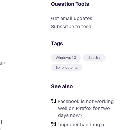
Question Tools
Get email updates
Subscribe to feed
Tags
Windows 10
desktop
ago
fix-problems
See also
Facebook is not working
well on Firefox for two
days now?
II
Improper handling of
e