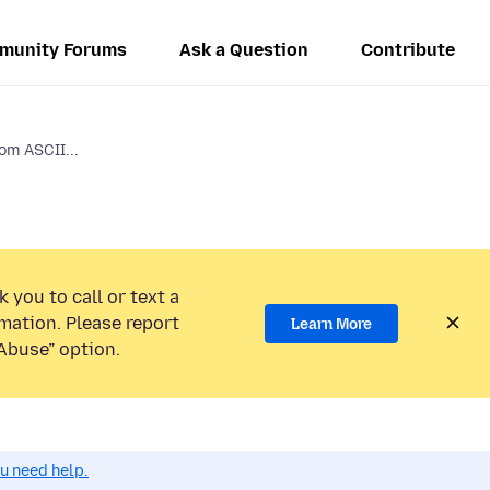
munity Forums
Ask a Question
Contribute
om ASCII...
 you to call or text a
mation. Please report
Learn More
Abuse” option.
ou need help.