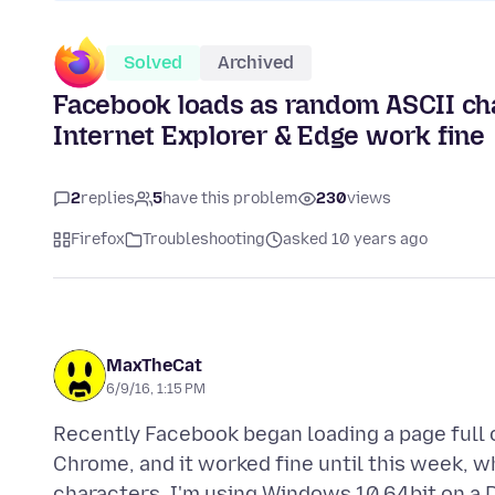
Solved
Archived
Facebook loads as random ASCII cha
Internet Explorer & Edge work fine
2
replies
5
have this problem
230
views
Firefox
Troubleshooting
asked 10 years ago
MaxTheCat
6/9/16, 1:15 PM
Recently Facebook began loading a page full o
Chrome, and it worked fine until this week, 
characters. I'm using Windows 10 64bit on a D