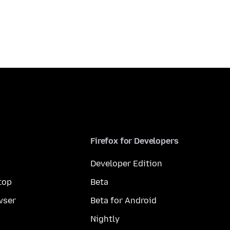
Firefox for Developers
Developer Edition
top
Beta
wser
Beta for Android
Nightly