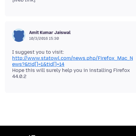
Amit Kumar Jaiswal
10/3/2016 15:30
I suggest you to visit:
http://www.statowl.com/news.php/Firefox_Mac_N
ews?&tid[]=1&tid[]=14
Hope this will surely help you in installing Firefox