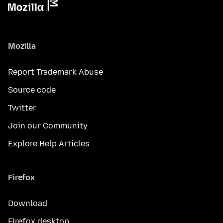
Mozilla
Report Trademark Abuse
Source code
Twitter
Join our Community
Explore Help Articles
Firefox
Download
Firefox desktop