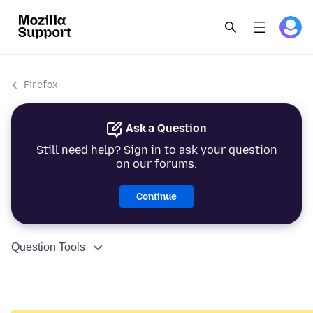
Firefox
Ask a Question
Still need help? Sign in to ask your question
on our forums.
Continue
Question Tools