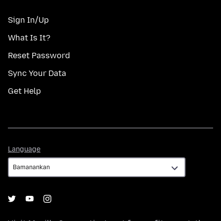
Sign In/Up
What Is It?
Reset Password
Sync Your Data
Get Help
Language
Language