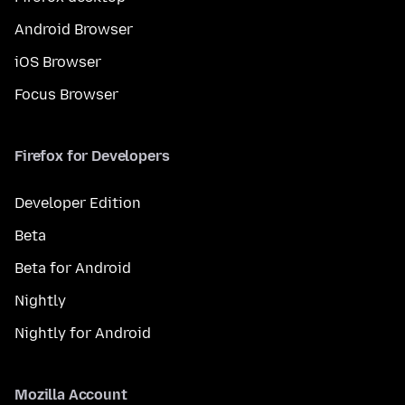
Android Browser
iOS Browser
Focus Browser
Firefox for Developers
Developer Edition
Beta
Beta for Android
Nightly
Nightly for Android
Mozilla Account