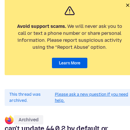
Avoid support scams.
We will never ask you to
call or text a phone number or share personal
information. Please report suspicious activity
using the “Report Abuse” option.
Learn More
This thread was
Please ask a new question if you need
archived.
help.
Archived
can't update 44.0.2 by default or