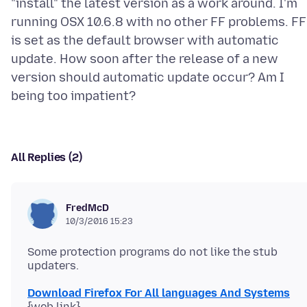
"install" the latest version as a work around. I'm
running OSX 10.6.8 with no other FF problems. FF
is set as the default browser with automatic
update. How soon after the release of a new
version should automatic update occur? Am I
All Replies (2)
FredMcD
10/3/2016 15:23
Some protection programs do not like the stub
Download Firefox For All languages And Systems