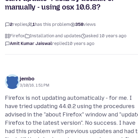
manually - using osx 10.6.8?
2
replies
1
has this problem
358
views
Firefox
Installation and updates
asked 10 years ago
Amit Kumar Jaiswal
replied
10 years ago
jembo
3/10/16, 1:51 PM
Firefox is not updating automatically - for me. I
have tried updating 44.0.2 using the procedures
advised in the "about Firefox" window and "updat
Firefox to the latest version". No success. I have
had this problem with previous updates and had 