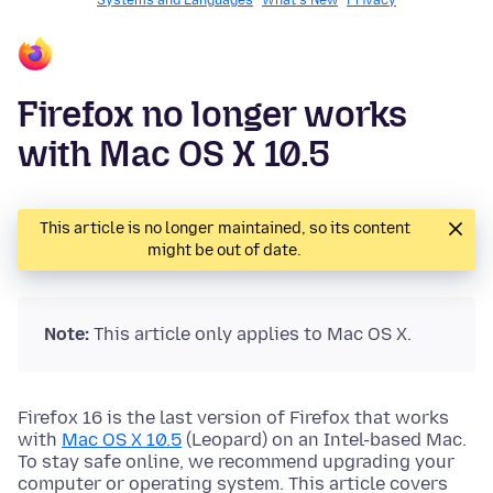
Systems and Languages
What's New
Privacy
Firefox no longer works
with Mac OS X 10.5
This article is no longer maintained, so its content
might be out of date.
Note:
This article only applies to Mac OS X.
Firefox 16 is the last version of Firefox that works
with
Mac OS X 10.5
(Leopard) on an Intel-based Mac.
To stay safe online, we recommend upgrading your
computer or operating system. This article covers