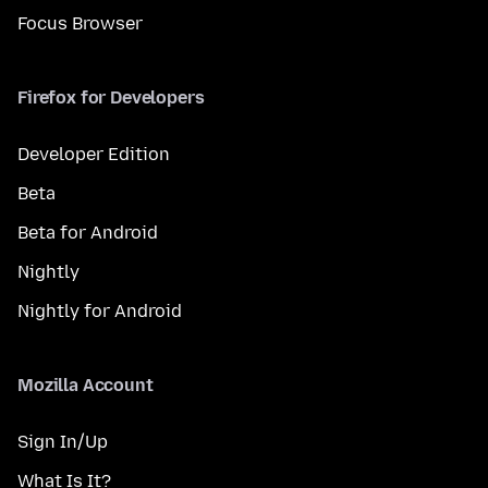
Focus Browser
Firefox for Developers
Developer Edition
Beta
Beta for Android
Nightly
Nightly for Android
Mozilla Account
Sign In/Up
What Is It?