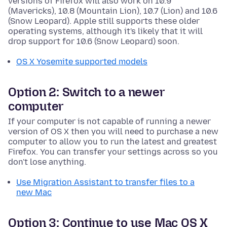
versions of Firefox will also work on 10.9
(Mavericks), 10.8 (Mountain Lion), 10.7 (Lion) and 10.6
(Snow Leopard). Apple still supports these older
operating systems, although it's likely that it will
drop support for 10.6 (Snow Leopard) soon.
OS X Yosemite supported models
Option 2: Switch to a newer
computer
If your computer is not capable of running a newer
version of OS X then you will need to purchase a new
computer to allow you to run the latest and greatest
Firefox. You can transfer your settings across so you
don't lose anything.
Use Migration Assistant to transfer files to a
new Mac
Option 3: Continue to use Mac OS X