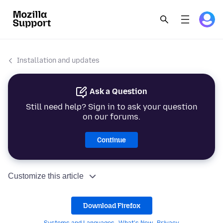
Installation and updates
Ask a Question
Still need help? Sign in to ask your question
on our forums.
Continue
Customize this article
Download Firefox