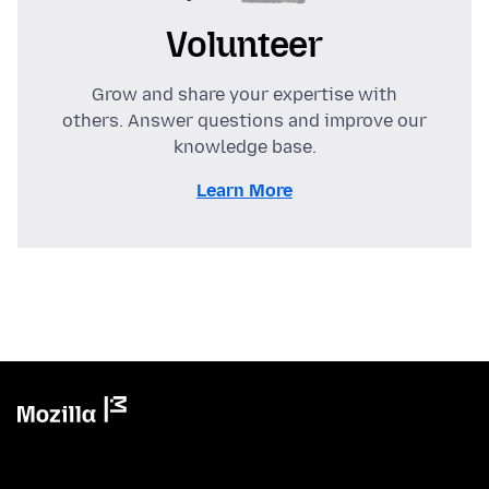
Volunteer
Grow and share your expertise with
others. Answer questions and improve our
knowledge base.
Learn More