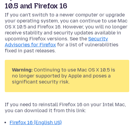
10.5 and Firefox 16
If you can't switch to a newer computer or upgrade
your operating system, you can continue to use Mac
OS X 10.5 and Firefox 16. However, you will no longer
receive stability and security updates available in
upcoming Firefox versions. See the
Security
Advisories for Firefox
for a list of vulnerabilities
fixed in past releases.
Warning:
Continuing to use Mac OS X 10.5 is
no longer supported by Apple and poses a
significant security risk.
If you need to reinstall Firefox 16 on your Intel Mac,
you can download it from this link:
Firefox 16 (English US)