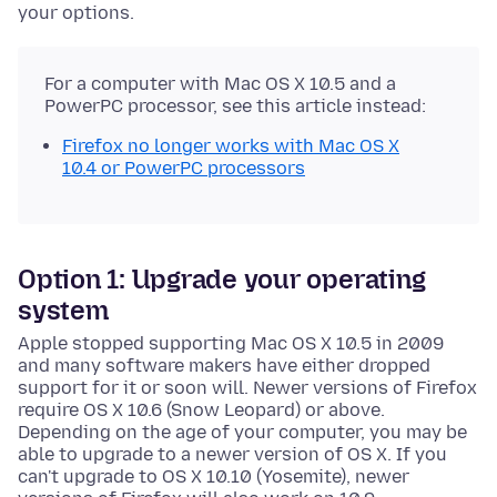
your options.
For a computer with Mac OS X 10.5 and a
PowerPC processor, see this article instead:
Firefox no longer works with Mac OS X
10.4 or PowerPC processors
Option 1: Upgrade your operating
system
Apple stopped supporting Mac OS X 10.5 in 2009
and many software makers have either dropped
support for it or soon will. Newer versions of Firefox
require OS X 10.6 (Snow Leopard) or above.
Depending on the age of your computer, you may be
able to upgrade to a newer version of OS X. If you
can't upgrade to OS X 10.10 (Yosemite), newer