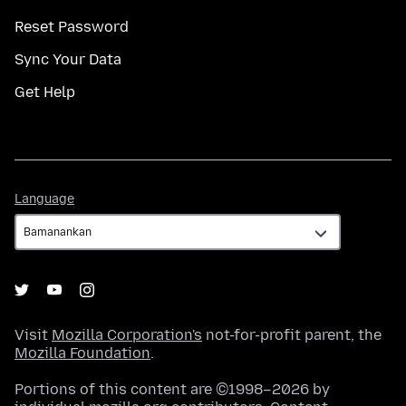
Reset Password
Sync Your Data
Get Help
Language
Language
Visit
Mozilla Corporation's
not-for-profit parent, the
Mozilla Foundation
.
Portions of this content are ©1998–2026 by