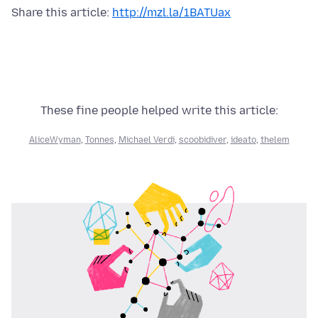
Share this article:
http://mzl.la/1BATUax
These fine people helped write this article:
AliceWyman
,
Tonnes
,
Michael Verdi
,
scoobidiver
,
ideato
,
thelem