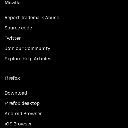
Mozilla
Report Trademark Abuse
Source code
Twitter
Join our Community
Explore Help Articles
Firefox
Download
Firefox desktop
Android Browser
iOS Browser