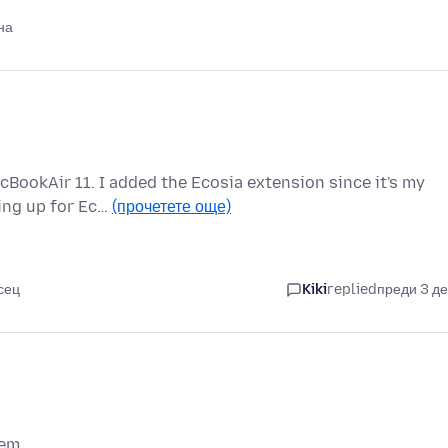
на
cBookAir 11. I added the Ecosia extension since it's my
ping up for Ec…
(прочетете още)
сец
Kiki
replied
преди 3 д
em..