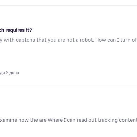
ch requires it?
y with captcha that you are not a robot. How can I turn of
ди 2 дена
examine how the are Where I can read out tracking conten