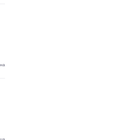
ена
ица