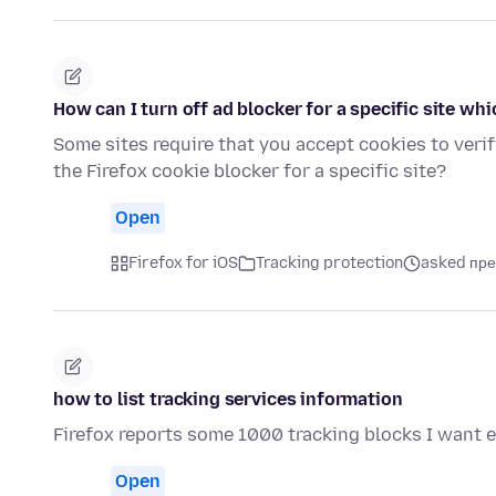
How can I turn off ad blocker for a specific site whi
Some sites require that you accept cookies to verif
the Firefox cookie blocker for a specific site?
Open
Firefox for iOS
Tracking protection
asked пре
how to list tracking services information
Firefox reports some 1000 tracking blocks I want 
Open