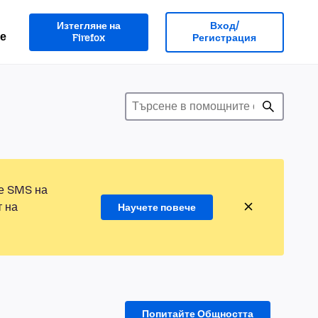
Изтегляне на
Вход/
е
Firefox
Регистрация
те SMS на
т на
Научете повече
Попитайте Общността