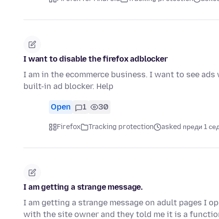
I want to disable the firefox adblocker
I am in the ecommerce business. I want to see ads w
built-in ad blocker. Help
Open
1
30
Firefox
Tracking protection
asked преди 1 се
I am getting a strange message.
I am getting a strange message on adult pages I ope
with the site owner and they told me it is a functi