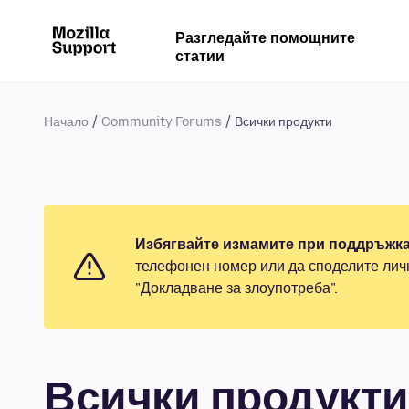
Разгледайте помощните
статии
Начало
Community Forums
Всички продукти
Избягвайте измамите при поддръжка
телефонен номер или да споделите лич
"Докладване за злоупотреба".
Всички продукти