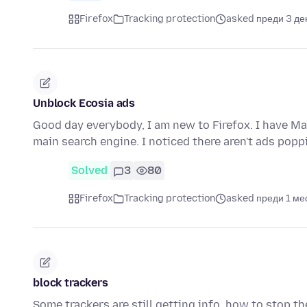
Firefox
Tracking protection
asked преди 3 де
Unblock Ecosia ads
Good day everybody, I am new to Firefox. I have Ma
main search engine. I noticed there aren't ads pop
Solved
3
80
Firefox
Tracking protection
asked преди 1 ме
block trackers
Some trackers are still getting info, how to stop th