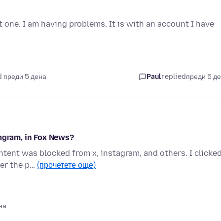
t one. I am having problems. It is with an account I have
 преди 5 дена
Paul
replied
преди 5 д
tagram, in Fox News?
tent was blocked from x, instagram, and others. I clicke
ver the p…
(прочетете още)
на