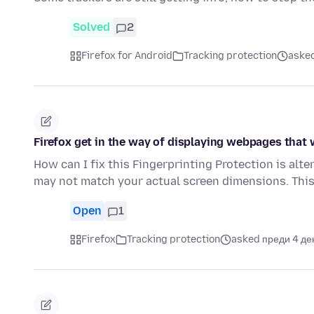
Solved
2
Firefox for Android
Tracking protection
asked
Firefox get in the way of displaying webpages that
How can I fix this Fingerprinting Protection is alt
may not match your actual screen dimensions. Thi
Open
1
Firefox
Tracking protection
asked преди 4 де