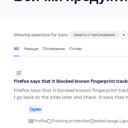
Showing questions for topic:
Защита от проследяване
All
Чакащи
Отговорени
Готово
Firefox says that it blocked known fingerprint track
Firefox says that it blocked known fingerprint track
I go back to the sites later and check, it says they
Open
Firefox
Tracking protection
asked преди 1 де