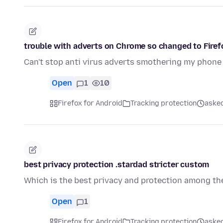
trouble with adverts on Chrome so changed to Firef
Can't stop anti virus adverts smothering my phone
Open
1
10
Firefox for Android
Tracking protection
asked
best privacy protection .stardad stricter custom
Which is the best privacy and protection among the
Open
1
Firefox for Android
Tracking protection
asked