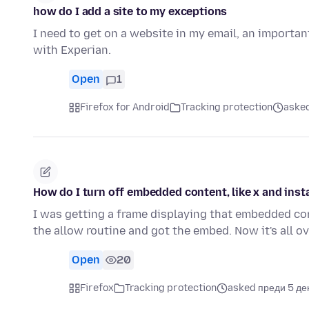
how do I add a site to my exceptions
I need to get on a website in my email, an importan
with Experian.
Open
1
Firefox for Android
Tracking protection
asked
How do I turn off embedded content, like x and ins
I was getting a frame displaying that embedded con
the allow routine and got the embed. Now it's all o
Open
20
Firefox
Tracking protection
asked преди 5 де