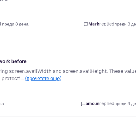
 преди 3 дена
Mark
replied
преди 3 д
 work before
ering screen.availWidth and screen.availHeight. These valu
s protecti…
(прочетете още)
на
amoun
replied
преди 4 д