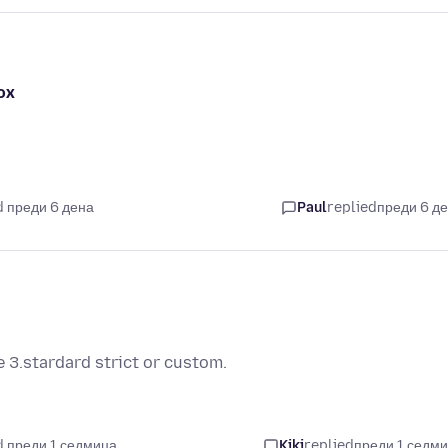
ox
 преди 6 дена
Paul
replied
преди 6 д
 3.stardard strict or custom.
 преди 1 седмица
Kiki
replied
преди 1 седм