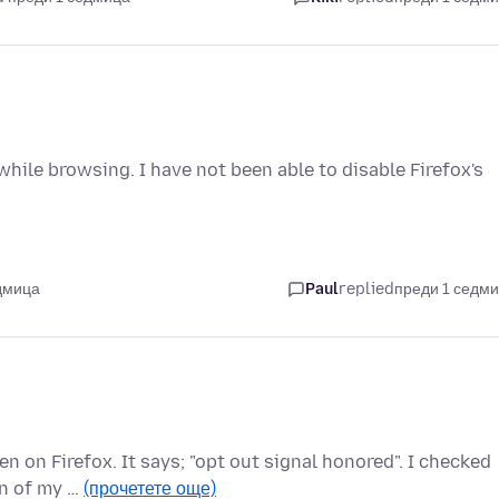
hile browsing. I have not been able to disable Firefox's
дмица
Paul
replied
преди 1 седм
n on Firefox. It says; "opt out signal honored". I checked
on of my …
(прочетете още)