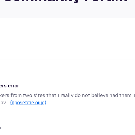
ers error
ers from two sites that I really do not believe had them. 
 hav…
(прочетете още)
н