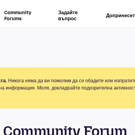
Community
Задайте
Допринесет
Forums
въпрос
та.
Никога няма да ви помолим да се обадите или изпрати
на информация. Моля, докладвайте подозрителна активнос
 Community Forum