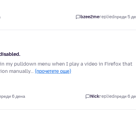
а
bzee2me
replied
преди 5 д
disabled.
 in my pulldown menu when I play a video in Firefox that
ation manually…
(прочетете още)
преди 6 дена
Nick
replied
преди 6 д