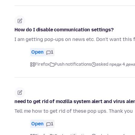
How do I disable communication settings?
I am getting pop-ups on news etc. Don't want this 
Open
1
Firefox
Push notifications
asked преди 4 ден
need to get rid of mozilla system alert and virus aler
Tell me how to get rid of these pop ups. Thank you
Open
1