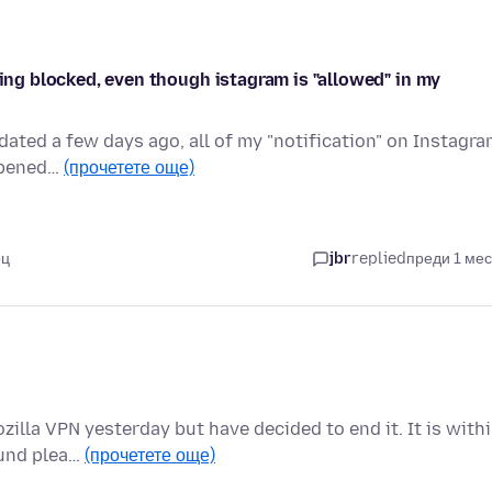
eing blocked, even though istagram is "allowed" in my
dated a few days ago, all of my "notification" on Instagr
appened…
(прочетете още)
ец
jbr
replied
преди 1 ме
zilla VPN yesterday but have decided to end it. It is with
fund plea…
(прочетете още)