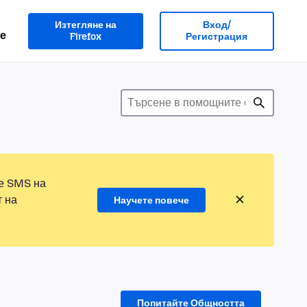
Изтегляне на
Вход/
е
Firefox
Регистрация
те SMS на
т на
Научете повече
Попитайте Общността