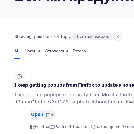
Showing questions for topic:
Push notifications
All
Чакащи
Отговорени
Готово
I keep getting popups from Firefox to update a nonex
I am getting popups constantly from Mozilla Firefox.
d9nnarOhubcc73e1106g.alphatechboost.co.in How 
Open
2
Firefox
Push notifications
asked преди 4 часа