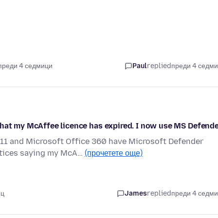
преди 4 седмици
Paul
replied
преди 4 седм
that my McAffee licence has expired. I now use MS Defend
11 and Microsoft Office 360 have Microsoft Defender
notices saying my McA…
(прочетете още)
ец
James
replied
преди 4 седм