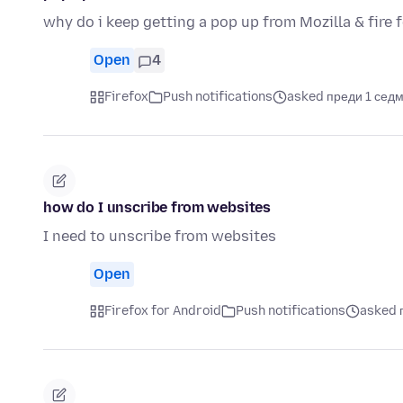
why do i keep getting a pop up from Mozilla & fire 
Open
4
Firefox
Push notifications
asked преди 1 сед
how do I unscribe from websites
I need to unscribe from websites
Open
Firefox for Android
Push notifications
asked 