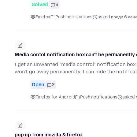
Solved
3
Firefox
Push notifications
asked преди 6 ден
Media contol notification box can't be permanently 
I get an unwanted "media control" notification box
won't go away permanently. I can hide the notific
Open
2
Firefox for Android
Push notifications
asked 
pop up from mozilla & firefox