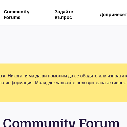
Community
Задайте
Допринесет
Forums
въпрос
та.
Никога няма да ви помолим да се обадите или изпрати
на информация. Моля, докладвайте подозрителна активнос
 Community Forum