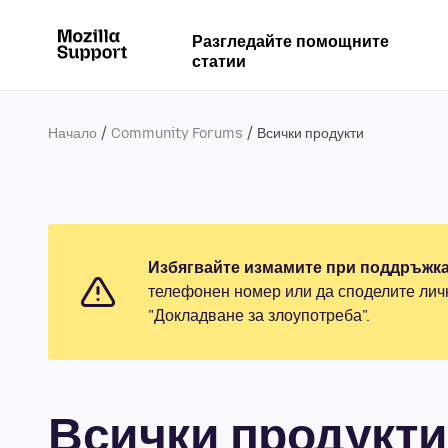
Разгледайте помощните
статии
Начало
Community Forums
Всички продукти
Избягвайте измамите при поддръжка
телефонен номер или да споделите лич
"Докладване за злоупотреба".
Всички продукти