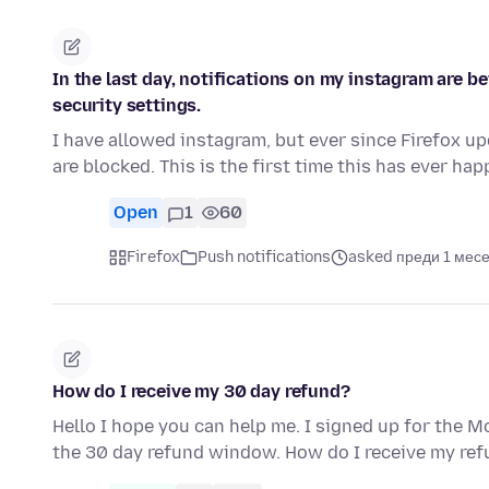
In the last day, notifications on my instagram are b
security settings.
I have allowed instagram, but ever since Firefox up
are blocked. This is the first time this has ever h
Open
1
60
Firefox
Push notifications
asked преди 1 мес
How do I receive my 30 day refund?
Hello I hope you can help me. I signed up for the Mo
the 30 day refund window. How do I receive my re