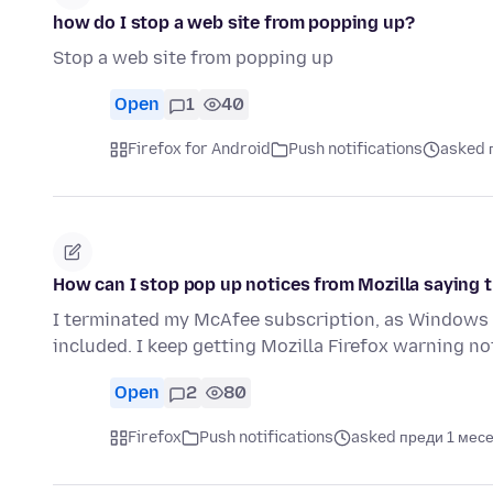
how do I stop a web site from popping up?
Stop a web site from popping up
Open
1
40
Firefox for Android
Push notifications
asked 
How can I stop pop up notices from Mozilla saying 
I terminated my McAfee subscription, as Windows 
included. I keep getting Mozilla Firefox warning 
Open
2
80
Firefox
Push notifications
asked преди 1 мес