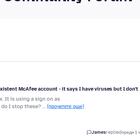
istent McAfee account - it says I have viruses but I don't
 It is using a sign on as
do I stop these? …
(прочетете още)
James
replied
преди 1 