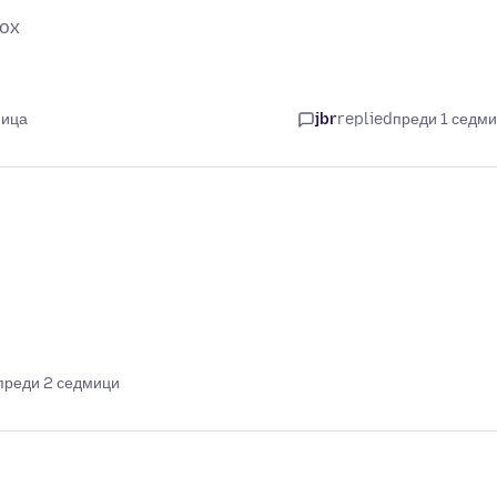
fox
мица
jbr
replied
преди 1 седм
преди 2 седмици