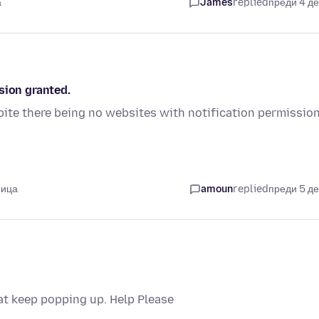
а
James
replied
преди 4 д
sion granted.
ite there being no websites with notification permissio
мица
amoun
replied
преди 5 д
hat keep popping up. Help Please