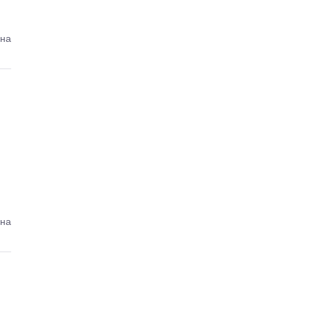
ена
ена