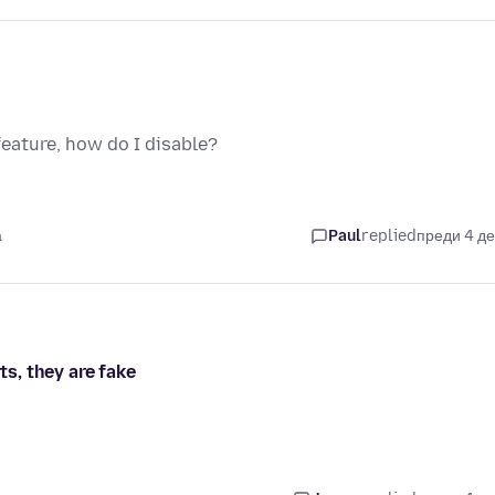
feature, how do I disable?
а
Paul
replied
преди 4 д
ts, they are fake