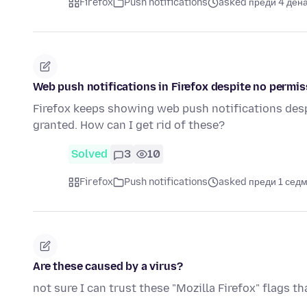
Firefox
Push notifications
asked преди 4 ден
Web push notifications in Firefox despite no permis
Firefox keeps showing web push notifications desp
granted. How can I get rid of these?
Solved
3
10
Firefox
Push notifications
asked преди 1 сед
Are these caused by a virus?
not sure I can trust these "Mozilla Firefox" flags t