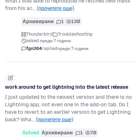
what I was able to reproduce) he fetches new mails
from his ac…
(прочетете още)
Архивирани
1
130
Thunderbird
Troubleshooting
asked преди 7 години
fgn364
replied
преди 7 години
work around to get lightning into the latest release
I just updated to the newest version and there is no
Lightning app, not even one in the add-on tab. Do I
have to revert to an earlier version to get Lightning
back? Wha…
(прочетете още)
Solved
Архивирани
1
70