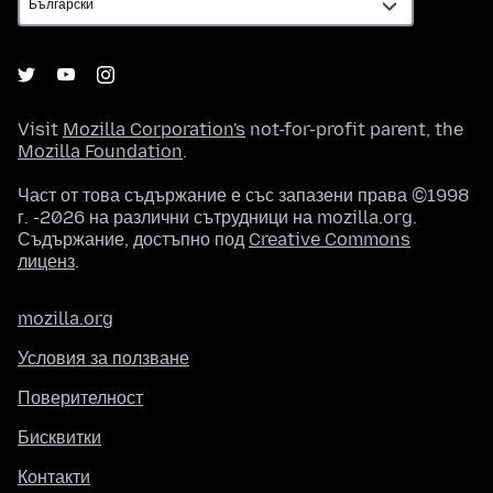
Visit
Mozilla Corporation's
not-for-profit parent, the
Mozilla Foundation
.
Част от това съдържание е със запазени права ©1998
г. -2026 на различни сътрудници на mozilla.org.
Съдържание, достъпно под
Creative Commons
лиценз
.
mozilla.org
Условия за ползване
Поверителност
Бисквитки
Контакти