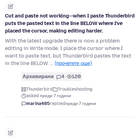
Cut and paste not working--when I paste Thunderbird
puts the pasted text in the line BELOW where I've
placed the cursor, making editing harder.
With the latest upgrade there is now a problem
editing in Write mode. I place the cursor where I
want to paste text, but Thunderbird pastes the text
in the line BELOW. …
(прочетете още)
Архивирани
4
120
Thunderbird
Troubleshooting
asked преди 7 години
marina485
replied
преди 7 години