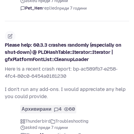
asked преди 7 години
Pet_Hen
replied
преди 7 години
Please help: 60.3.3 crashes randomly (especially on
shut-down) @ PLDHashTable::Iterator::Iterator |
gfxPlatformFontList::CleanupLoader
Here is a recent crash report: bp-ac589fb7-e258-
4fc4-80c0-6454a0181230
I don't run any add-ons. I would appreciate any help
you could provide.
Архивирани
4
60
Thunderbird
Troubleshooting
asked преди 7 години