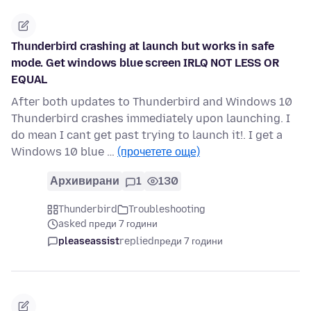
Thunderbird crashing at launch but works in safe
mode. Get windows blue screen IRLQ NOT LESS OR
EQUAL
After both updates to Thunderbird and Windows 10
Thunderbird crashes immediately upon launching. I
do mean I cant get past trying to launch it!. I get a
Windows 10 blue …
(прочетете още)
Архивирани
1
130
Thunderbird
Troubleshooting
asked преди 7 години
pleaseassist
replied
преди 7 години