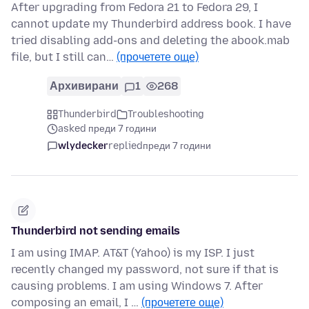
After upgrading from Fedora 21 to Fedora 29, I
cannot update my Thunderbird address book. I have
tried disabling add-ons and deleting the abook.mab
file, but I still can…
(прочетете още)
Архивирани
1
268
Thunderbird
Troubleshooting
asked преди 7 години
wlydecker
replied
преди 7 години
Thunderbird not sending emails
I am using IMAP. AT&T (Yahoo) is my ISP. I just
recently changed my password, not sure if that is
causing problems. I am using Windows 7. After
composing an email, I …
(прочетете още)