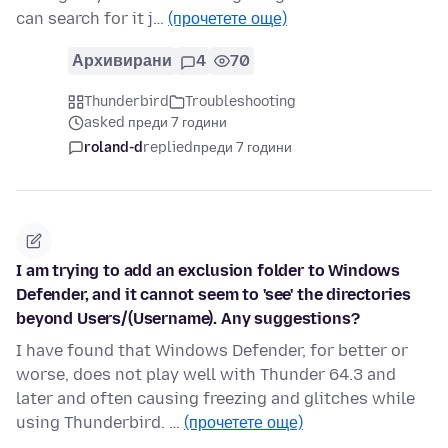
can search for it j…
(прочетете още)
Архивирани
4
70
Thunderbird
Troubleshooting
asked преди 7 години
roland-d
replied
преди 7 години
I am trying to add an exclusion folder to Windows
Defender, and it cannot seem to 'see' the directories
beyond Users/(Username). Any suggestions?
I have found that Windows Defender, for better or
worse, does not play well with Thunder 64.3 and
later and often causing freezing and glitches while
using Thunderbird. …
(прочетете още)