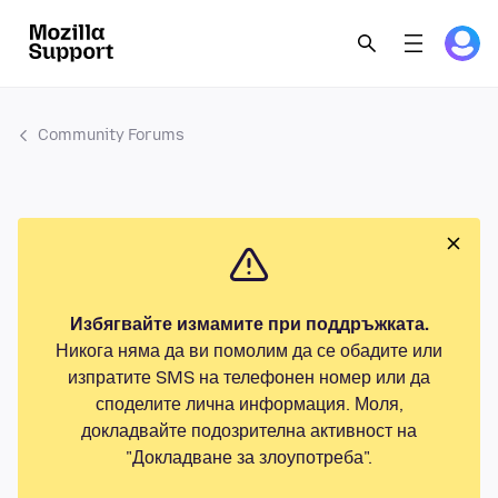
Community Forums
Избягвайте измамите при поддръжката.
Никога няма да ви помолим да се обадите или
изпратите SMS на телефонен номер или да
споделите лична информация. Моля,
докладвайте подозрителна активност на
"Докладване за злоупотреба".