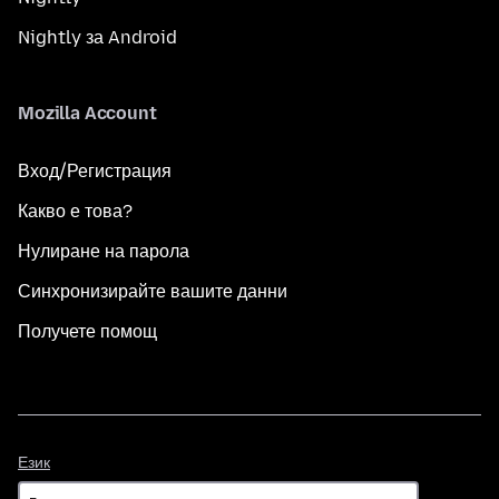
Nightly за Android
Mozilla Account
Вход/Регистрация
Какво е това?
Нулиране на парола
Синхронизирайте вашите данни
Получете помощ
Език
Език