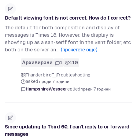
Default viewing font is not correct. How do I correct?
The default for both composition and display of
messages is Times 18. However, the display is
showing up as a san-serif font in the Sent folder, etc
both on the server an…
(прочетете още)
Архивирани
1
110
Thunderbird
Troubleshooting
asked преди 7 години
HampshireWessex
replied
преди 7 години
Since updating to Tbird 60, I can't reply to or forward
messages