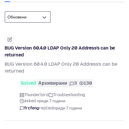
BUG Version 60.4.0 LDAP Only 20 Address's can be
returned
BUG Version 60.4.0 LDAP Only 20 Address's can be
returned
Solved
Архивирани
3
130
Thunderbird
Troubleshooting
asked преди 7 години
frcfeng
replied
преди 7 години