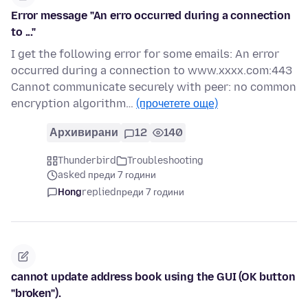
Error message "An erro occurred during a connection
to ..."
I get the following error for some emails: An error
occurred during a connection to www.xxxx.com:443
Cannot communicate securely with peer: no common
encryption algorithm…
(прочетете още)
Архивирани
12
140
Thunderbird
Troubleshooting
asked преди 7 години
Hong
replied
преди 7 години
cannot update address book using the GUI (OK button
"broken").