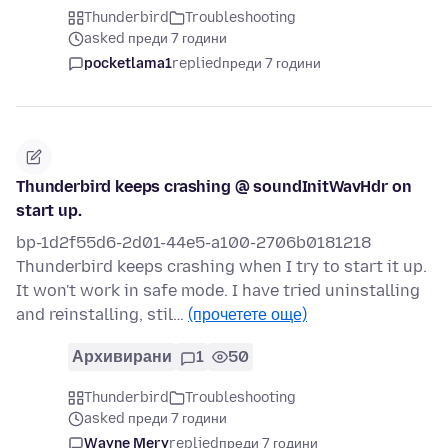
Thunderbird
Troubleshooting
asked преди 7 години
pocketlama1
replied
преди 7 години
Thunderbird keeps crashing @ soundInitWavHdr on
start up.
bp-1d2f55d6-2d01-44e5-a100-2706b0181218
Thunderbird keeps crashing when I try to start it up.
It won't work in safe mode. I have tried uninstalling
and reinstalling, stil…
(прочетете още)
Архивирани
1
50
Thunderbird
Troubleshooting
asked преди 7 години
Wayne Mery
replied
преди 7 години