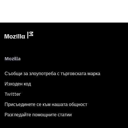
Mozilla
Съобщи за злоупотреба с търговската марка
Изходен код
Twitter
Присъединете се към нашата общност
Разгледайте помощните статии