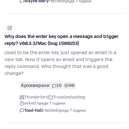
Wayne Mery
replied
преди 7 години
Why does the enter key open a message and trigger
reply? v60.3.3/Mac (bug 1508153)
Used to be the enter key just opened an email in a
new tab. Now it opens an email and triggers the
reply command. Who thought that was a good
change?
Архивирани
16
90
Thunderbird
Troubleshooting
asked преди 7 години
Toad-Hall
replied
преди 7 години