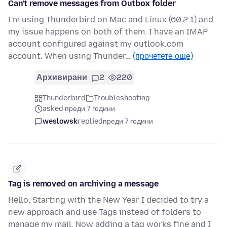
Can't remove messages from Outbox folder
I'm using Thunderbird on Mac and Linux (60.2.1) and
my issue happens on both of them. I have an IMAP
account configured against my outlook.com
account. When using Thunder…
(прочетете още)
Архивирани
2
220
Thunderbird
Troubleshooting
asked преди 7 години
weslowsk
replied
преди 7 години
Tag is removed on archiving a message
Hello, Starting with the New Year I decided to try a
new approach and use Tags instead of folders to
manage my mail. Now adding a tag works fine and I