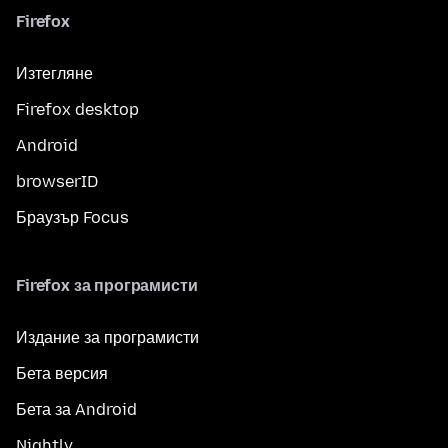
Firefox
Изтегляне
Firefox desktop
Android
browserID
Браузър Focus
Firefox за програмисти
Издание за програмисти
Бета версия
Бета за Android
Nightly