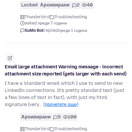
Locked
Архивирани
2
40
Thunderbird
Troubleshooting
asked преди 7 години
SuMo Bot
replied
преди 1 година
Email large attachment Warning message - incorrect
attachment size reported (gets larger with each send)
I have a 'standard' email which I use to send to new
LinkedIn connections. It's pretty standard text (just
a few lines of text in fact), with just my html
signature (very…
(прочетете още)
Архивирани
5
100
Thunderbird
Troubleshooting