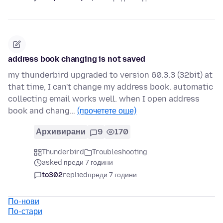
address book changing is not saved
my thunderbird upgraded to version 60.3.3 (32bit) at
that time, I can't change my address book. automatic
collecting email works well. when I open address
book and chang…
(прочетете още)
Архивирани
9
170
Thunderbird
Troubleshooting
asked преди 7 години
to302
replied
преди 7 години
По-нови
По-стари