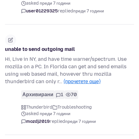
asked преди 7 години
user01229325
replied
преди 7 години
unable to send outgoing mail
Hi, Live in NY, and have time warner/spectrum. Use
mozilla on a PC. In Florida can get and send emails
using web based mail, however thru mozilla
thunderbird can only r…
(прочетете още)
Архивирани
1
70
Thunderbird
Troubleshooting
asked преди 7 години
mozdj2019
replied
преди 7 години