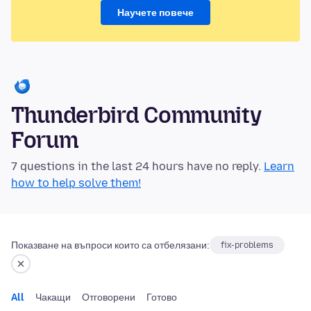
Научете повече
Thunderbird Community
Forum
7 questions in the last 24 hours have no reply.
Learn
how to help solve them!
Показване на въпроси които са отбелязани:
fix-problems
All
Чакащи
Отговорени
Готово