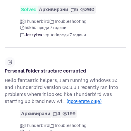
Solved
Архивирани
5
200
Thunderbird
Troubleshooting
asked преди 7 години
Jerrytex
replied
преди 7 години
Personal Folder structure corrupted
Hello fantastic helpers, I am running Windows 10
and Thunderbird version 60.3.3 I recently ran into
problems where it looked like Thunderbird was
starting up brand new wi…
(прочетете още)
Архивирани
4
199
Thunderbird
Troubleshooting