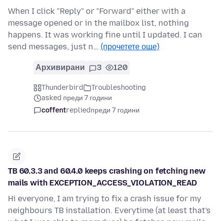
When I click "Reply" or "Forward" either with a
message opened or in the mailbox list, nothing
happens. It was working fine until I updated. I can
send messages, just n…
(прочетете още)
Архивирани
3
120
Thunderbird
Troubleshooting
asked преди 7 години
coffent
replied
преди 7 години
TB 60.3.3 and 60.4.0 keeps crashing on fetching new
mails with EXCEPTION_ACCESS_VIOLATION_READ
Hi everyone, I am trying to fix a crash issue for my
neighbours TB installation. Everytime (at least that's