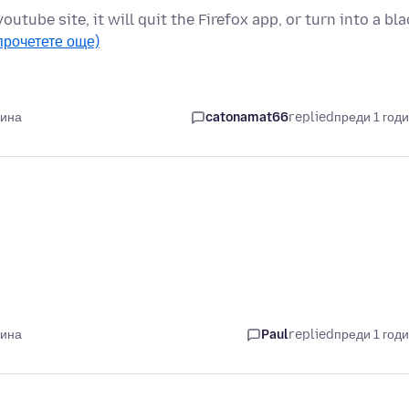
youtube site, it will quit the Firefox app, or turn into a bl
прочетете още)
дина
catonamat66
replied
преди 1 год
дина
Paul
replied
преди 1 год