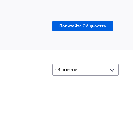
Попитайте Общността