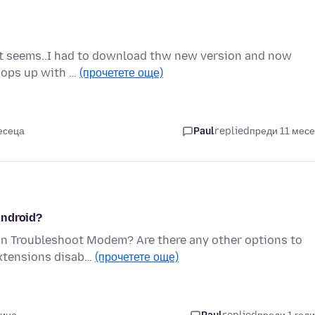
er it seems..I had to download thw new version and now
 pops up with …
(прочетете още)
есеца
Paul
replied
преди 11 мес
Android?
 in Troubleshoot Modem? Are there any other options to
extensions disab…
(прочетете още)