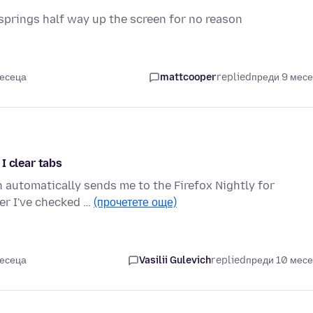
springs half way up the screen for no reason
месеца
mattcooper
replied
преди 9 мес
I clear tabs
on automatically sends me to the Firefox Nightly for
er I've checked …
(прочетете още)
месеца
Vasilii Gulevich
replied
преди 10 мес