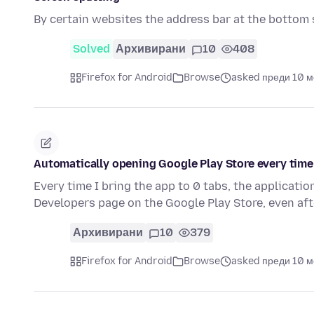
By certain websites the address bar at the bottom 
Solved
Архивирани
10
408
Firefox for Android
Browse
asked преди 10 
Automatically opening Google Play Store every time 
Every time I bring the app to 0 tabs, the applicati
Developers page on the Google Play Store, even aft
Архивирани
10
379
Firefox for Android
Browse
asked преди 10 