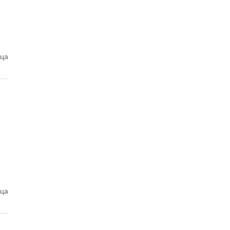
еца
еца