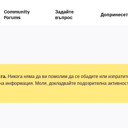
Community
Задайте
Допринесет
Forums
въпрос
та.
Никога няма да ви помолим да се обадите или изпрати
на информация. Моля, докладвайте подозрителна активнос