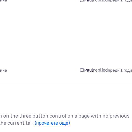
дина
Paul
replied
преди 1 год
дина
Paul
replied
преди 1 год
on on the three button control on a page with no previous
the current ta…
(прочетете още)