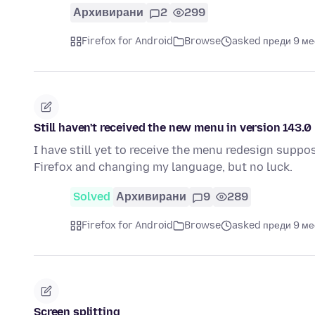
Архивирани
2
299
Firefox for Android
Browse
asked преди 9 м
Still haven't received the new menu in version 143.0
I have still yet to receive the menu redesign suppos
Firefox and changing my language, but no luck.
Solved
Архивирани
9
289
Firefox for Android
Browse
asked преди 9 м
Screen splitting