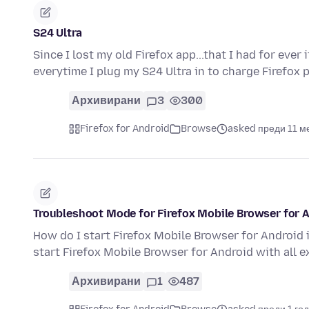
S24 Ultra
Since I lost my old Firefox app...that I had for ev
everytime I plug my S24 Ultra in to charge Firefox
Архивирани
3
300
Firefox for Android
Browse
asked преди 11 м
Troubleshoot Mode for Firefox Mobile Browser for 
How do I start Firefox Mobile Browser for Android
start Firefox Mobile Browser for Android with all 
Архивирани
1
487