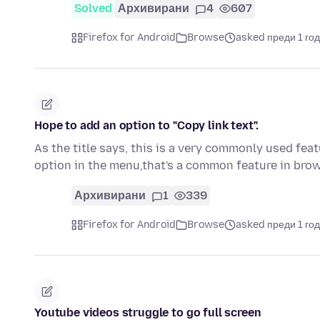
Solved
Архивирани
4
607
Firefox for Android
Browse
asked преди 1 го
Hope to add an option to "Copy link text".
As the title says, this is a very commonly used fea
option in the menu,that's a common feature in br
Архивирани
1
339
Firefox for Android
Browse
asked преди 1 го
Youtube videos struggle to go full screen