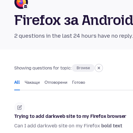
Firefox за Andro
2 questions in the last 24 hours have no reply
Showing questions for topic:
Browse
All
Чакащи
Отговорени
Готово
Trying to add darkweb site to my Firefox browser
Can I add darkweb site on my Firefox
bold text