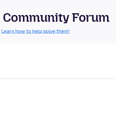
id Community Forum
.
Learn how to help solve them!