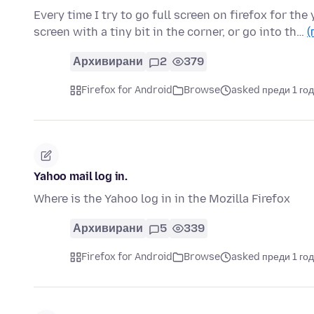
Every time I try to go full screen on firefox for the 
screen with a tiny bit in the corner, or go into th…
(
Архивирани
2
379
Firefox for Android
Browse
asked преди 1 го
Yahoo mail log in.
Where is the Yahoo log in in the Mozilla Firefox
Архивирани
5
339
Firefox for Android
Browse
asked преди 1 го