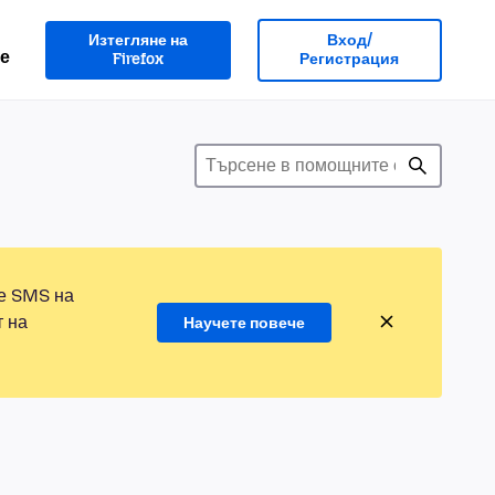
Изтегляне на
Вход/
е
Firefox
Регистрация
те SMS на
т на
Научете повече