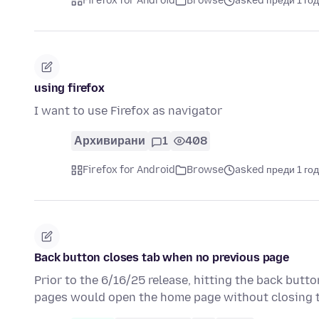
Firefox for Android
Browse
asked преди 1 го
using firefox
I want to use Firefox as navigator
Архивирани
1
408
Firefox for Android
Browse
asked преди 1 го
Back button closes tab when no previous page
Prior to the 6/16/25 release, hitting the back butt
pages would open the home page without closing 