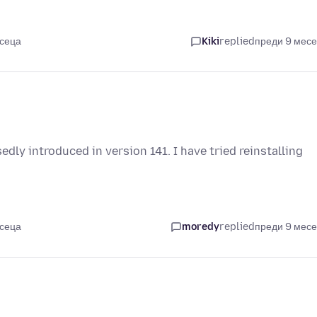
есеца
Kiki
replied
преди 9 мес
edly introduced in version 141. I have tried reinstalling
есеца
moredy
replied
преди 9 мес