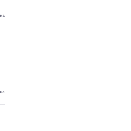
ина
ина