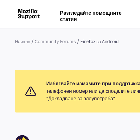
Разгледайте помощните
статии
Начало
Community Forums
Firefox за Android
Избягвайте измамите при поддръжка
телефонен номер или да споделите лич
"Докладване за злоупотреба".