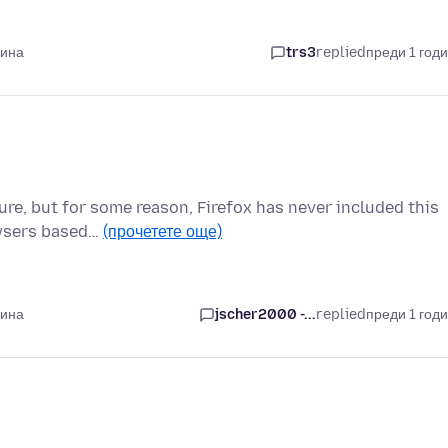
дина
trs3
replied
преди 1 год
ture, but for some reason, Firefox has never included this
owsers based…
(прочетете още)
дина
jscher2000 -...
replied
преди 1 год