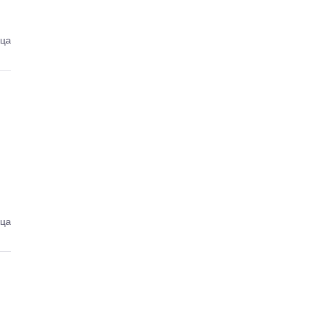
еца
еца