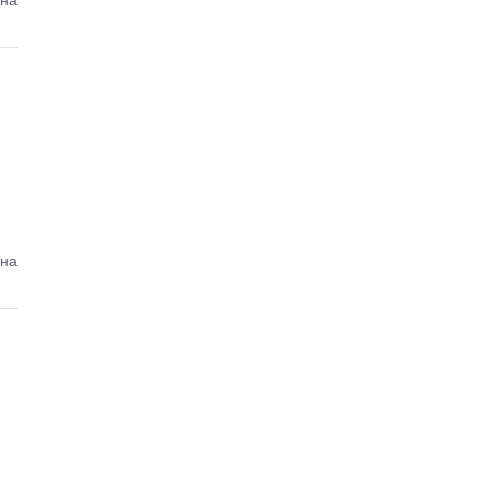
ина
ина