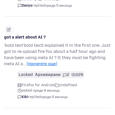
Denys
replied
преди 5 месеца
got a alert about AI ?
'bold text'bold textI explained it in the first one. Just
got to re-upload fire fox about a half hour ago and
have been using meta AI ? It they must be fighting
meta AI a…
(прочетете още)
Locked
Архивирани
2
229
Firefox for Android
Undefined
asked преди 6 месеца
Kiki
replied
преди 6 месеца