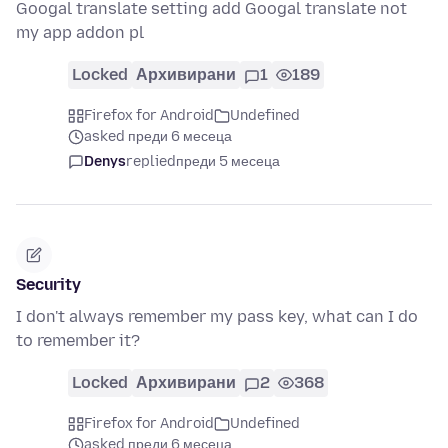
Googal translate setting add Googal translate not
my app addon pl
Locked
Архивирани
1
189
Firefox for Android
Undefined
asked преди 6 месеца
Denys
replied
преди 5 месеца
Security
I don't always remember my pass key, what can I do
to remember it?
Locked
Архивирани
2
368
Firefox for Android
Undefined
asked преди 6 месеца