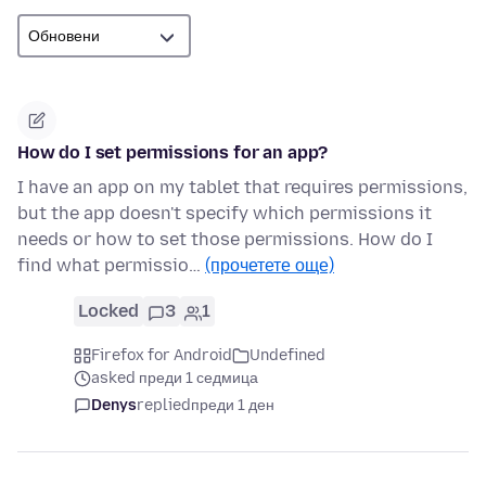
How do I set permissions for an app?
I have an app on my tablet that requires permissions,
but the app doesn't specify which permissions it
needs or how to set those permissions. How do I
find what permissio…
(прочетете още)
Locked
3
1
Firefox for Android
Undefined
asked преди 1 седмица
Denys
replied
преди 1 ден