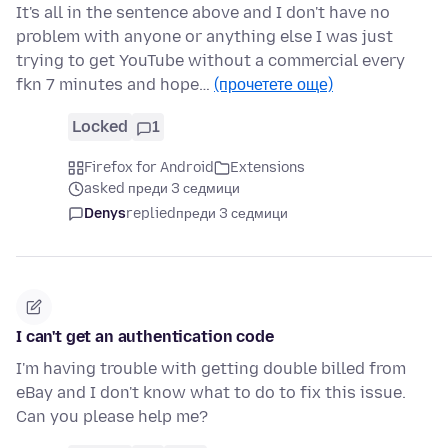
It's all in the sentence above and I don't have no
problem with anyone or anything else I was just
trying to get YouTube without a commercial every
fkn 7 minutes and hope…
(прочетете още)
Locked
1
Firefox for Android
Extensions
asked преди 3 седмици
Denys
replied
преди 3 седмици
I can't get an authentication code
I'm having trouble with getting double billed from
eBay and I don't know what to do to fix this issue.
Can you please help me?