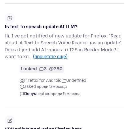
Is text to speach update AI LLM?
Hi, I ve got notified of new update for Firefox, "Read
aloud: A Text to Speech Voice Reader has an update".
Does it just add AI voices to T2S in Reeder Mode? I
want to kn…
(прочетете още)
Locked
3
280
Firefox for Android
Undefined
asked преди 5 месеца
Denys
replied
преди 5 месеца