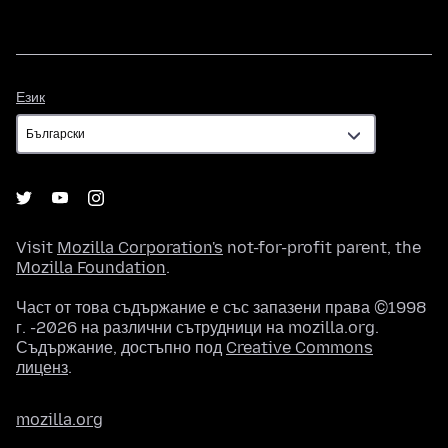
Език
Език
Visit
Mozilla Corporation's
not-for-profit parent, the
Mozilla Foundation
.
Част от това съдържание е със запазени права ©1998
г. -2026 на различни сътрудници на mozilla.org.
Съдържание, достъпно под
Creative Commons
лиценз
.
mozilla.org