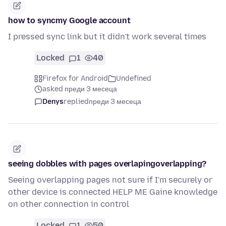
how to syncmy Google account
I pressed sync link but it didn't work several times
Locked
1
40
Firefox for Android
Undefined
asked преди 3 месеца
Denys
replied
преди 3 месеца
seeing dobbles with pages overlapingoverlapping?
Seeing overlapping pages not sure if I'm securely or
other device is connected HELP ME Gaine knowledge
on other connection in control
Locked
1
50