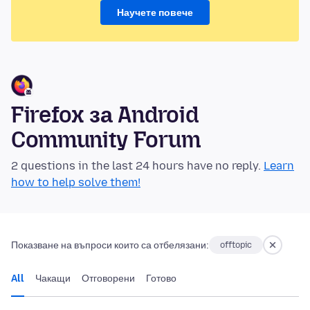
Научете повече
Firefox за Android
Community Forum
2 questions in the last 24 hours have no reply.
Learn
how to help solve them!
Показване на въпроси които са отбелязани:
offtopic
All
Чакащи
Отговорени
Готово