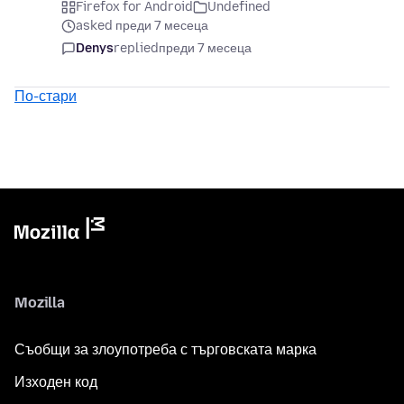
Firefox for Android
Undefined
asked преди 7 месеца
Denys
replied
преди 7 месеца
По-стари
Mozilla
Съобщи за злоупотреба с търговската марка
Изходен код