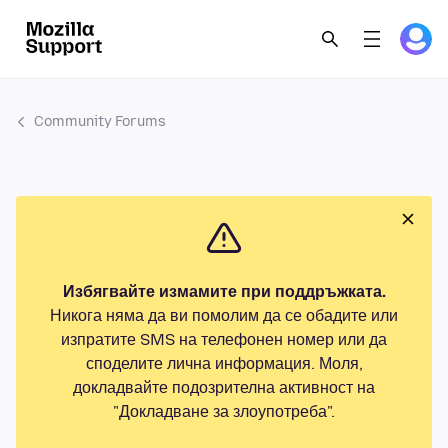
Community Forums
Избягвайте измамите при поддръжката.
Никога няма да ви помолим да се обадите или
изпратите SMS на телефонен номер или да
споделите лична информация. Моля,
докладвайте подозрителна активност на
"Докладване за злоупотреба".