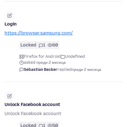
Login
https://browser.samsung.com/
Locked
1
60
Firefox for Android
Undefined
asked преди 2 месеца
Sebastian Becker
replied
преди 2 месеца
Unlock Facebook account
Unlock Facebook account
Locked
1
50