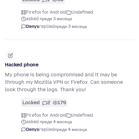
Firefox for Android
Undefined
asked преди 3 месеца
Denys
replied
преди 3 месеца
Hacked phone
My phone is being compromised and it may be
through my Mozilla VPN or Firefox. Can someone
look through the logs. Thank you!
Locked
2
179
Firefox for Android
Undefined
asked преди 4 месеца
Denys
replied
преди 4 месеца