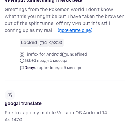
VPN split tunnel using Firefox beta
Greetings from the Pokemon world I don't know
what this you might be but I have taken the browser
out of the split tunnel off my VPN but it is still
coming up as my real …
(прочетете още)
Locked
4
310
Firefox for Android
Undefined
asked преди 5 месеца
Denys
replied
преди 5 месеца
googal translate
Fire fox app my mobile Version OS:Android 14
As:147.0