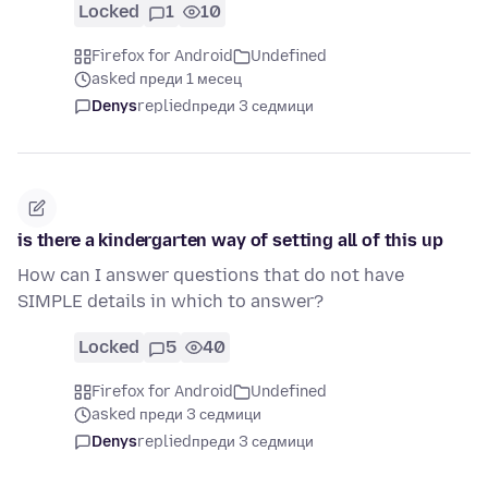
Locked
1
10
Firefox for Android
Undefined
asked преди 1 месец
Denys
replied
преди 3 седмици
is there a kindergarten way of setting all of this up
How can I answer questions that do not have
SIMPLE details in which to answer?
Locked
5
40
Firefox for Android
Undefined
asked преди 3 седмици
Denys
replied
преди 3 седмици