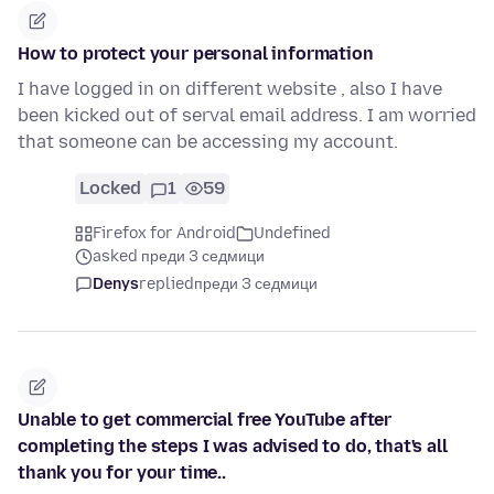
How to protect your personal information
I have logged in on different website , also I have
been kicked out of serval email address. I am worried
that someone can be accessing my account.
Locked
1
59
Firefox for Android
Undefined
asked преди 3 седмици
Denys
replied
преди 3 седмици
Unable to get commercial free YouTube after
completing the steps I was advised to do, that's all
thank you for your time..