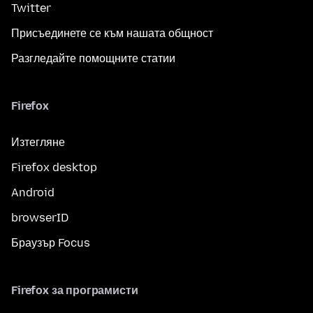
Twitter
Присъединете се към нашата общност
Разгледайте помощните статии
Firefox
Изтегляне
Firefox desktop
Android
browserID
Браузър Focus
Firefox за програмисти