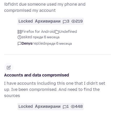
ibfidnt due someone used my phone and
compromised my account
Locked
Архивирани
3
219
Firefox for Android
Undefined
asked преди 6 месеца
Denys
replied
преди 6 месеца
Accounts and data compromised
I have accounts including this one that I didn't set
up. Ive been compromised. And need to find the
sources
Locked
Архивирани
1
448