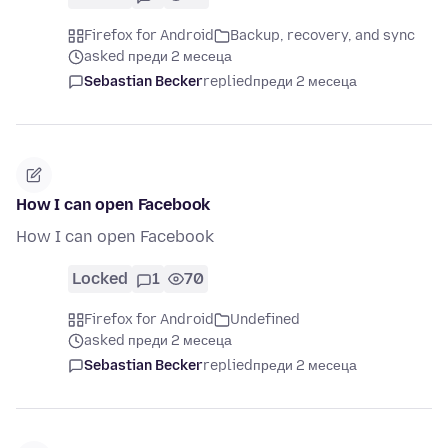
Firefox for Android
Backup, recovery, and sync
asked преди 2 месеца
Sebastian Becker
replied
преди 2 месеца
How I can open Facebook
How I can open Facebook
Locked
1
70
Firefox for Android
Undefined
asked преди 2 месеца
Sebastian Becker
replied
преди 2 месеца