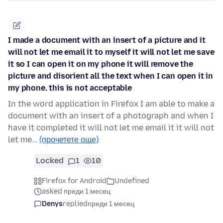
I made a document with an insert of a picture and it
will not let me email it to myself it will not let me save
it so I can open it on my phone it will remove the
picture and disorient all the text when I can open it in
my phone. this is not acceptable
In the word application in Firefox I am able to make a
document with an insert of a photograph and when I
have it completed it will not let me email it it will not
let me…
(прочетете още)
Locked
1
10
Firefox for Android
Undefined
asked преди 1 месец
Denys
replied
преди 1 месец