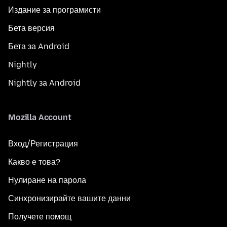
Издание за програмисти
Бета версия
Бета за Android
Nightly
Nightly за Android
Mozilla Account
Вход/Регистрация
Какво е това?
Нулиране на парола
Синхронизирайте вашите данни
Получете помощ