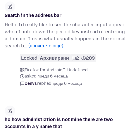
Search in the address bar
Hello, I'd really like to see the character input appear
when I hold down the period key instead of entering
a domain. This is what usually happens in the normal
search b…
(прочетете още)
Locked
Архивирани
2
289
Firefox for Android
Undefined
asked преди 6 месеца
Denys
replied
преди 6 месеца
ho how administration is not mine there are two
accounts in a y name that