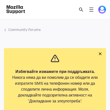
Community Forums
Избягвайте измамите при поддръжката.
Никога няма да ви помолим да се обадите или
изпратите SMS на телефонен номер или да
споделите лична информация. Моля,
докладвайте подозрителна активност на
"Докладване за злоупотреба".