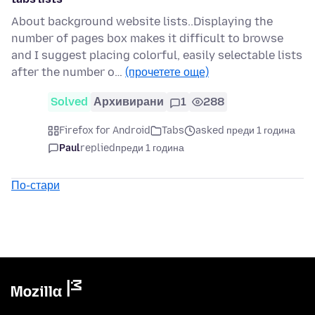
About background website lists..Displaying the
number of pages box makes it difficult to browse
and I suggest placing colorful, easily selectable lists
after the number o…
(прочетете още)
Solved
Архивирани
1
288
Firefox for Android
Tabs
asked преди 1 година
Paul
replied
преди 1 година
По-стари