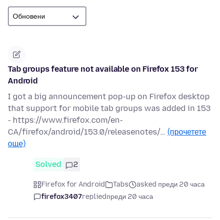
Tab groups feature not available on Firefox 153 for
Android
I got a big announcement pop-up on Firefox desktop
that support for mobile tab groups was added in 153
- https://www.firefox.com/en-
CA/firefox/android/153.0/releasenotes/…
(прочетете
още)
Solved
2
Firefox for Android
Tabs
asked преди 20 часа
firefox3407
replied
преди 20 часа