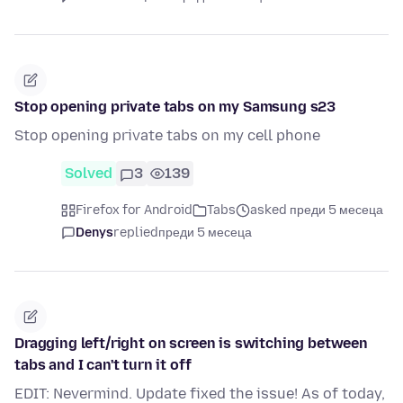
Stop opening private tabs on my Samsung s23
Stop opening private tabs on my cell phone
Solved
3
139
Firefox for Android
Tabs
asked преди 5 месеца
Denys
replied
преди 5 месеца
Dragging left/right on screen is switching between
tabs and I can't turn it off
EDIT: Nevermind. Update fixed the issue! As of today,