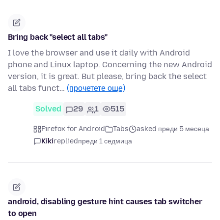
Bring back "select all tabs"
I love the browser and use it daily with Android
phone and Linux laptop. Concerning the new Android
version, it is great. But please, bring back the select
all tabs funct…
(прочетете още)
Solved
29
1
515
Firefox for Android
Tabs
asked преди 5 месеца
Kiki
replied
преди 1 седмица
android, disabling gesture hint causes tab switcher
to open