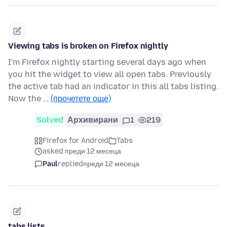
Viewing tabs is broken on Firefox nightly
I'm Firefox nightly starting several days ago when
you hit the widget to view all open tabs. Previously
the active tab had an indicator in this all tabs listing.
Now the …
(прочетете още)
Solved
Архивирани
1
219
Firefox for Android
Tabs
asked преди 12 месеца
Paul
replied
преди 12 месеца
tabs lists