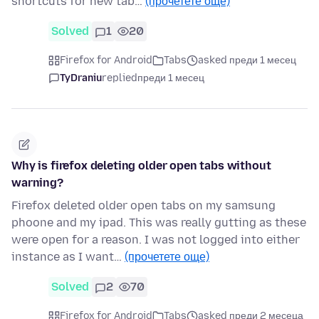
shortcuts for new tab…
(прочетете още)
Solved
1
20
Firefox for Android
Tabs
asked преди 1 месец
TyDraniu
replied
преди 1 месец
Why is firefox deleting older open tabs without
warning?
Firefox deleted older open tabs on my samsung
phoone and my ipad. This was really gutting as these
were open for a reason. I was not logged into either
instance as I want…
(прочетете още)
Solved
2
70
Firefox for Android
Tabs
asked преди 2 месеца