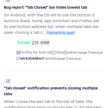
Bug report: "Tab Closed" bar hides lowest tab
On Android, with the OS set to use the bottom 3
buttons (back, home, app switcher) and Firefox set
to use bottom address bar, when multiple tabs are
open, closing a tab c…
(прочетете още)
Solved
3
50
Firefox for Android
Tabs
asked преди 3 месеца
wirkutskijkarl
replied
преди 3 месеца
"Tab closed" notification prevents closing multiple
tabs
When I close the last tab in the list of tabs, the
notification that pops up blocks the "x" for the next