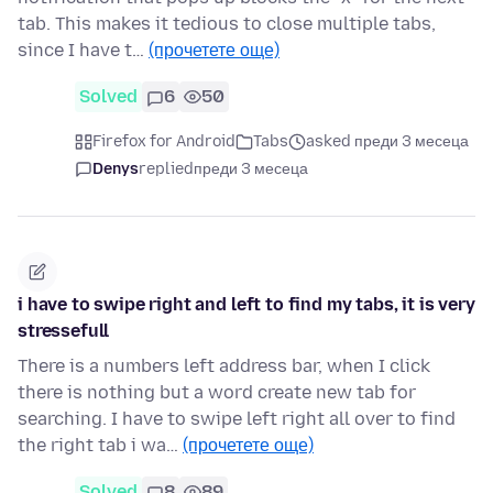
tab. This makes it tedious to close multiple tabs,
since I have t…
(прочетете още)
Solved
6
50
Firefox for Android
Tabs
asked преди 3 месеца
Denys
replied
преди 3 месеца
i have to swipe right and left to find my tabs, it is very
stressefull
There is a numbers left address bar, when I click
there is nothing but a word create new tab for
searching. I have to swipe left right all over to find
the right tab i wa…
(прочетете още)
Solved
8
89