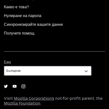
Какво е това?
Нулиране на парола
Синхронизирайте вашите данни
Получете помощ
Език
Език
Visit
Mozilla Corporation's
not-for-profit parent, the
Mozilla Foundation
.