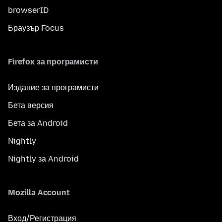
browserID
Браузър Focus
Firefox за програмисти
Издание за програмисти
Бета версия
Бета за Android
Nightly
Nightly за Android
Mozilla Account
Вход/Регистрация