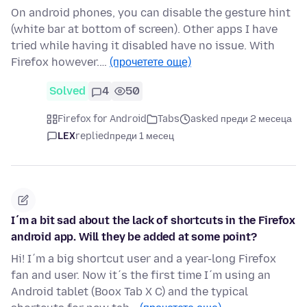
On android phones, you can disable the gesture hint
(white bar at bottom of screen). Other apps I have
tried while having it disabled have no issue. With
Firefox however.…
(прочетете още)
Solved
4
50
Firefox for Android
Tabs
asked преди 2 месеца
LEX
replied
преди 1 месец
I´m a bit sad about the lack of shortcuts in the Firefox
android app. Will they be added at some point?
Hi! I´m a big shortcut user and a year-long Firefox
fan and user. Now it´s the first time I´m using an
Android tablet (Boox Tab X C) and the typical