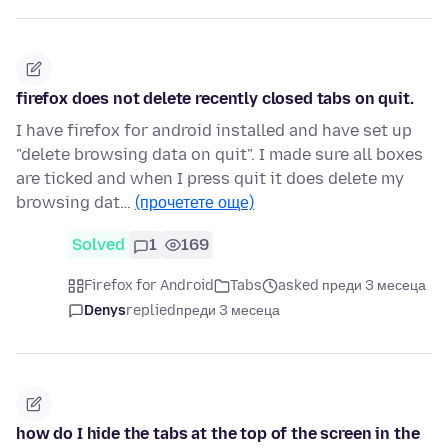
firefox does not delete recently closed tabs on quit.
I have firefox for android installed and have set up
"delete browsing data on quit". I made sure all boxes
are ticked and when I press quit it does delete my
browsing dat…
(прочетете още)
Solved
1
169
Firefox for Android
Tabs
asked преди 3 месеца
Denys
replied
преди 3 месеца
how do I hide the tabs at the top of the screen in the