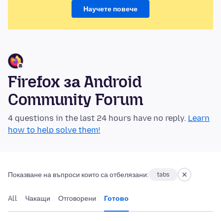
Научете повече
Firefox за Android
Community Forum
4 questions in the last 24 hours have no reply.
Learn
how to help solve them!
Показване на въпроси които са отбелязани:
tabs
All
Чакащи
Отговорени
Готово