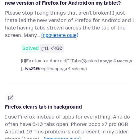
new version of Firefox for Android on my tablet?
Please stop fixing things that aren't broken! I just
installed the new version of Firefox for Android and I
hate having tabs strewn across the the top of the
screen. Many…
(прочетете още)
Solved
1
60
Firefox for Android
Tabs
asked преди 4 месеца
vs210
replied
преди 4 месеца
Firefox clears tab in background
I use Firefox instead of apps for everything. And do
often have 5-10 tabs open. Phone: poco x7 pro 8GB
Android: 16 This problem is not present in my older