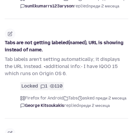
sunilkumarrs123aryson
replied
преди 2 месеца
Tabs are not getting labeled(named), URL is showing
instead of name.
Tab labels aren't setting automatically; it displays
the URL instead. •additional info:- I have iQOO 15
which runs on Origin OS 6.
Locked
1
110
Firefox for Android
Tabs
asked преди 2 месеца
George Kitsoukakis
replied
преди 2 месеца