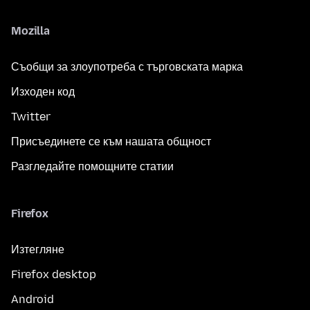
Mozilla
Съобщи за злоупотреба с търговската марка
Изходен код
Twitter
Присъединете се към нашата общност
Разгледайте помощните статии
Firefox
Изтегляне
Firefox desktop
Android