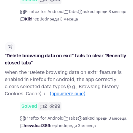
Firefox for Android
Tabs
asked преди 3 месеца
Kiki
replied
преди 3 месеца
"Delete browsing data on exit" fails to clear "Recently
closed tabs"
When the "Delete browsing data on exit" feature is
enabled in Firefox for Android, the app correctly
clears selected data types (e.g., Browsing history,
Cookies, Cache) u…
(прочетете още)
Solved
2
99
Firefox for Android
Tabs
asked преди 3 месеца
newdeal386
replied
преди 3 месеца