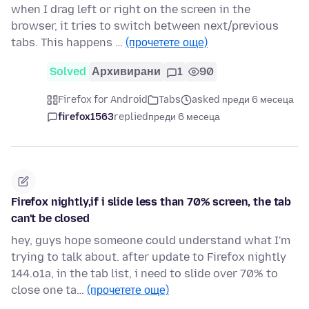
when I drag left or right on the screen in the
browser, it tries to switch between next/previous
tabs. This happens …
(прочетете още)
Solved
Архивирани
1
90
Firefox for Android
Tabs
asked преди 6 месеца
firefox1563
replied
преди 6 месеца
Firefox nightly,if i slide less than 70% screen, the tab
can't be closed
hey, guys hope someone could understand what I'm
trying to talk about. after update to Firefox nightly
144.o1a, in the tab list, i need to slide over 70% to
close one ta…
(прочетете още)