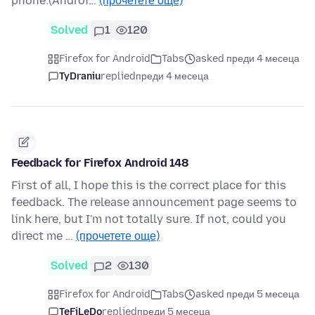
phone.(Androi…
(прочетете още)
Solved
1
120
Firefox for Android
Tabs
asked преди 4 месеца
TyDraniu
replied
преди 4 месеца
Feedback for Firefox Android 148
First of all, I hope this is the correct place for this
feedback. The release announcement page seems to
link here, but I'm not totally sure. If not, could you
direct me …
(прочетете още)
Solved
2
130
Firefox for Android
Tabs
asked преди 5 месеца
TeFiLeDo
replied
преди 5 месеца