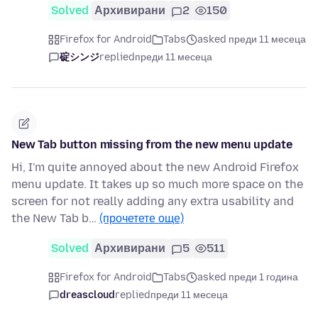
Solved
Архивирани
2
150
Firefox for Android
Tabs
asked преди 11 месеца
碇シンジ
replied
преди 11 месеца
New Tab button missing from the new menu update
Hi, I'm quite annoyed about the new Android Firefox
menu update. It takes up so much more space on the
screen for not really adding any extra usability and
the New Tab b…
(прочетете още)
Solved
Архивирани
5
511
Firefox for Android
Tabs
asked преди 1 година
dreascloud
replied
преди 11 месеца