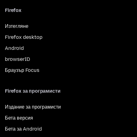
Firefox
Изтегляне
Firefox desktop
Android
browserID
Браузър Focus
Firefox за програмисти
Издание за програмисти
Бета версия
Бета за Android