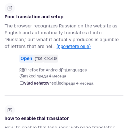
Poor translation and setup
The browser recognizes Russian on the website as
English and automatically translates it into
"Russian," but what it actually produces is a jumble
of letters that are nei…
(прочетете още)
Open
2
140
Firefox for Android
Languages
asked преди 4 месеца
Vlad Rehetov
replied
преди 4 месеца
how to enable thai translator
How to enable thai language web page translator