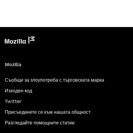
Mozilla
Съобщи за злоупотреба с търговската марка
Изходен код
Twitter
Присъединете се към нашата общност
Разгледайте помощните статии