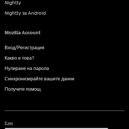
Nightly
Nightly за Android
Mozilla Account
Вход/Регистрация
Какво е това?
Нулиране на парола
Синхронизирайте вашите данни
Получете помощ
Език
Език