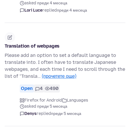
asked преди 4 месеца
Lori Luce
replied
преди 4 месеца
Translation of webpages
Please add an option to set a default language to
translate into. I often have to translate Japanese
webpages, and each time I need to scroll through the
list of "Transla…
(прочетете още)
Open
4
490
Firefox for Android
Languages
asked преди 5 месеца
Denys
replied
преди 5 месеца