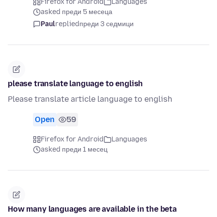
Firefox for Android
Languages
asked преди 5 месеца
Paul
replied
преди 3 седмици
please translate language to english
Please translate article language to english
Open
59
Firefox for Android
Languages
asked преди 1 месец
How many languages are available in the beta