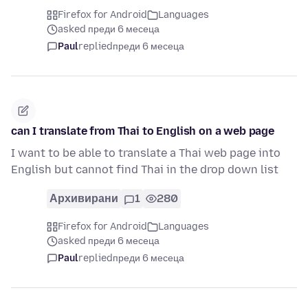
Firefox for Android
Languages
asked преди 6 месеца
Paul
replied
преди 6 месеца
can I translate from Thai to English on a web page
I want to be able to translate a Thai web page into
English but cannot find Thai in the drop down list
Архивирани
1
280
Firefox for Android
Languages
asked преди 6 месеца
Paul
replied
преди 6 месеца