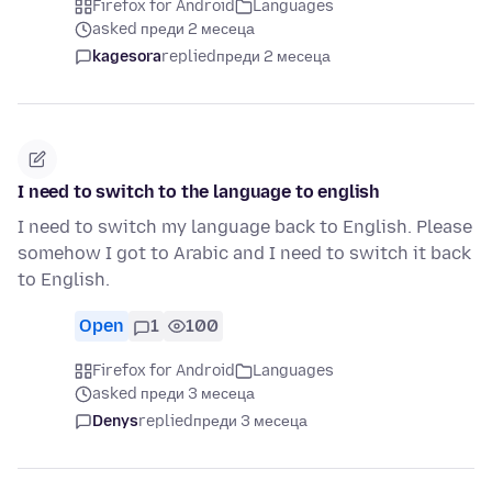
Firefox for Android
Languages
asked преди 2 месеца
kagesora
replied
преди 2 месеца
I need to switch to the language to english
I need to switch my language back to English. Please
somehow I got to Arabic and I need to switch it back
to English.
Open
1
100
Firefox for Android
Languages
asked преди 3 месеца
Denys
replied
преди 3 месеца