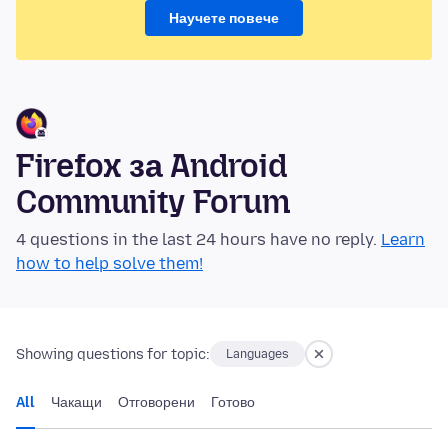
Научете повече
Firefox за Android
Community Forum
4 questions in the last 24 hours have no reply.
Learn
how to help solve them!
Showing questions for topic:
Languages
All
Чакащи
Отговорени
Готово