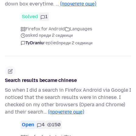
down box everytime. …
(прочетете още)
Solved
1
Firefox for Android
Languages
asked преди 2 седмици
TyDraniu
replied
преди 2 седмици
Search results became chinese
So when I did a search in Firefox Android via Google I
noticed that the search results were in chinese. I
checked on my other browsers (Opera and Chrome)
and their search…
(прочетете още)
Open
4
150