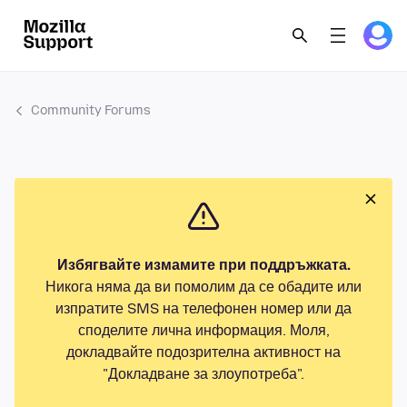
Community Forums
Избягвайте измамите при поддръжката.
Никога няма да ви помолим да се обадите или
изпратите SMS на телефонен номер или да
споделите лична информация. Моля,
докладвайте подозрителна активност на
"Докладване за злоупотреба".