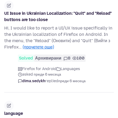
UI Issue in Ukrainian Localization: "Quit" and "Reload"
buttons are too close
Hi, I would like to report a UI/UX issue specifically in
the Ukrainian localization of Firefox on Android. In
the menu, the "Reload" (Оновити) and "Quit" (Вийти з
Firefox…
(прочетете още)
Solved
Архивирани
8
100
Firefox for Android
Languages
asked преди 6 месеца
dima.sedykh
replied
преди 6 месеца
language