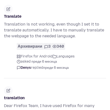
Translate
Translation is not working, even though I set it to
translate automatically. I have to manually translate
the webpage to the needed language.
Архивирани
3
340
Firefox for Android
Languages
asked преди 6 месеца
Denys
replied
преди 6 месеца
translation
Dear Firefox Team, I have used Firefox for many