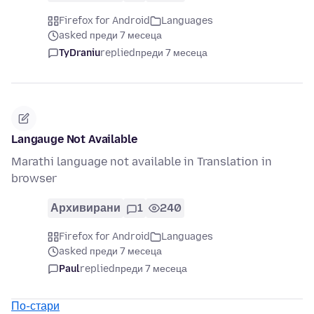
Firefox for Android
Languages
asked преди 7 месеца
TyDraniu
replied
преди 7 месеца
Langauge Not Available
Marathi language not available in Translation in
browser
Архивирани
1
240
Firefox for Android
Languages
asked преди 7 месеца
Paul
replied
преди 7 месеца
По-стари