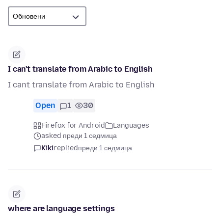
I can't translate from Arabic to English
I cant translate from Arabic to English
Open
1
30
Firefox for Android
Languages
asked преди 1 седмица
Kiki
replied
преди 1 седмица
where are language settings