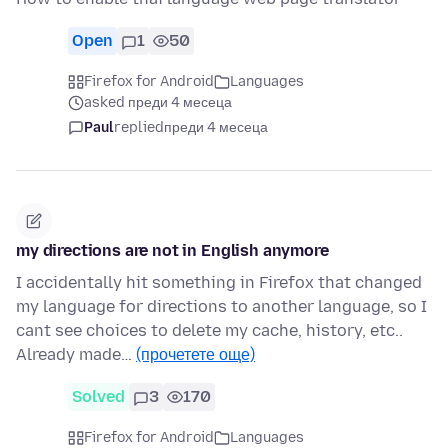
Open
1
50
Firefox for Android
Languages
asked преди 4 месеца
Paul
replied
преди 4 месеца
my directions are not in English anymore
I accidentally hit something in Firefox that changed
my language for directions to another language, so I
cant see choices to delete my cache, history, etc..
Already made…
(прочетете още)
Solved
3
170
Firefox for Android
Languages