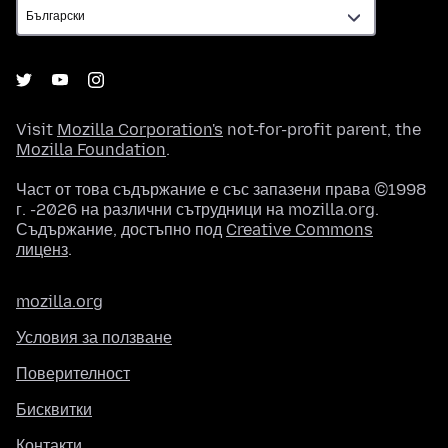
Visit
Mozilla Corporation's
not-for-profit parent, the
Mozilla Foundation
.
Част от това съдържание е със запазени права ©1998
г. -2026 на различни сътрудници на mozilla.org.
Съдържание, достъпно под
Creative Commons
лиценз
.
mozilla.org
Условия за ползване
Поверителност
Бисквитки
Контакти