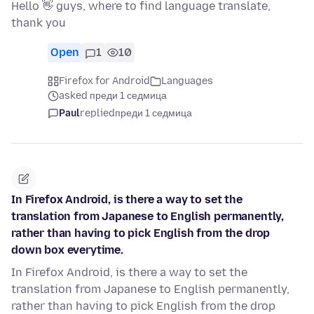
Hello 👋 guys, where to find language translate,
thank you
Open
1
10
Firefox for Android
Languages
asked преди 1 седмица
Paul
replied
преди 1 седмица
In Firefox Android, is there a way to set the
translation from Japanese to English permanently,
rather than having to pick English from the drop
down box everytime.
In Firefox Android, is there a way to set the
translation from Japanese to English permanently,
rather than having to pick English from the drop