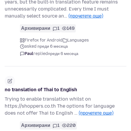
years, but the built-in translation feature remains
unnecessarily complicated. Every time I must
manually select source an…
(прочетете още)
Архивирани
1
149
Firefox for Android
Languages
asked преди 6 месеца
Paul
replied
преди 6 месеца
no translation of Thai to English
Trying to enable translation whilst on
https://shoppers.co.th The options for language
does not offer Thai to English …
(прочетете още)
Архивирани
1
220