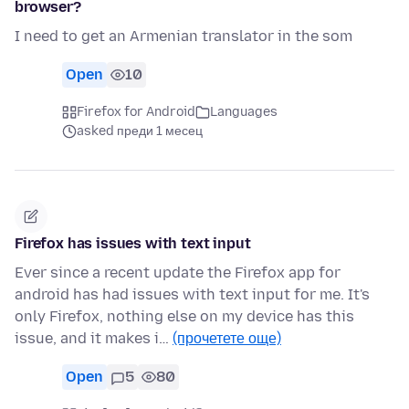
browser?
I need to get an Armenian translator in the som
Open
10
Firefox for Android
Languages
asked преди 1 месец
Firefox has issues with text input
Ever since a recent update the Firefox app for
android has had issues with text input for me. It's
only Firefox, nothing else on my device has this
issue, and it makes i…
(прочетете още)
Open
5
80