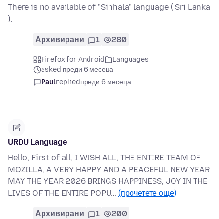
There is no available of "Sinhala" language ( Sri Lanka
).
Архивирани
1
280
Firefox for Android
Languages
asked преди 6 месеца
Paul
replied
преди 6 месеца
URDU Language
Hello, First of all, I WISH ALL, THE ENTIRE TEAM OF
MOZILLA, A VERY HAPPY AND A PEACEFUL NEW YEAR
MAY THE YEAR 2026 BRINGS HAPPINESS, JOY IN THE
LIVES OF THE ENTIRE POPU…
(прочетете още)
Архивирани
1
200