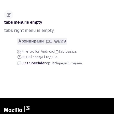
tabs menu is empty
tabs right menu is empty
Архивирани
1
209
Firefox for Android
Tab basics
asked преди 1 година
Luis Speciale
replied
преди 1 година