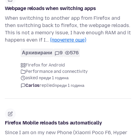
Webpage reloads when switching apps
When switching to another app from Firefox and
then switching back to firefox, the webpage reloads.
This is not a memory issue, I have enough RAM and it
happens even if I…
(прочетете още)
Архивирани
9
576
Firefox for Android
Performance and connectivity
asked преди 1 година
Carlos
replied
преди 1 година
Firefox Mobile reloads tabs automatically
Since I am on my new Phone (Xiaomi Poco F6, Hyper