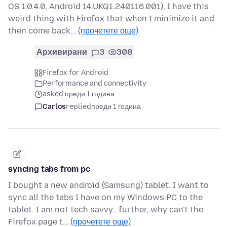
OS 1.0.4.0, Android 14.UKQ1.240116.001), I have this
weird thing with Firefox that when I minimize it and
then come back…
(прочетете още)
Архивирани
3
308
Firefox for Android
Performance and connectivity
asked преди 1 година
Carlos
replied
преди 1 година
syncing tabs from pc
I bought a new android (Samsung) tablet. I want to
sync all the tabs I have on my Windows PC to the
tablet. I am not tech savvy.. further, why can't the
Firefox page t…
(прочетете още)