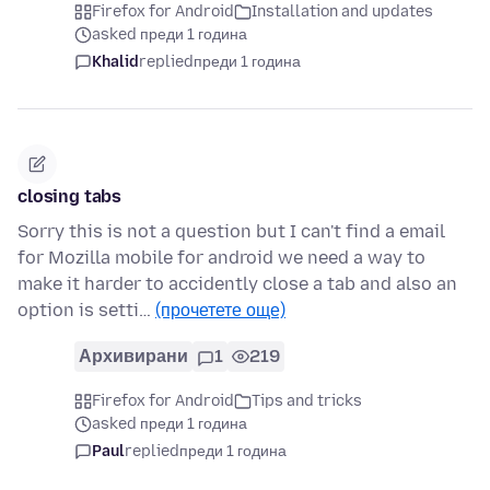
Firefox for Android
Installation and updates
asked преди 1 година
Khalid
replied
преди 1 година
closing tabs
Sorry this is not a question but I can't find a email
for Mozilla mobile for android we need a way to
make it harder to accidently close a tab and also an
option is setti…
(прочетете още)
Архивирани
1
219
Firefox for Android
Tips and tricks
asked преди 1 година
Paul
replied
преди 1 година