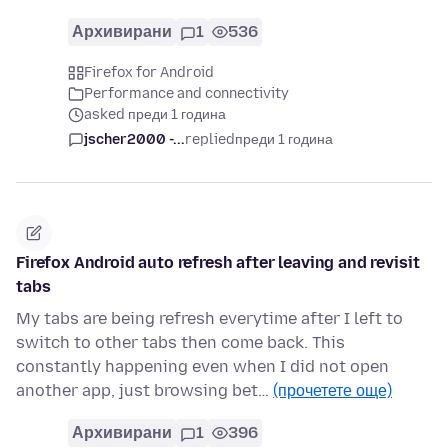
Архивирани
1
536
Firefox for Android
Performance and connectivity
asked преди 1 година
jscher2000 -...
replied
преди 1 година
Firefox Android auto refresh after leaving and revisit
tabs
My tabs are being refresh everytime after I left to
switch to other tabs then come back. This
constantly happening even when I did not open
another app, just browsing bet…
(прочетете още)
Архивирани
1
396