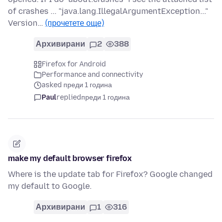
of crashes ... "java.lang.IllegalArgumentException..."
Version…
(прочетете още)
Архивирани
2
388
Firefox for Android
Performance and connectivity
asked преди 1 година
Paul
replied
преди 1 година
make my default browser firefox
Where is the update tab for Firefox? Google changed
my default to Google.
Архивирани
1
316