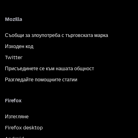
Mozilla
Съобщи за злоупотреба с търговската марка
Изходен код
Twitter
Присъединете се към нашата общност
Разгледайте помощните статии
Firefox
Изтегляне
Firefox desktop