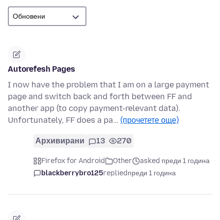
Autorefesh Pages
I now have the problem that I am on a large payment
page and switch back and forth between FF and
another app (to copy payment-relevant data).
Unfortunately, FF does a pa…
(прочетете още)
Архивирани
13
270
Firefox for Android
Other
asked преди 1 година
blackberrybro125
replied
преди 1 година