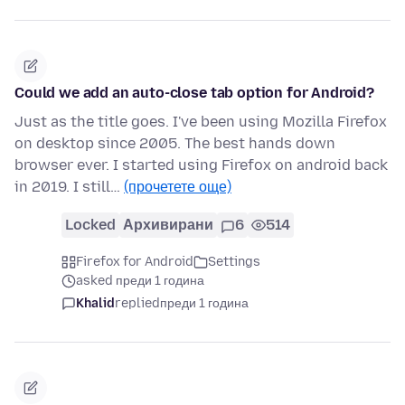
Could we add an auto-close tab option for Android?
Just as the title goes. I've been using Mozilla Firefox
on desktop since 2005. The best hands down
browser ever. I started using Firefox on android back
in 2019. I still…
(прочетете още)
Locked
Архивирани
6
514
Firefox for Android
Settings
asked преди 1 година
Khalid
replied
преди 1 година