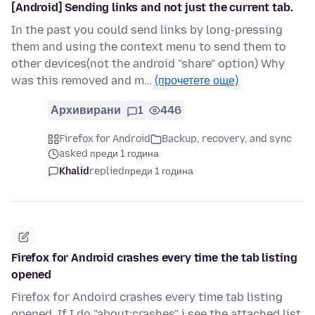
[Android] Sending links and not just the current tab.
In the past you could send links by long-pressing
them and using the context menu to send them to
other devices(not the android "share" option) Why
was this removed and m…
(прочетете още)
Архивирани
1
446
Firefox for Android
Backup, recovery, and sync
asked преди 1 година
Khalid
replied
преди 1 година
Firefox for Android crashes every time the tab listing
opened
Firefox for Andoird crashes every time tab listing
opened. If I do "about:crashes" i see the attached list