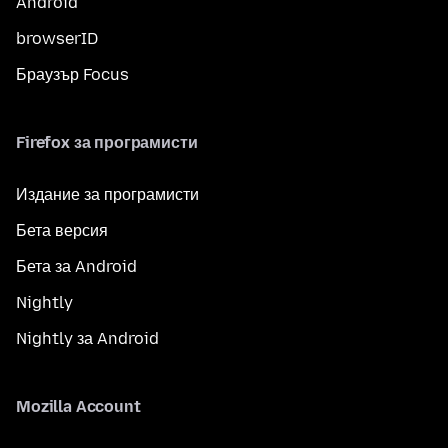
Android
browserID
Браузър Focus
Firefox за програмисти
Издание за програмисти
Бета версия
Бета за Android
Nightly
Nightly за Android
Mozilla Account