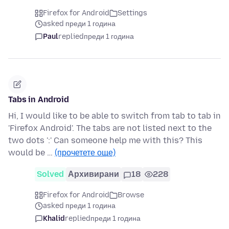
Firefox for Android
Settings
asked преди 1 година
Paul
replied
преди 1 година
Tabs in Android
Hi, I would like to be able to switch from tab to tab in
'Firefox Android'. The tabs are not listed next to the
two dots ':' Can someone help me with this? This
would be …
(прочетете още)
Solved
Архивирани
18
228
Firefox for Android
Browse
asked преди 1 година
Khalid
replied
преди 1 година