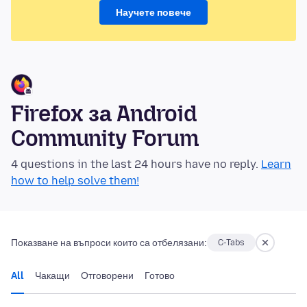
Научете повече
Firefox за Android
Community Forum
4 questions in the last 24 hours have no reply.
Learn
how to help solve them!
Показване на въпроси които са отбелязани:
C-Tabs
All
Чакащи
Отговорени
Готово