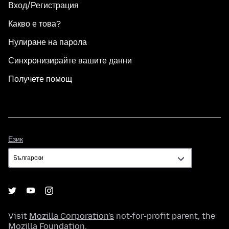
Вход/Регистрация
Какво е това?
Нулиране на парола
Синхронизирайте вашите данни
Получете помощ
Език
Език
Visit
Mozilla Corporation's
not-for-profit parent, the
Mozilla Foundation
.