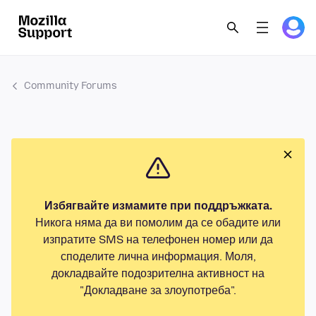
Community Forums
Избягвайте измамите при поддръжката.
Никога няма да ви помолим да се обадите или
изпратите SMS на телефонен номер или да
споделите лична информация. Моля,
докладвайте подозрителна активност на
"Докладване за злоупотреба".