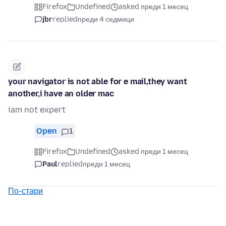
Firefox
Undefined
asked преди 1 месец
jbr
replied
преди 4 седмици
your navigator is not able for e mail,they want
another,i have an older mac
iam not expert
Open
1
Firefox
Undefined
asked преди 1 месец
Paul
replied
преди 1 месец
По-стари