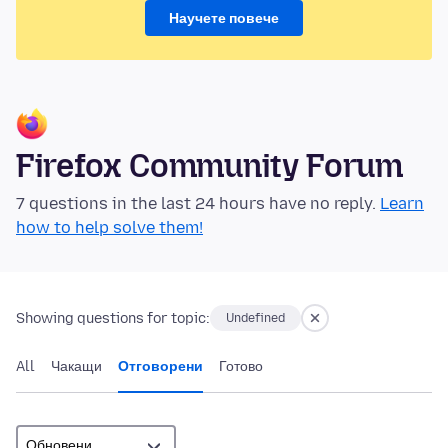
Научете повече
Firefox Community Forum
7 questions in the last 24 hours have no reply.
Learn
how to help solve them!
Showing questions for topic:
Undefined
All
Чакащи
Отговорени
Готово