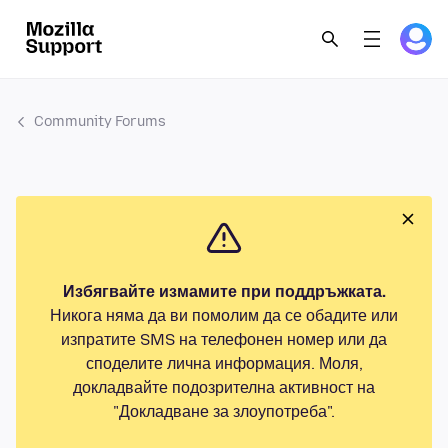
Community Forums
Избягвайте измамите при поддръжката.
Никога няма да ви помолим да се обадите или
изпратите SMS на телефонен номер или да
споделите лична информация. Моля,
докладвайте подозрителна активност на
"Докладване за злоупотреба".