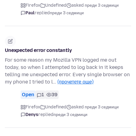
Firefox
Undefined
asked преди 3 седмици
Paul
replied
преди 3 седмици
Unexpected error constantly
For some reason my Mozilla VPN logged me out
today, so when I attempted to log back in it keeps
telling me unexpected error. Every single browser on
my phone I tried to l…
(прочетете още)
Open
1
39
Firefox
Undefined
asked преди 3 седмици
Denys
replied
преди 3 седмици