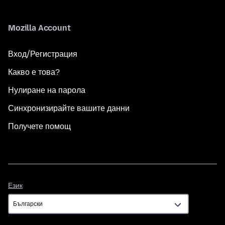
Mozilla Account
Вход/Регистрация
Какво е това?
Нулиране на парола
Синхронизирайте вашите данни
Получете помощ
Език
Език