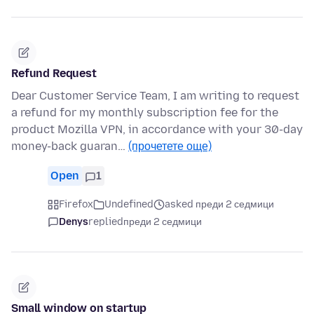
Refund Request
Dear Customer Service Team, I am writing to request
a refund for my monthly subscription fee for the
product Mozilla VPN, in accordance with your 30-day
money-back guaran…
(прочетете още)
Open
1
Firefox
Undefined
asked преди 2 седмици
Denys
replied
преди 2 седмици
Small window on startup