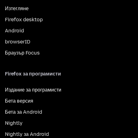
Изтегляне
Firefox desktop
Android
browserID
Браузър Focus
Firefox за програмисти
Издание за програмисти
Бета версия
Бета за Android
Nightly
Nightly за Android