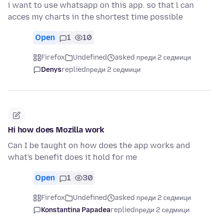
i want to use whatsapp on this app. so that l can
acces my charts in the shortest time possible
Open
1
10
Firefox
Undefined
asked преди 2 седмици
Denys
replied
преди 2 седмици
Hi how does Mozilla work
Can I be taught on how does the app works and
what's benefit does it hold for me
Open
1
30
Firefox
Undefined
asked преди 2 седмици
Konstantina Papadea
replied
преди 2 седмици