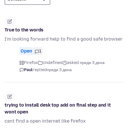
True to the words
I'm looking forward help to find a good safe browser
Open
1
Firefox
Undefined
asked преди 3 дена
Paul
replied
преди 3 дена
trying to install desk top add on final step and it
wont open
cant find a open internet like firefox