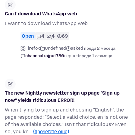
Can I download WhatsApp web
I want to download WhatsApp web
Open
4
4
69
Firefox
Undefined
asked преди 2 месеца
chanchalrajput780
replied
преди 1 седмица
The new Nightly newsletter sign up page "Sign up
now" yields ridiculous ERROR!
When trying to sign up and choosing "English", the
page responded: "Select a valid choice. en is not one
of the available choices." Isn't that ridiculous? Even
so, you kn…
(прочетете още)