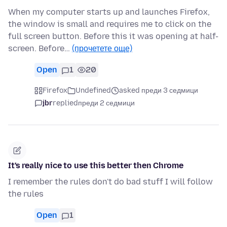
When my computer starts up and launches Firefox,
the window is small and requires me to click on the
full screen button. Before this it was opening at half-
screen. Before…
(прочетете още)
Open
1
20
Firefox
Undefined
asked преди 3 седмици
jbr
replied
преди 2 седмици
It's really nice to use this better then Chrome
I remember the rules don't do bad stuff I will follow
the rules
Open
1