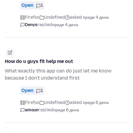
Open
1
Firefox
Undefined
asked преди 4 дена
Denys
replied
преди 4 дена
How do u guys fit help me out
What exactly this app can do just let me know
because I don't understand first
Open
1
Firefox
Undefined
asked преди 6 дена
amoun
replied
преди 6 дена