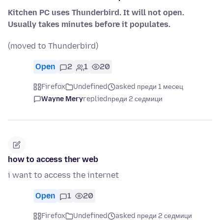
Kitchen PC uses Thunderbird. It will not open.
Usually takes minutes before it populates.
(moved to Thunderbird)
Open
2
1
20
Firefox
Undefined
asked преди 1 месец
Wayne Mery
replied
преди 2 седмици
how to access ther web
i want to access the internet
Open
1
20
Firefox
Undefined
asked преди 2 седмици