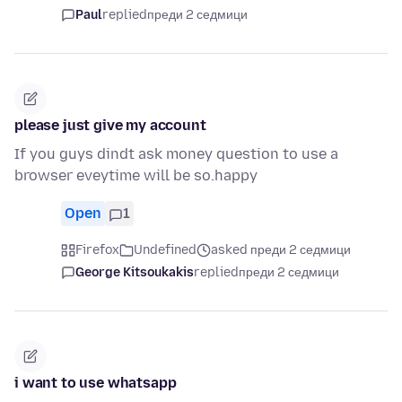
Paul
replied
преди 2 седмици
please just give my account
If you guys dindt ask money question to use a
browser eveytime will be so.happy
Open
1
Firefox
Undefined
asked преди 2 седмици
George Kitsoukakis
replied
преди 2 седмици
i want to use whatsapp