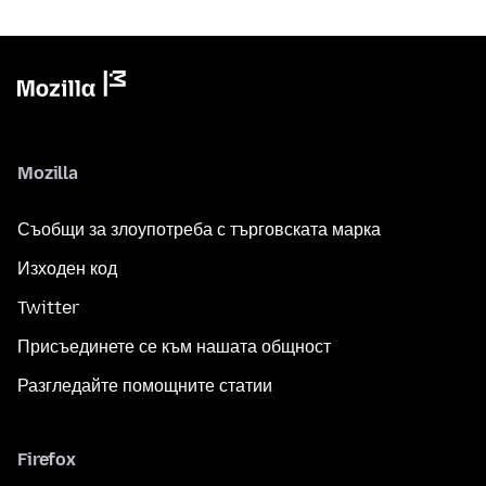
Mozilla
Съобщи за злоупотреба с търговската марка
Изходен код
Twitter
Присъединете се към нашата общност
Разгледайте помощните статии
Firefox