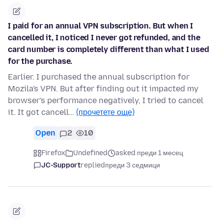
I paid for an annual VPN subscription. But when I
cancelled it, I noticed I never got refunded, and the
card number is completely different than what I used
for the purchase.
Earlier. I purchased the annual subscription for
Mozila's VPN. But after finding out it impacted my
browser's performance negatively, I tried to cancel
it. It got cancell…
(прочетете още)
Open
2
10
Firefox
Undefined
asked преди 1 месец
JC-Support
replied
преди 3 седмици