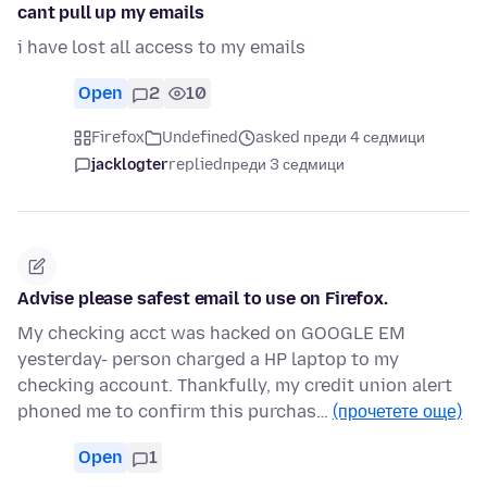
cant pull up my emails
i have lost all access to my emails
Open
2
10
Firefox
Undefined
asked преди 4 седмици
jacklogter
replied
преди 3 седмици
Advise please safest email to use on Firefox.
My checking acct was hacked on GOOGLE EM
yesterday- person charged a HP laptop to my
checking account. Thankfully, my credit union alert
phoned me to confirm this purchas…
(прочетете още)
Open
1