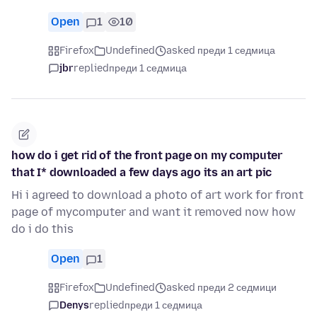
Open
1
10
Firefox
Undefined
asked преди 1 седмица
jbr
replied
преди 1 седмица
how do i get rid of the front page on my computer
that I* downloaded a few days ago its an art pic
Hi i agreed to download a photo of art work for front
page of mycomputer and want it removed now how
do i do this
Open
1
Firefox
Undefined
asked преди 2 седмици
Denys
replied
преди 1 седмица