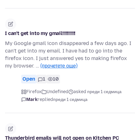
I can't get into my gmail!!!!!!!!!!!
My Google gmail icon disappeared a few days ago. I
can't get into my email. I have had to go into the
firefox icon. I just answered yes to making firefox
my browser. …
(прочетете още)
Open
1
10
Firefox
Undefined
asked преди 1 седмица
Mark
replied
преди 1 седмица
Thunderbird emails will not open on Kitchen PC