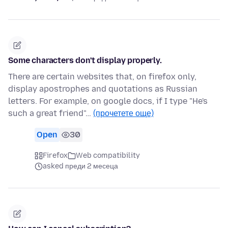
Some characters don't display properly.
There are certain websites that, on firefox only,
display apostrophes and quotations as Russian
letters. For example, on google docs, if I type "He's
such a great friend"…
(прочетете още)
Open
30
Firefox
Web compatibility
asked преди 2 месеца