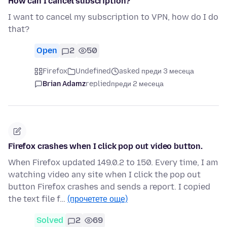
How can I cancel subscription?
I want to cancel my subscription to VPN, how do I do
that?
Open
2
50
Firefox
Undefined
asked преди 3 месеца
Brian Adamz
replied
преди 2 месеца
Firefox crashes when I click pop out video button.
When Firefox updated 149.0.2 to 150. Every time, I am
watching video any site when I click the pop out
button Firefox crashes and sends a report. I copied
the text file f…
(прочетете още)
Solved
2
69