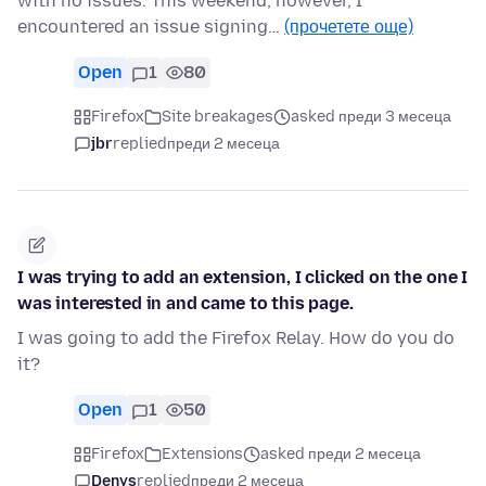
with no issues. This weekend, however, I
encountered an issue signing…
(прочетете още)
Open
1
80
Firefox
Site breakages
asked преди 3 месеца
jbr
replied
преди 2 месеца
I was trying to add an extension, I clicked on the one I
was interested in and came to this page.
I was going to add the Firefox Relay. How do you do
it?
Open
1
50
Firefox
Extensions
asked преди 2 месеца
Denys
replied
преди 2 месеца