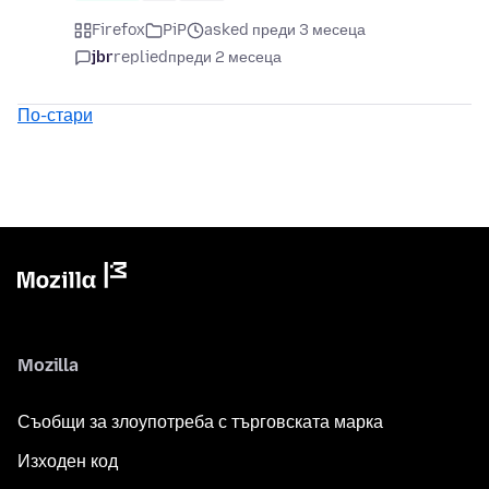
Firefox
PiP
asked преди 3 месеца
jbr
replied
преди 2 месеца
По-стари
Mozilla
Съобщи за злоупотреба с търговската марка
Изходен код