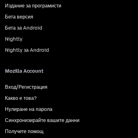
Издание за програмисти
Бета версия
Бета за Android
Nightly
Nightly за Android
Mozilla Account
Вход/Регистрация
Какво е това?
Нулиране на парола
Синхронизирайте вашите данни
Получете помощ