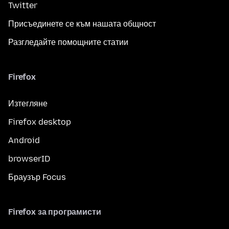
Twitter
Присъединете се към нашата общност
Разгледайте помощните статии
Firefox
Изтегляне
Firefox desktop
Android
browserID
Браузър Focus
Firefox за програмисти