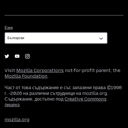
Език
Език
Visit
Mozilla Corporation's
not-for-profit parent, the
Mozilla Foundation
.
Част от това съдържание е със запазени права ©1998
г. -2026 на различни сътрудници на mozilla.org.
Съдържание, достъпно под
Creative Commons
лиценз
.
mozilla.org