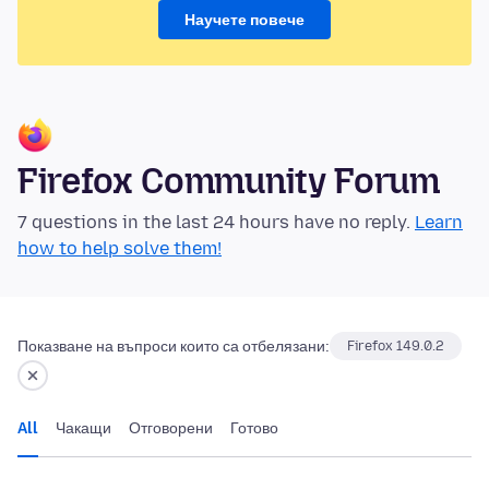
Научете повече
Firefox Community Forum
7 questions in the last 24 hours have no reply.
Learn
how to help solve them!
Показване на въпроси които са отбелязани:
Firefox 149.0.2
All
Чакащи
Отговорени
Готово