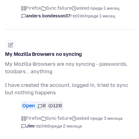
Firefox
Sync failure
asked преди 1 месец
anders.bondesson37
replied
преди 1 месец
My Mozilla Browsers no syncing
My Mozilla Browsers are noy syncing - passwords,
toolbars... anything
I have created the account, logged in, tried to sync
but nothing happens
Open
8
120
Firefox
Sync failure
asked преди 3 месеца
Jim
replied
преди 2 месеца