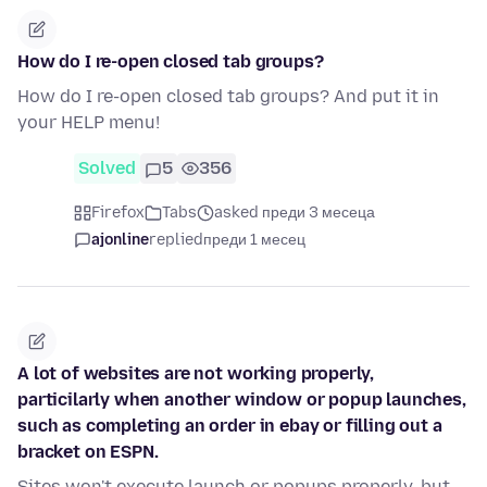
How do I re-open closed tab groups?
How do I re-open closed tab groups? And put it in
your HELP menu!
Solved
5
356
Firefox
Tabs
asked преди 3 месеца
ajonline
replied
преди 1 месец
A lot of websites are not working properly,
particilarly when another window or popup launches,
such as completing an order in ebay or filling out a
bracket on ESPN.
Sites won't execute launch or popups properly, but