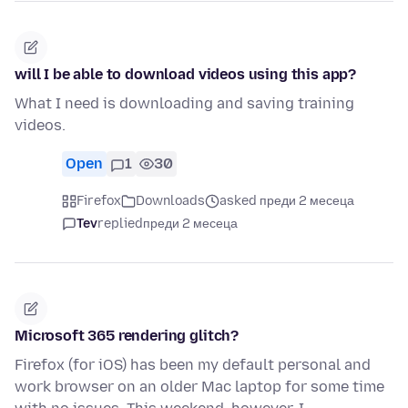
will I be able to download videos using this app?
What I need is downloading and saving training
videos.
Open
1
30
Firefox
Downloads
asked преди 2 месеца
Tev
replied
преди 2 месеца
Microsoft 365 rendering glitch?
Firefox (for iOS) has been my default personal and
work browser on an older Mac laptop for some time