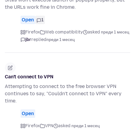
the URLs work fine in Chrome.
Open
1
Firefox
Web compatibility
asked преди 1 месец
jbr
replied
преди 1 месец
Can't connect to VPN
Attempting to connect to the free browser VPN
continues to say, "Couldn't connect to VPN" every
time.
Open
Firefox
VPN
asked преди 1 месец