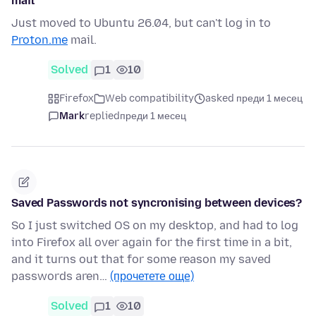
mail
Just moved to Ubuntu 26.04, but can't log in to
Proton.me
mail.
Solved
1
10
Firefox
Web compatibility
asked преди 1 месец
Mark
replied
преди 1 месец
Saved Passwords not syncronising between devices?
So I just switched OS on my desktop, and had to log
into Firefox all over again for the first time in a bit,
and it turns out that for some reason my saved
passwords aren…
(прочетете още)
Solved
1
10