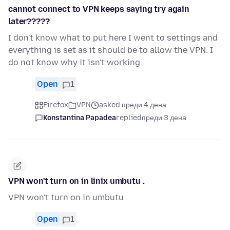
cannot connect to VPN keeps saying try again
later?????
I don't know what to put here I went to settings and
everything is set as it should be to allow the VPN. I
do not know why it isn't working.
Open
1
Firefox
VPN
asked преди 4 дена
Konstantina Papadea
replied
преди 3 дена
VPN won't turn on in linix umbutu .
VPN won't turn on in umbutu
Open
1