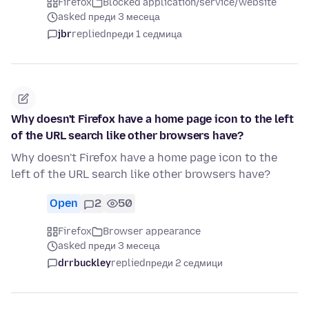
Firefox
Blocked application/service/website
asked преди 3 месеца
jbr
replied
преди 1 седмица
Why doesn't Firefox have a home page icon to the left
of the URL search like other browsers have?
Why doesn't Firefox have a home page icon to the
left of the URL search like other browsers have?
Open
2
50
Firefox
Browser appearance
asked преди 3 месеца
drrbuckley
replied
преди 2 седмици