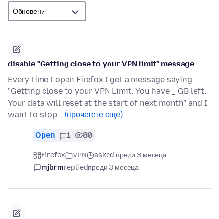
disable "Getting close to your VPN limit" message
Every time I open Firefox I get a message saying
"Getting close to your VPN Limit. You have _ GB left.
Your data will reset at the start of next month" and I
want to stop…
(прочетете още)
Open
1
80
Firefox
VPN
asked преди 3 месеца
mjbrm
replied
преди 3 месеца