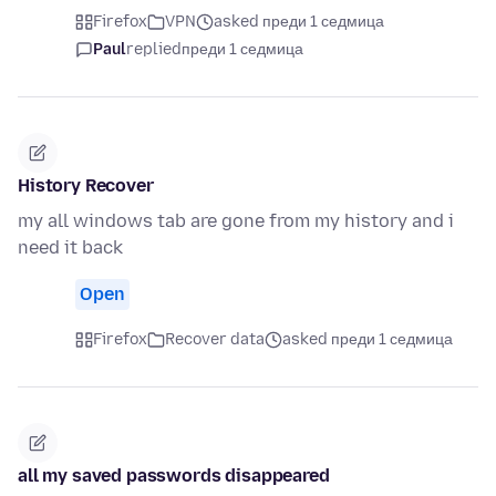
Firefox
VPN
asked преди 1 седмица
Paul
replied
преди 1 седмица
History Recover
my all windows tab are gone from my history and i
need it back
Open
Firefox
Recover data
asked преди 1 седмица
all my saved passwords disappeared