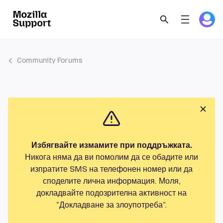
Community Forums
Избягвайте измамите при поддръжката.
Никога няма да ви помолим да се обадите или
изпратите SMS на телефонен номер или да
споделите лична информация. Моля,
докладвайте подозрителна активност на
"Докладване за злоупотреба".