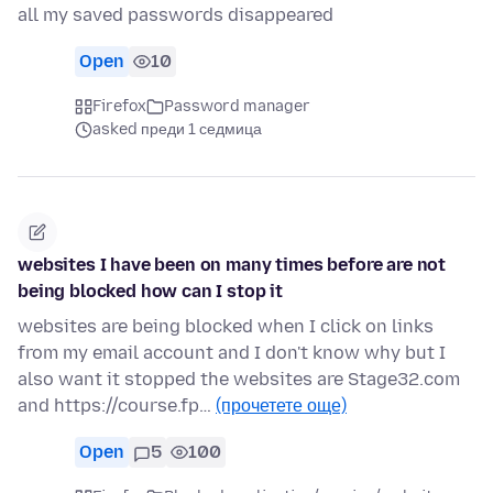
all my saved passwords disappeared
Open
10
Firefox
Password manager
asked преди 1 седмица
websites I have been on many times before are not
being blocked how can I stop it
websites are being blocked when I click on links
from my email account and I don't know why but I
also want it stopped the websites are Stage32.com
and https://course.fp…
(прочетете още)
Open
5
100