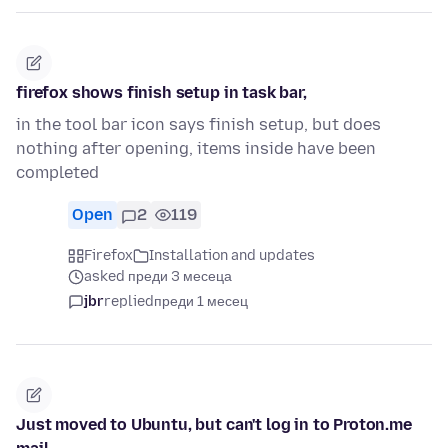
firefox shows finish setup in task bar,
in the tool bar icon says finish setup, but does
nothing after opening, items inside have been
completed
Open
2
119
Firefox
Installation and updates
asked преди 3 месеца
jbr
replied
преди 1 месец
Just moved to Ubuntu, but can't log in to Proton.me