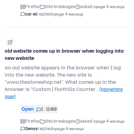
Firefox
Site breakages
asked преди 4 месеца
cor-el
replied
преди 4 месеца
old website comes up in browser when logging into
new website
An old website appears in the browser when I log
into the new website. The new site is
"www.thestoneshop.net". What comes up in the
browser is "Custom | Foothills Counter…
(прочетете
още)
Open
1
80
Firefox
Site breakages
asked преди 4 месеца
Denys
replied
преди 4 месеца