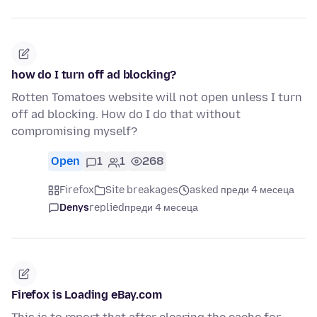
how do I turn off ad blocking?
Rotten Tomatoes website will not open unless I turn
off ad blocking. How do I do that without
compromising myself?
Open
1
1
268
Firefox
Site breakages
asked преди 4 месеца
Denys
replied
преди 4 месеца
Firefox is Loading eBay.com