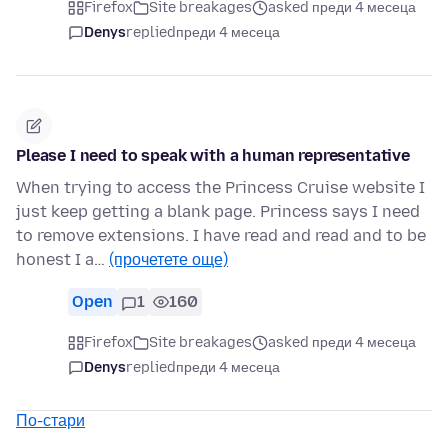
Firefox
Site breakages
asked преди 4 месеца
Denys
replied
преди 4 месеца
Please I need to speak with a human representative
When trying to access the Princess Cruise website I
just keep getting a blank page. Princess says I need
to remove extensions. I have read and read and to be
honest I a…
(прочетете още)
Open
1
160
Firefox
Site breakages
asked преди 4 месеца
Denys
replied
преди 4 месеца
По-стари