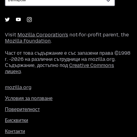
Visit
Mozilla Corporation's
not-for-profit parent, the
Mozilla Foundation
.
Част от това съдържание е със запазени права ©1998
г. -2026 на различни сътрудници на mozilla.org.
Съдържание, достъпно под
Creative Commons
лиценз
.
mozilla.org
Условия за ползване
Поверителност
Бисквитки
Контакти