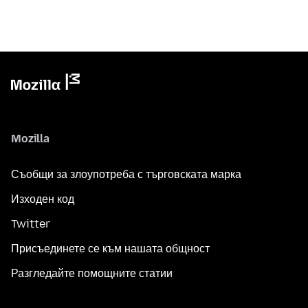
Mozilla
Съобщи за злоупотреба с търговската марка
Изходен код
Twitter
Присъединете се към нашата общност
Разгледайте помощните статии