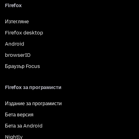
Firefox
Изтегляне
Firefox desktop
Android
browserID
Браузър Focus
Firefox за програмисти
Издание за програмисти
Бета версия
Бета за Android
Nightly