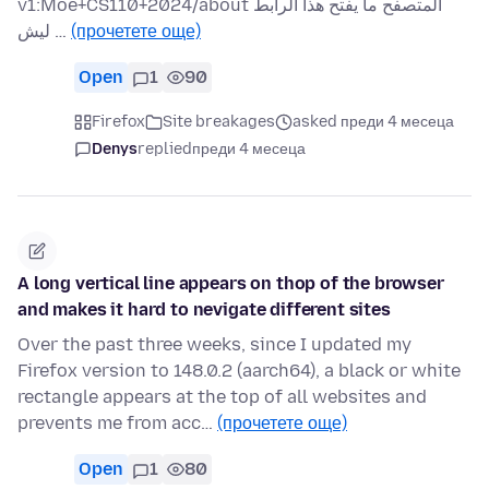
v1:Moe+CS110+2024/about المتصفح ما يفتح هذا الرابط
ليش …
(прочетете още)
Open
1
90
Firefox
Site breakages
asked преди 4 месеца
Denys
replied
преди 4 месеца
A long vertical line appears on thop of the browser
and makes it hard to nevigate different sites
Over the past three weeks, since I updated my
Firefox version to 148.0.2 (aarch64), a black or white
rectangle appears at the top of all websites and
prevents me from acc…
(прочетете още)
Open
1
80