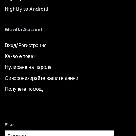
Nightly за Android
Mozilla Account
Вход/Регистрация
Какво е това?
Нулиране на парола
Синхронизирайте вашите данни
Получете помощ
Език
Език