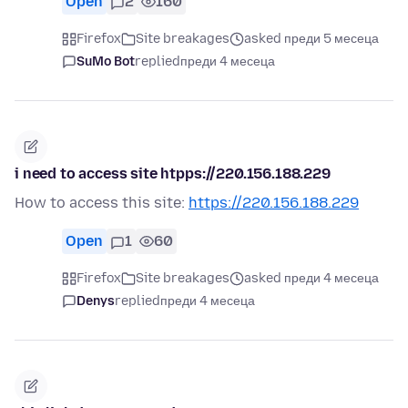
Open
2
160
Firefox
Site breakages
asked преди 5 месеца
SuMo Bot
replied
преди 4 месеца
i need to access site htpps://220.156.188.229
How to access this site:
https://220.156.188.229
Open
1
60
Firefox
Site breakages
asked преди 4 месеца
Denys
replied
преди 4 месеца