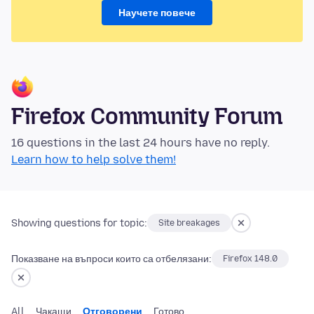
Научете повече
Firefox Community Forum
16 questions in the last 24 hours have no reply.
Learn how to help solve them!
Showing questions for topic:
Site breakages
Показване на въпроси които са отбелязани:
Firefox 148.0
All
Чакащи
Отговорени
Готово