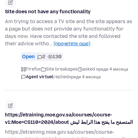
Site does not have any functionality
Am trying to access a TV site and the site appears as
a page but does not provide any functionality for
days now. Have contacted the site and followed
their advice witho…
(прочетете още)
Open
2
130
Firefox
Site breakages
asked преди 4 месеца
Agent virtuel
replied
преди 4 месеца
https://etraining.moe.gov.sa/courses/course-
v1:Moe+CS110+2024/about المتصفح ما يفتح هذا الرابط ليش
https://etraining.moe.gov.sa/courses/course-