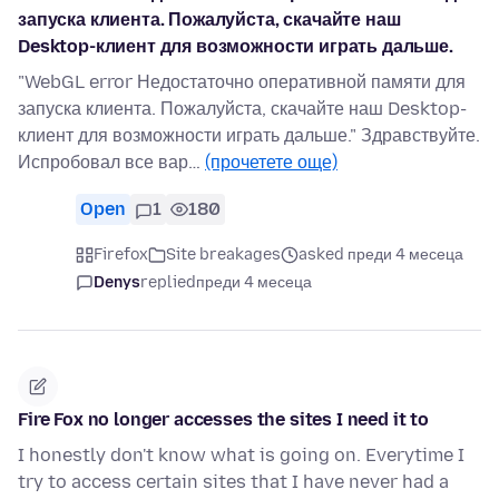
запуска клиента. Пожалуйста, скачайте наш
Desktop-клиент для возможности играть дальше.
"WebGL error Недостаточно оперативной памяти для
запуска клиента. Пожалуйста, скачайте наш Desktop-
клиент для возможности играть дальше." Здравствуйте.
Испробовал все вар…
(прочетете още)
Open
1
180
Firefox
Site breakages
asked преди 4 месеца
Denys
replied
преди 4 месеца
Fire Fox no longer accesses the sites I need it to
I honestly don't know what is going on. Everytime I
try to access certain sites that I have never had a