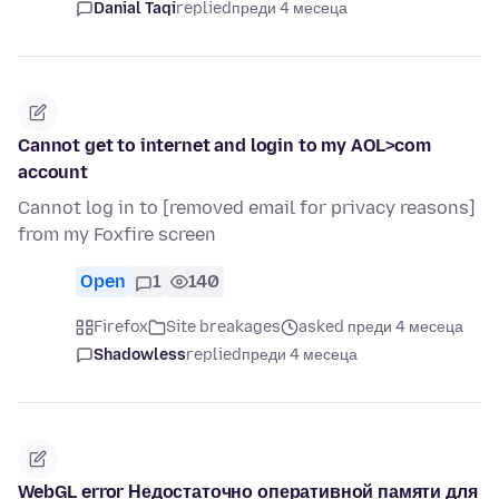
Danial Taqi
replied
преди 4 месеца
Cannot get to internet and login to my AOL>com
account
Cannot log in to [removed email for privacy reasons]
from my Foxfire screen
Open
1
140
Firefox
Site breakages
asked преди 4 месеца
Shadowless
replied
преди 4 месеца
WebGL error Недостаточно оперативной памяти для