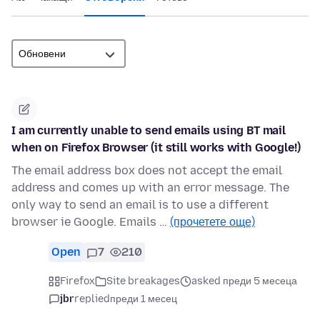
I am currently unable to send emails using BT mail
when on Firefox Browser (it still works with Google!)
The email address box does not accept the email
address and comes up with an error message. The
only way to send an email is to use a different
browser ie Google. Emails …
(прочетете още)
Open
7
210
Firefox
Site breakages
asked преди 5 месеца
jbr
replied
преди 1 месец