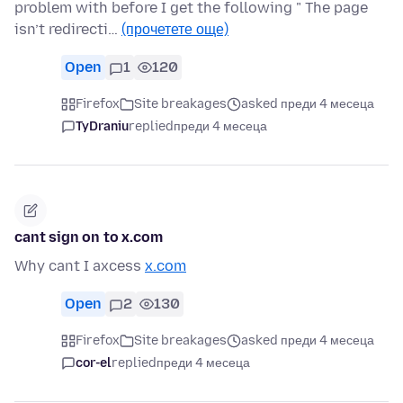
problem with before I get the following " The page
isn’t redirecti…
(прочетете още)
Open
1
120
Firefox
Site breakages
asked преди 4 месеца
TyDraniu
replied
преди 4 месеца
cant sign on to x.com
Why cant I axcess
x.com
Open
2
130
Firefox
Site breakages
asked преди 4 месеца
cor-el
replied
преди 4 месеца