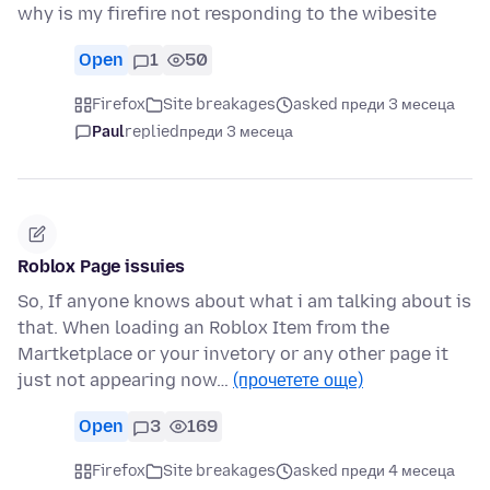
why is my firefire not responding to the wibesite
Open
1
50
Firefox
Site breakages
asked преди 3 месеца
Paul
replied
преди 3 месеца
Roblox Page issuies
So, If anyone knows about what i am talking about is
that. When loading an Roblox Item from the
Martketplace or your invetory or any other page it
just not appearing now…
(прочетете още)
Open
3
169
Firefox
Site breakages
asked преди 4 месеца