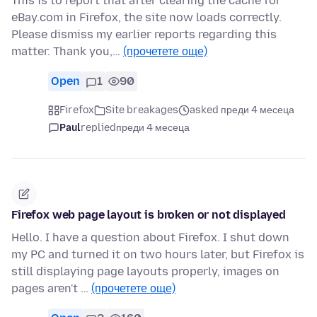
This is to report that after clearing the cache for
eBay.com in Firefox, the site now loads correctly.
Please dismiss my earlier reports regarding this
matter. Thank you,…
(прочетете още)
Open
1
90
Firefox
Site breakages
asked преди 4 месеца
Paul
replied
преди 4 месеца
Firefox web page layout is broken or not displayed
Hello. I have a question about Firefox. I shut down
my PC and turned it on two hours later, but Firefox is
still displaying page layouts properly, images on
pages aren't …
(прочетете още)