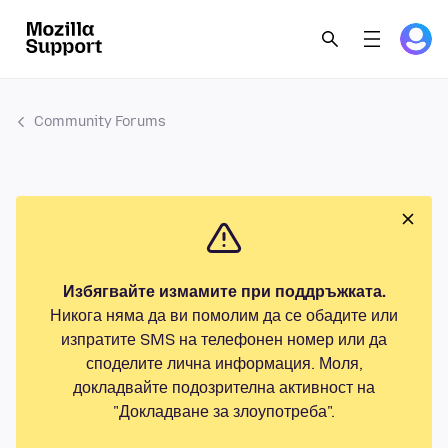
Community Forums
Избягвайте измамите при поддръжката.
Никога няма да ви помолим да се обадите или
изпратите SMS на телефонен номер или да
споделите лична информация. Моля,
докладвайте подозрителна активност на
"Докладване за злоупотреба".