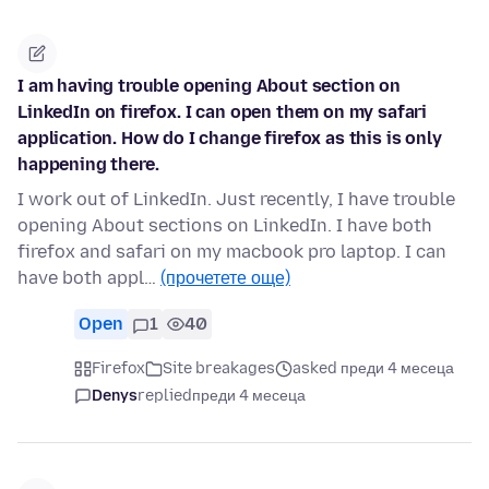
I am having trouble opening About section on
LinkedIn on firefox. I can open them on my safari
application. How do I change firefox as this is only
happening there.
I work out of LinkedIn. Just recently, I have trouble
opening About sections on LinkedIn. I have both
firefox and safari on my macbook pro laptop. I can
have both appl…
(прочетете още)
Open
1
40
Firefox
Site breakages
asked преди 4 месеца
Denys
replied
преди 4 месеца