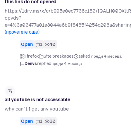
this link do not opened
https://1drv.ms/x/c/b995e0ec7736c180/IQALH00OXl
opvds?
e=4%3a00477a01e3044a6b9f8485f4254c206a&sharing
(прочетете още)
Open
1
40
Firefox
Site breakages
asked преди 4 месеца
Denys
replied
преди 4 месеца
all youtube is not accessable
why can`t I get any youtube
Open
1
60