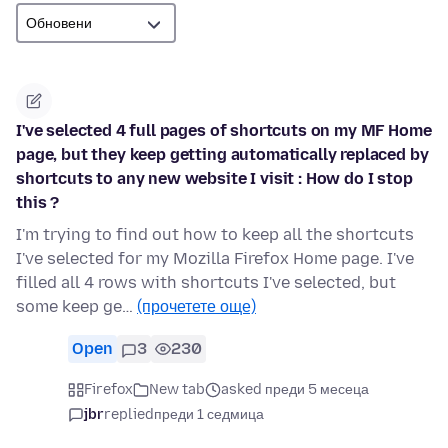
I've selected 4 full pages of shortcuts on my MF Home
page, but they keep getting automatically replaced by
shortcuts to any new website I visit : How do I stop
this ?
I'm trying to find out how to keep all the shortcuts
I've selected for my Mozilla Firefox Home page. I've
filled all 4 rows with shortcuts I've selected, but
some keep ge…
(прочетете още)
Open
3
230
Firefox
New tab
asked преди 5 месеца
jbr
replied
преди 1 седмица