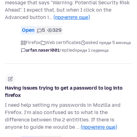
message that says "Warning: Potential Security Risk
Ahead". I expect that, but when I click on the
Advanced button i…
(прочетете още)
Open
5
329
Firefox
Web certificates
asked преди 5 месеца
urfan.naseri001
replied
преди 1 седмица
Having issues trying to get a password to log into
firefox
I need help setting my passwords in Mozilla and
Firefox. I'm also confused as to what is the
difference between the 2 entitities. If there is
anyone to guide me would be …
(прочетете още)