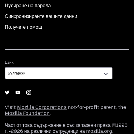
Нулиране на парола
Синхронизирайте вашите данни
Получете помощ
Език
Език
Visit
Mozilla Corporation's
not-for-profit parent, the
Mozilla Foundation
.
Част от това съдържание е със запазени права ©1998
г. -2026 на различни сътрудници на mozilla.org.