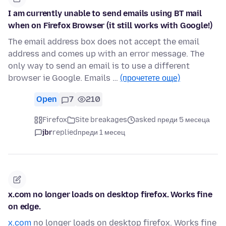
I am currently unable to send emails using BT mail
when on Firefox Browser (it still works with Google!)
The email address box does not accept the email
address and comes up with an error message. The
only way to send an email is to use a different
browser ie Google. Emails …
(прочетете още)
Open
7
210
Firefox
Site breakages
asked преди 5 месеца
jbr
replied
преди 1 месец
x.com no longer loads on desktop firefox. Works fine
on edge.
x.com
no longer loads on desktop firefox. Works fine