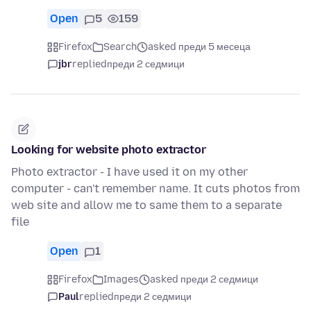
Open
5
159
Firefox
Search
asked преди 5 месеца
jbr
replied
преди 2 седмици
Looking for website photo extractor
Photo extractor - I have used it on my other
computer - can't remember name. It cuts photos from
web site and allow me to same them to a separate
file
Open
1
Firefox
Images
asked преди 2 седмици
Paul
replied
преди 2 седмици