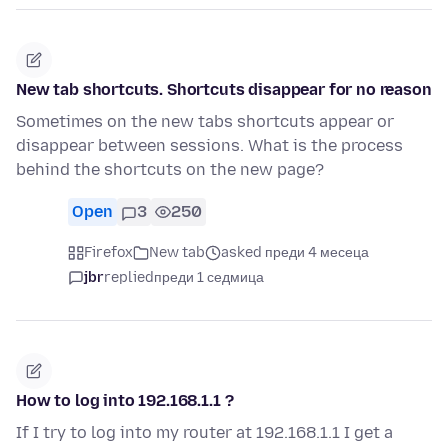
New tab shortcuts. Shortcuts disappear for no reason
Sometimes on the new tabs shortcuts appear or
disappear between sessions. What is the process
behind the shortcuts on the new page?
Open
3
250
Firefox
New tab
asked преди 4 месеца
jbr
replied
преди 1 седмица
How to log into 192.168.1.1 ?
If I try to log into my router at 192.168.1.1 I get a