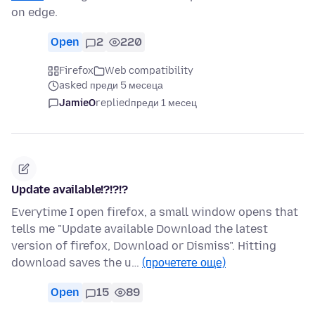
on edge.
Open
2
220
Firefox
Web compatibility
asked преди 5 месеца
JamieO
replied
преди 1 месец
Update available!?!?!?
Everytime I open firefox, a small window opens that
tells me "Update available Download the latest
version of firefox, Download or Dismiss". Hitting
download saves the u…
(прочетете още)
Open
15
89