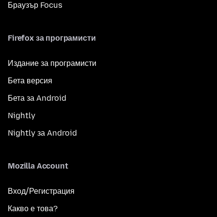
Браузър Focus
Firefox за програмисти
Издание за програмисти
Бета версия
Бета за Android
Nightly
Nightly за Android
Mozilla Account
Вход/Регистрация
Какво е това?