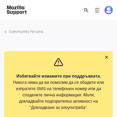
Community Forums
Избягвайте измамите при поддръжката.
Никога няма да ви помолим да се обадите или
изпратите SMS на телефонен номер или да
споделите лична информация. Моля,
докладвайте подозрителна активност на
"Докладване за злоупотреба".