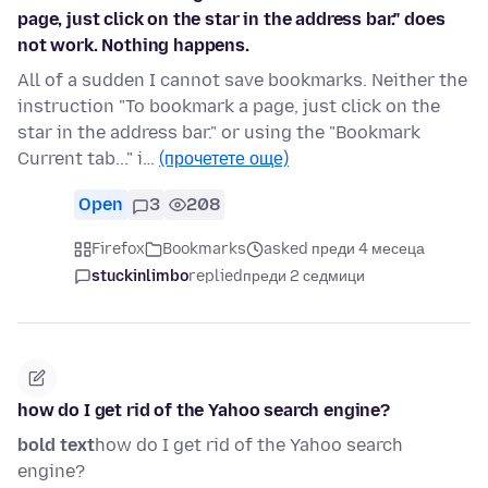
page, just click on the star in the address bar." does
not work. Nothing happens.
All of a sudden I cannot save bookmarks. Neither the
instruction "To bookmark a page, just click on the
star in the address bar." or using the "Bookmark
Current tab..." i…
(прочетете още)
Open
3
208
Firefox
Bookmarks
asked преди 4 месеца
stuckinlimbo
replied
преди 2 седмици
how do I get rid of the Yahoo search engine?
bold text
how do I get rid of the Yahoo search
engine?