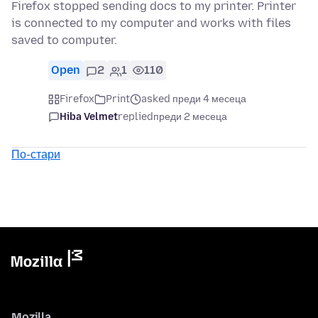
Firefox stopped sending docs to my printer. Printer
is connected to my computer and works with files
saved to computer.
Open
2
1
110
Firefox
Print
asked преди 4 месеца
Hiba Velmet
replied
преди 2 месеца
По-стари
Mozilla