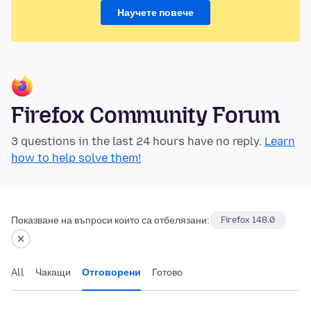
Научете повече
Firefox Community Forum
3 questions in the last 24 hours have no reply.
Learn
how to help solve them!
Показване на въпроси които са отбелязани:
Firefox 148.0
All
Чакащи
Отговорени
Готово