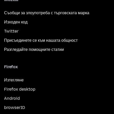
Съобщи за злоупотреба с търговската марка
Изходен код
Twitter
Присъединете се към нашата общност
Разгледайте помощните статии
Firefox
Изтегляне
Firefox desktop
Android
browserID