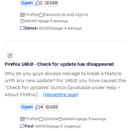
Open
1
140
Firefox
Passwords and sign in
asked преди 4 месеца
Denys
replied
преди 4 месеца
Firefox 148.0 - Check for update has disappeared
Why do you guys always manage to break a feature
with any new update? For 148.0, you have caused the
"Check for updates" button [available under Help >
About Firefox] …
(прочетете още)
Open
4
149
Firefox
Update
asked преди 5 месеца
Paul
replied
преди 2 седмици