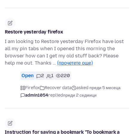
Restore yesterday firefox
I am looking to Restore yesterday Firefox have lost
all my pin tabs when I opened this morning the
browser how can I get my old stuff back? Please
help me out. Thanks …
(прочетете още)
Open
2
1
220
Firefox
Recover data
asked преди 5 месеца
admin1054
replied
преди 2 седмици
Instruction for saving a bookmark "To bookmark a