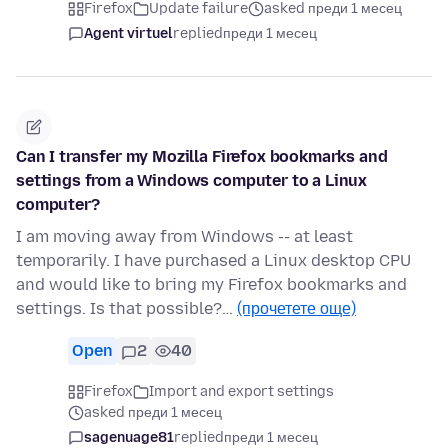
Firefox
Update failure
asked преди 1 месец
Agent virtuel
replied
преди 1 месец
Can I transfer my Mozilla Firefox bookmarks and
settings from a Windows computer to a Linux
computer?
I am moving away from Windows -- at least
temporarily. I have purchased a Linux desktop CPU
and would like to bring my Firefox bookmarks and
settings. Is that possible?…
(прочетете още)
Open
2
40
Firefox
Import and export settings
asked преди 1 месец
sagenuage81
replied
преди 1 месец