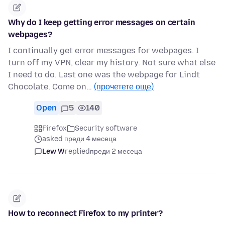
Why do I keep getting error messages on certain
webpages?
I continually get error messages for webpages. I
turn off my VPN, clear my history. Not sure what else
I need to do. Last one was the webpage for Lindt
Chocolate. Come on…
(прочетете още)
Open
5
140
Firefox
Security software
asked преди 4 месеца
Lew W
replied
преди 2 месеца
How to reconnect Firefox to my printer?