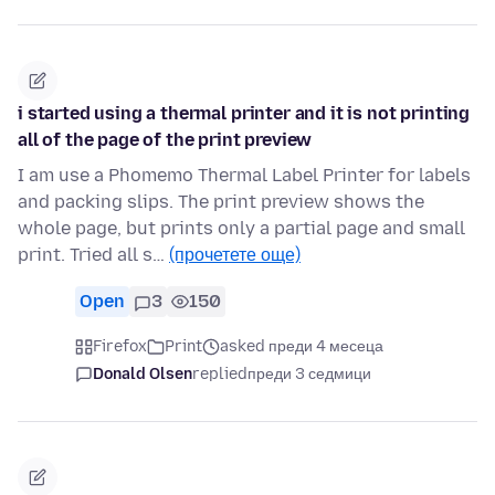
i started using a thermal printer and it is not printing
all of the page of the print preview
I am use a Phomemo Thermal Label Printer for labels
and packing slips. The print preview shows the
whole page, but prints only a partial page and small
print. Tried all s…
(прочетете още)
Open
3
150
Firefox
Print
asked преди 4 месеца
Donald Olsen
replied
преди 3 седмици