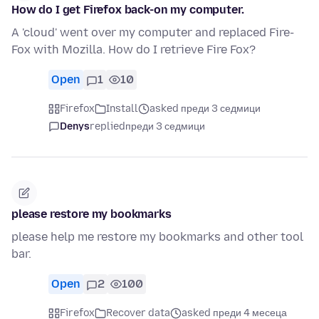
How do I get Firefox back-on my computer.
A 'cloud' went over my computer and replaced Fire-
Fox with Mozilla. How do I retrieve Fire Fox?
Open
1
10
Firefox
Install
asked преди 3 седмици
Denys
replied
преди 3 седмици
please restore my bookmarks
please help me restore my bookmarks and other tool
bar.
Open
2
100
Firefox
Recover data
asked преди 4 месеца