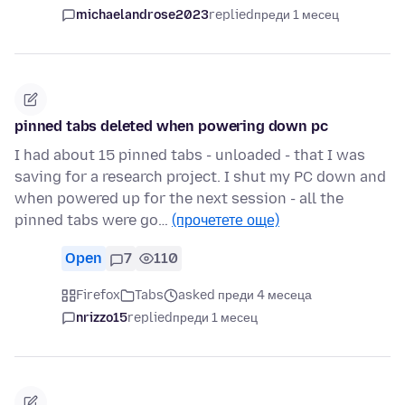
michaelandrose2023
replied
преди 1 месец
pinned tabs deleted when powering down pc
I had about 15 pinned tabs - unloaded - that I was
saving for a research project. I shut my PC down and
when powered up for the next session - all the
pinned tabs were go…
(прочетете още)
Open
7
110
Firefox
Tabs
asked преди 4 месеца
nrizzo15
replied
преди 1 месец