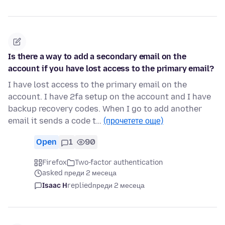
Is there a way to add a secondary email on the
account if you have lost access to the primary email?
I have lost access to the primary email on the
account. I have 2fa setup on the account and I have
backup recovery codes. When I go to add another
email it sends a code t…
(прочетете още)
Open
1
90
Firefox
Two-factor authentication
asked преди 2 месеца
Isaac H
replied
преди 2 месеца