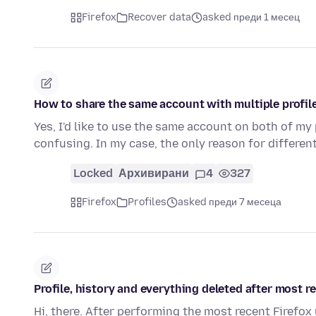
Firefox
Recover data
asked преди 1 месец
How to share the same account with multiple profi
Yes, I'd like to use the same account on both of my
confusing. In my case, the only reason for differen
Locked
Архивирани
4
327
Firefox
Profiles
asked преди 7 месеца
Profile, history and everything deleted after most r
Hi, there. After performing the most recent Firefox