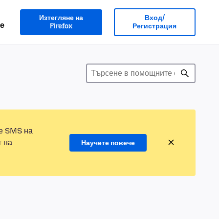
Изтегляне на
Вход/
е
Firefox
Регистрация
те SMS на
т на
Научете повече