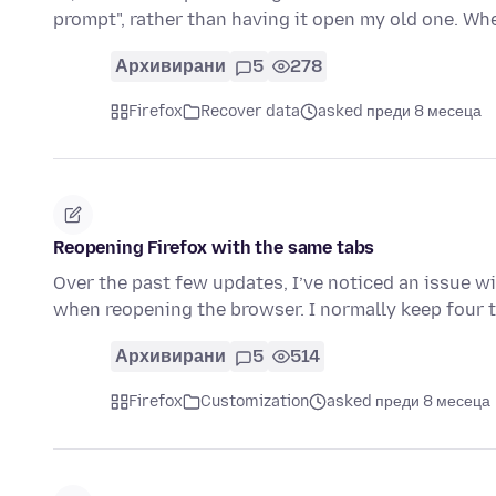
prompt", rather than having it open my old one. Wh
Архивирани
5
278
Firefox
Recover data
asked преди 8 месеца
Reopening Firefox with the same tabs
Over the past few updates, I’ve noticed an issue w
when reopening the browser. I normally keep four
Архивирани
5
514
Firefox
Customization
asked преди 8 месеца