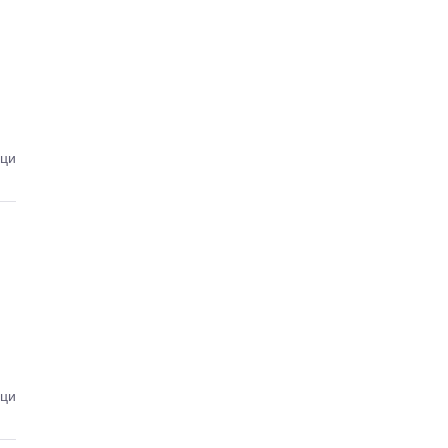
ици
ици