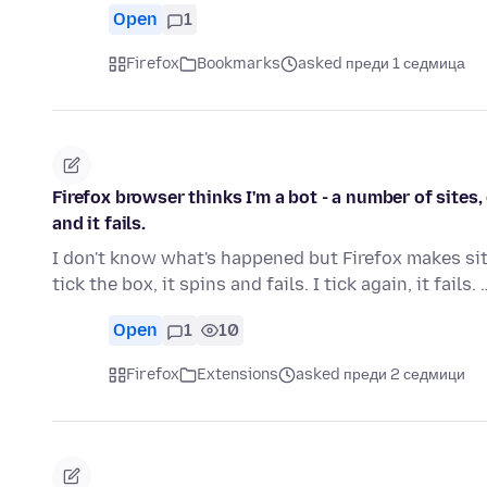
Open
1
Firefox
Bookmarks
asked преди 1 седмица
Firefox browser thinks I'm a bot - a number of sites
and it fails.
I don't know what's happened but Firefox makes site
tick the box, it spins and fails. I tick again, it fails.
Open
1
10
Firefox
Extensions
asked преди 2 седмици