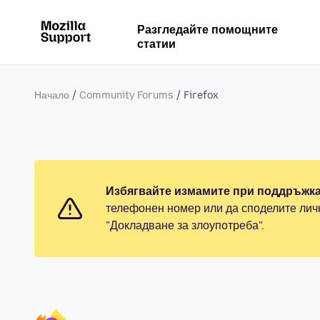
Разгледайте помощните
статии
Начало
Community Forums
Firefox
Избягвайте измамите при поддръжка
телефонен номер или да споделите лич
"Докладване за злоупотреба".