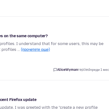
les on the same computer?
 profiles. I understand that for some users, this may be
t profiles …
(прочетете още)
AliceWyman
replied
преди 1 ме
ecent Firefox update
 update, I was greeted with the "create a new profile