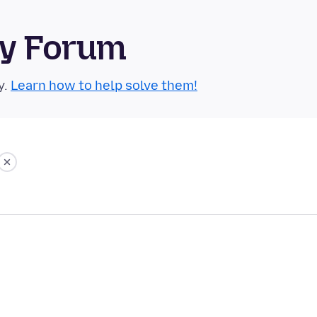
ty Forum
y.
Learn how to help solve them!