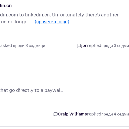
din.cn
edin.com to linkedin.cn. Unfortunately there's another
.cn no longer …
(прочетете още)
asked преди 3 седмици
jbr
replied
преди 3 седм
hat go directly to a paywall.
Craig Williams
replied
преди 4 седм