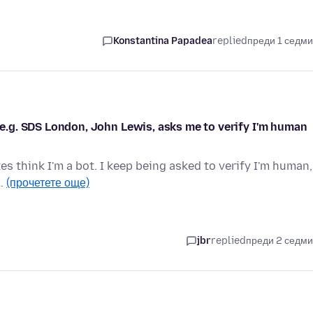
Konstantina Papadea
replied
преди 1 седм
, e.g. SDS London, John Lewis, asks me to verify I'm human
s think I'm a bot. I keep being asked to verify I'm human,
 …
(прочетете още)
jbr
replied
преди 2 седм