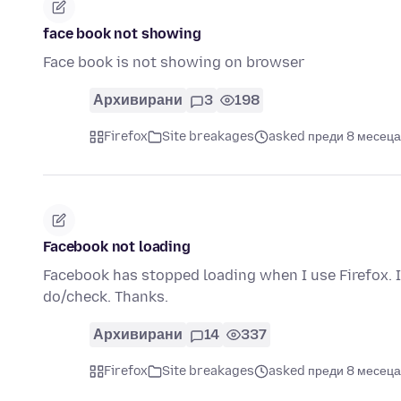
face book not showing
Face book is not showing on browser
Архивирани
3
198
Firefox
Site breakages
asked преди 8 месеца
Facebook not loading
Facebook has stopped loading when I use Firefox. It
do/check. Thanks.
Архивирани
14
337
Firefox
Site breakages
asked преди 8 месеца