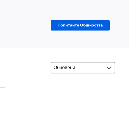
Попитайте Общността