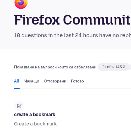
Firefox Communi
18 questions in the last 24 hours have no repl
Показване на въпроси които са отбелязани:
Firefox 145.0
All
Чакащи
Отговорени
Готово
create a bookmark
Create a bookmark