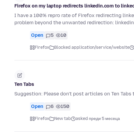
Firefox on my laptop redirects linkedin.com to linke
I have a 100% repro rate of Firefox redirecting link
problem beyond the unwanted redirection: linkedin
Open
5
10
Firefox
Blocked application/service/website
Ten Tabs
Suggestion: Please don't post articles on Ten Tabs t
Open
6
150
Firefox
New tab
asked преди 5 месеца