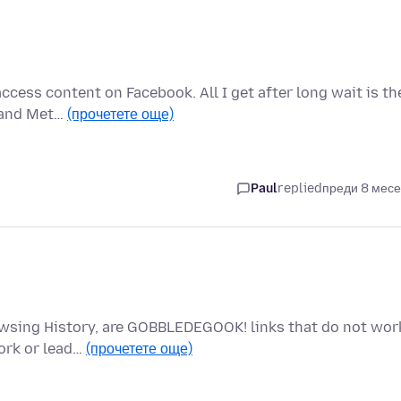
access content on Facebook. All I get after long wait is th
e and Met…
(прочетете още)
Paul
replied
преди 8 мес
Browsing History, are GOBBLEDEGOOK! links that do not wor
ork or lead…
(прочетете още)