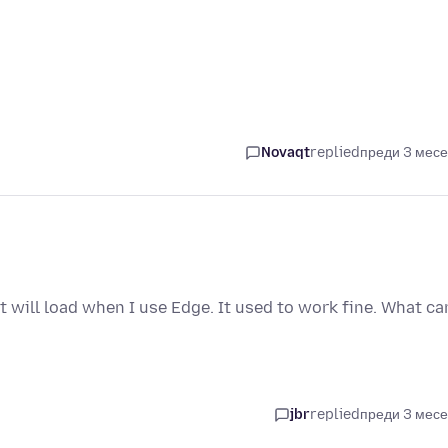
Novaqt
replied
преди 3 мес
 will load when I use Edge. It used to work fine. What can
jbr
replied
преди 3 мес