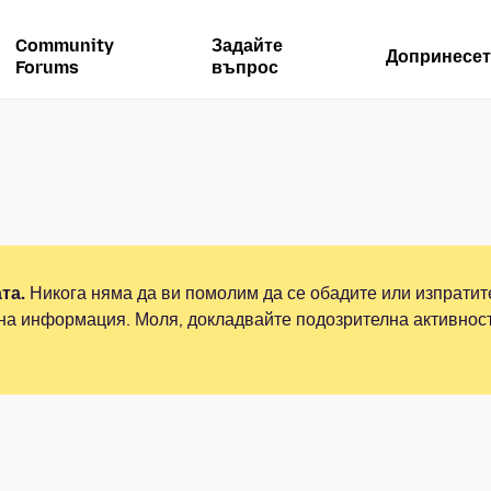
Community
Задайте
Допринесет
Forums
въпрос
та.
Никога няма да ви помолим да се обадите или изпрати
на информация. Моля, докладвайте подозрителна активнос