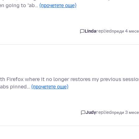
en going to "ab…
(прочетете още)
Linda
replied
преди 4 мес
ith Firefox where it no longer restores my previous sessi
 tabs pinned…
(прочетете още)
Judy
replied
преди 3 мес