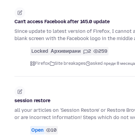
Can't access Facebook after 145.0 update
Since update to latest version of Firefox, I cannot 
blank screen with the Facebook logo in the middl
Locked
Архивирани
2
259
Firefox
Site breakages
asked преди 8 месеца
session restore
all your articles on 'Session Restore' or Restore 
or are incorrect information! Steps which do not w
Open
10