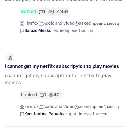
Solved
1
1
50
Firefox
Audio and Video
asked преди 1 месец
Balázs Meskó
replied
преди 1 месец
i cannot get my netflix subscripyion to play movies
i cannot get my subscription for netflix to play
movies
Locked
1
40
Firefox
Audio and Video
asked преди 1 месец
Konstantina Papadea
replied
преди 1 месец