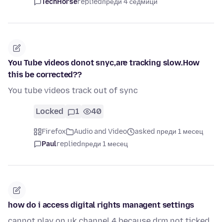
TechHorse
replied
преди 4 седмици
You Tube videos donot snyc,are tracking slow.How
this be corrected??
You tube videos track out of sync
Locked
1
40
Firefox
Audio and Video
asked преди 1 месец
Paul
replied
преди 1 месец
how do i access digital rights managent settings
cannot play on uk channel 4 because drm not ticked