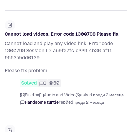
Cannot load videos. Error code 1300798 Please fix
Cannot load and play any video link. Error code
1300798 Session ID: a59f37fc-c229-4b38-af11-
9662a5dd0129
Please fix problem.
Solved
1
60
Firefox
Audio and Video
asked преди 2 месеца
Handsome turtle
replied
преди 2 месеца