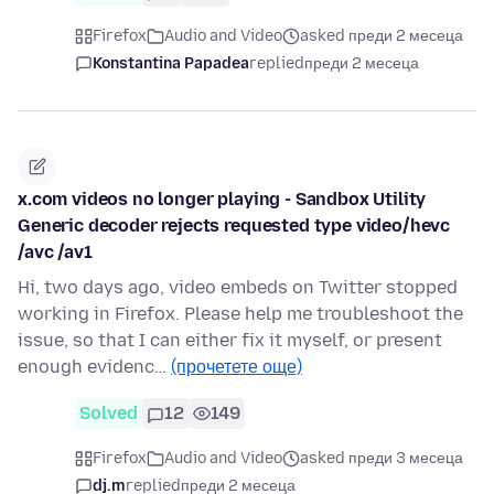
Firefox
Audio and Video
asked преди 2 месеца
Konstantina Papadea
replied
преди 2 месеца
x.com videos no longer playing - Sandbox Utility
Generic decoder rejects requested type video/hevc
/avc /av1
Hi, two days ago, video embeds on Twitter stopped
working in Firefox. Please help me troubleshoot the
issue, so that I can either fix it myself, or present
enough evidenc…
(прочетете още)
Solved
12
149
Firefox
Audio and Video
asked преди 3 месеца
dj.m
replied
преди 2 месеца