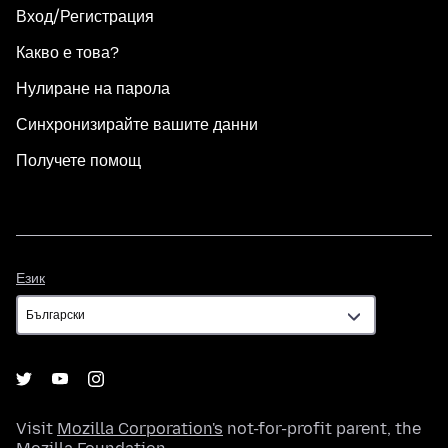
Вход/Регистрация
Какво е това?
Нулиране на парола
Синхронизирайте вашите данни
Получете помощ
Език
Език
Visit
Mozilla Corporation's
not-for-profit parent, the