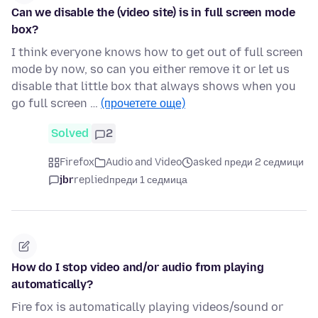
Can we disable the (video site) is in full screen mode
box?
I think everyone knows how to get out of full screen
mode by now, so can you either remove it or let us
disable that little box that always shows when you
go full screen …
(прочетете още)
Solved
2
Firefox
Audio and Video
asked преди 2 седмици
jbr
replied
преди 1 седмица
How do I stop video and/or audio from playing
automatically?
Fire fox is automatically playing videos/sound or