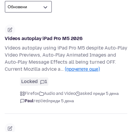
Videos autoplay iPad Pro M5 2026
Videos autoplay using iPad Pro M5 despite Auto-Play
Video Previews, Auto-Play Animated Images and
Auto-Play Message Effects all being turned OFF.
Current Mozilla advice a…
(прочетете още)
Locked
1
Firefox
Audio and Video
asked преди 5 дена
Paul
replied
преди 5 дена