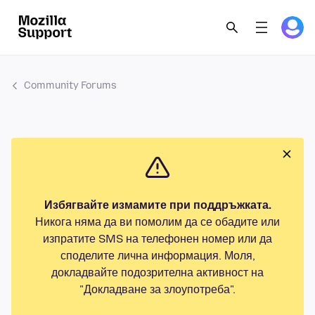
Community Forums
Избягвайте измамите при поддръжката.
Никога няма да ви помолим да се обадите или
изпратите SMS на телефонен номер или да
споделите лична информация. Моля,
докладвайте подозрителна активност на
"Докладване за злоупотреба".