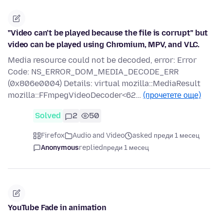
"Video can’t be played because the file is corrupt" but
video can be played using Chromium, MPV, and VLC.
Media resource could not be decoded, error: Error
Code: NS_ERROR_DOM_MEDIA_DECODE_ERR
(0x806e0004) Details: virtual mozilla::MediaResult
mozilla::FFmpegVideoDecoder<62…
(прочетете още)
Solved
2
50
Firefox
Audio and Video
asked преди 1 месец
Anonymous
replied
преди 1 месец
YouTube Fade in animation