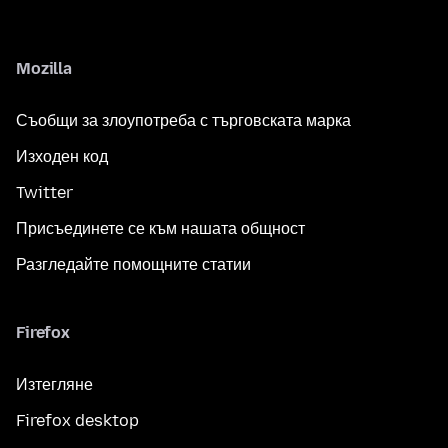
Mozilla
Съобщи за злоупотреба с търговската марка
Изходен код
Twitter
Присъединете се към нашата общност
Разгледайте помощните статии
Firefox
Изтегляне
Firefox desktop