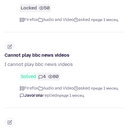
Locked
50
Firefox
Audio and Video
asked преди 1 месец
Cannot play bbc news videos
I cannot play bbc news videos
Solved
4
80
Firefox
Audio and Video
asked преди 1 месец
Javorona
replied
преди 1 месец