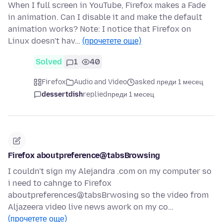
When I full screen in YouTube, Firefox makes a Fade
in animation. Can I disable it and make the default
animation works? Note: I notice that Firefox on
Linux doesn't hav…
(прочетете още)
Solved
1
40
Firefox
Audio and Video
asked преди 1 месец
dessertdish
replied
преди 1 месец
Firefox aboutpreference@tabsBrowsing
I couldn't sign my Alejandra .com on my computer so
i need to cahnge to Firefox
aboutpreferences@tabsBrwosing so the video from
Aljazeera video live news awork on my co…
(прочетете още)