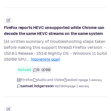
Firefox reports HEVC unsupported while Chrome can
decode the same HEVC streams on the same system
(AI written summary of troubleshooting steps taken
before making this support thread) Firefox version: -
152.0.1 Release - 153.0 Nightly OS: - Windows 11 build
26200 GPU:…
(прочетете още)
Solved
9
90
Firefox
Audio and Video
asked преди 1 месец
samuel.holgersson
replied
преди 1 месец