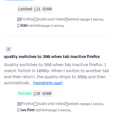
Locked
1
40
Firefox
Audio and Video
asked преди 1 месец
Kiki
replied
преди 1 месец
quality switches to 360 when tab inactive firefox
Quality switches to 360 when tab inactive firefox. I
watch Twitch in 1080p. When I switch to another tab
and then return, the quality drops to 360p and then
automaticall…
(прочетете още)
Solved
6
80
Firefox
Audio and Video
asked преди 1 месец
ws.flint
replied
преди 1 месец