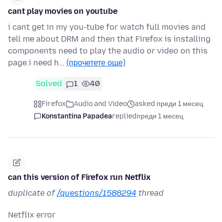
cant play movies on youtube
i cant get in my you-tube for watch full movies and
tell me about DRM and then that Firefox is installing
components need to play the audio or video on this
page.i need h…
(прочетете още)
Solved
1
40
Firefox
Audio and Video
asked преди 1 месец
Konstantina Papadea
replied
преди 1 месец
can this version of Firefox run Netflix
duplicate of
/questions/1588294
thread
Netflix error