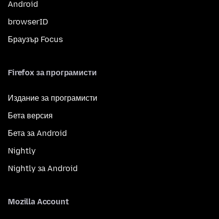
Android
browserID
Браузър Focus
Firefox за програмисти
Издание за програмисти
Бета версия
Бета за Android
Nightly
Nightly за Android
Mozilla Account