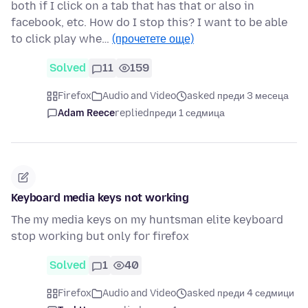
both if I click on a tab that has that or also in
facebook, etc. How do I stop this? I want to be able
to click play whe…
(прочетете още)
Solved
11
159
Firefox
Audio and Video
asked преди 3 месеца
Adam Reece
replied
преди 1 седмица
Keyboard media keys not working
The my media keys on my huntsman elite keyboard
stop working but only for firefox
Solved
1
40
Firefox
Audio and Video
asked преди 4 седмици