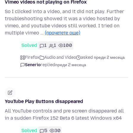
Vimeo videos not playing on Firefox
So I clicked into a video, and it did not play. Further
troubleshooting showed it was a video hosted by
vimeo, and youtube videos still worked. I tried on
multiple vimeo …
(прочетете още)
Solved
1
1
100
Firefox
Audio and Video
asked преди 2 месеца
Senerio
replied
преди 2 месеца
YouTube Play Buttons disappeared
All YouTube controls and pre screen disappeared all
in a sudden Firefox 152 Beta 6 latest Windows x64
Solved
5
30