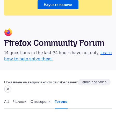
Научете повече
Firefox Community Forum
14 questions in the last 24 hours have no reply.
Learn
how to help solve them!
Показване на въпроси които са отбелязани:
audio-and-video
All
Чакащи
Отговорени
Готово