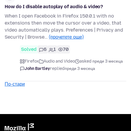
How do I disable autoplay of audio & video?
When I open Facebook in Firefox 150.0.1 with no
extensions then move the cursor over a video, that
video automatically plays. Preferences | Privacy and
Security | Browse…
(прочетете още)
Solved
6
1
70
Firefox
Audio and Video
asked преди 3 месеца
John Bartley
replied
преди 3 месеца
По-стари