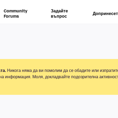
Community
Задайте
Допринесет
Forums
въпрос
та.
Никога няма да ви помолим да се обадите или изпрати
на информация. Моля, докладвайте подозрителна активнос