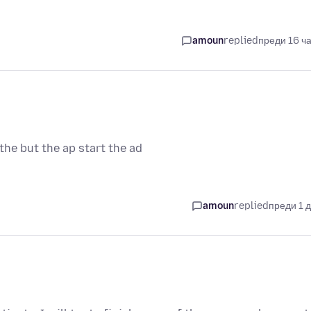
amoun
replied
преди 16 ч
he but the ap start the ad
amoun
replied
преди 1 