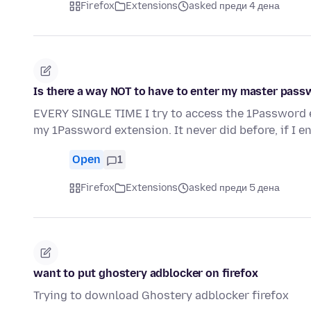
Firefox
Extensions
asked преди 4 дена
Is there a way NOT to have to enter my master pas
EVERY SINGLE TIME I try to access the 1Password e
my 1Password extension. It never did before, if I e
Open
1
Firefox
Extensions
asked преди 5 дена
want to put ghostery adblocker on firefox
Trying to download Ghostery adblocker firefox