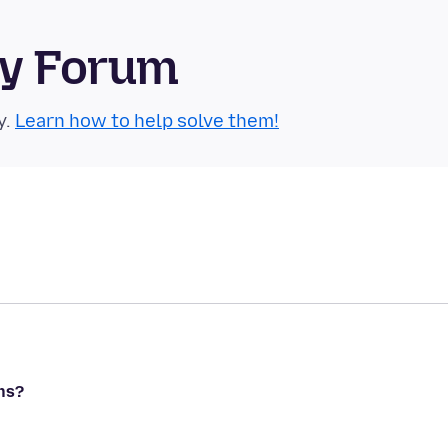
ty Forum
y.
Learn how to help solve them!
ns?