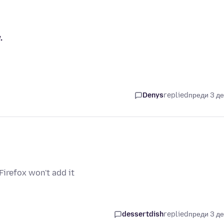
.
Denys
replied
преди 3 д
irefox won't add it
dessertdish
replied
преди 3 д