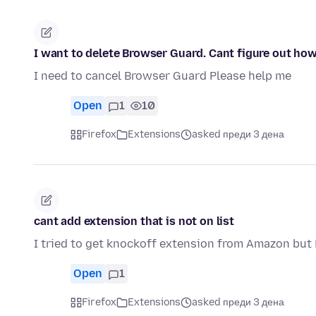
I want to delete Browser Guard. Cant figure out how
I need to cancel Browser Guard Please help me
Open
1
10
Firefox
Extensions
asked преди 3 дена
cant add extension that is not on list
I tried to get knockoff extension from Amazon but F
Open
1
Firefox
Extensions
asked преди 3 дена