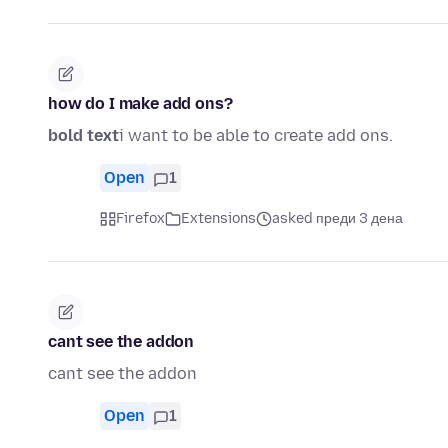
how do I make add ons?
bold text
i want to be able to create add ons.
Open
1
Firefox
Extensions
asked преди 3 дена
cant see the addon
cant see the addon
Open
1