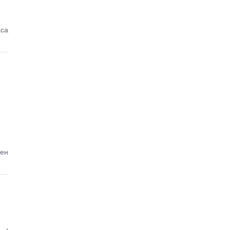
аса
ден