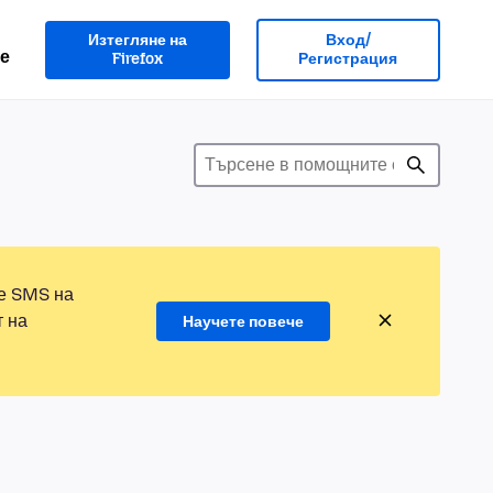
Изтегляне на
Вход/
е
Firefox
Регистрация
те SMS на
т на
Научете повече