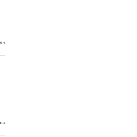
ден
ена