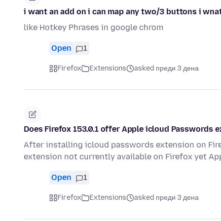
i want an add on i can map any two/3 buttons i wnat 
like Hotkey Phrases in google chrom
Open
1
Firefox
Extensions
asked преди 3 дена
Does Firefox 153.0.1 offer Apple icloud Passwords 
After installing icloud passwords extension on Fi
extension not currently available on Firefox yet App
Open
1
Firefox
Extensions
asked преди 3 дена