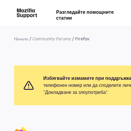
Разгледайте помощните
статии
Начало
Community Forums
Firefox
Избягвайте измамите при поддръжка
телефонен номер или да споделите лич
"Докладване за злоупотреба".