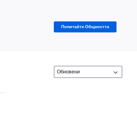
Попитайте Общността