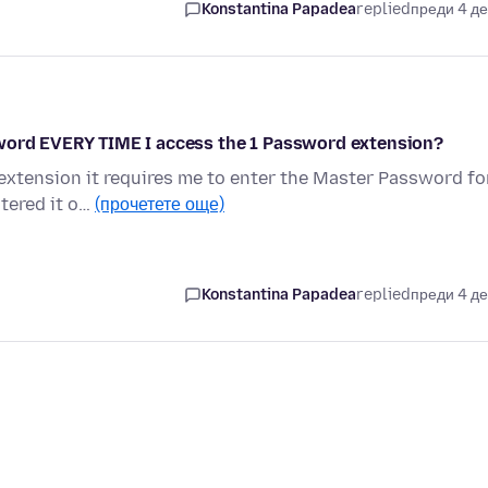
Konstantina Papadea
replied
преди 4 д
sword EVERY TIME I access the 1 Password extension?
xtension it requires me to enter the Master Password fo
ntered it o…
(прочетете още)
Konstantina Papadea
replied
преди 4 д