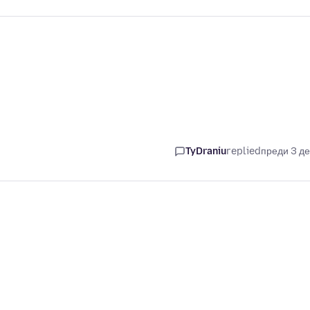
TyDraniu
replied
преди 3 д