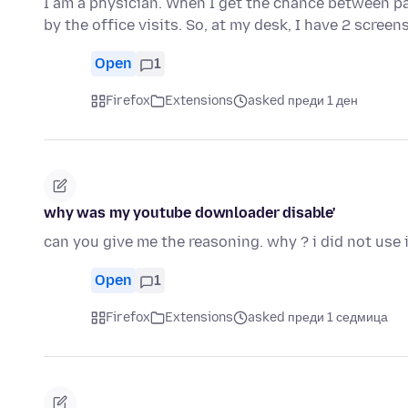
I am a physician. When I get the chance between pa
by the office visits. So, at my desk, I have 2 scree
Open
1
Firefox
Extensions
asked преди 1 ден
why was my youtube downloader disable'
can you give me the reasoning. why ? i did not use i
Open
1
Firefox
Extensions
asked преди 1 седмица