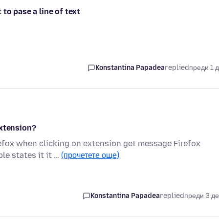
to pase a line of text
Konstantina Papadea
replied
преди 1 
extension?
refox when clicking on extension get message Firefox
le states it it …
(прочетете още)
Konstantina Papadea
replied
преди 3 д