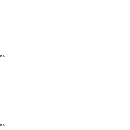
ена
ена