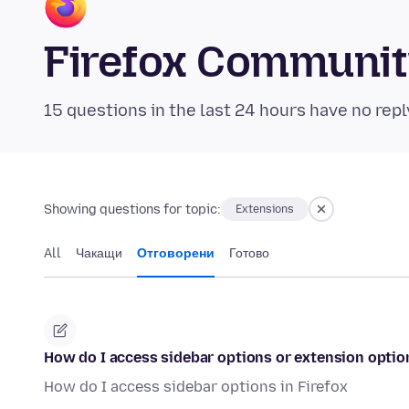
Firefox Communi
15 questions in the last 24 hours have no repl
Showing questions for topic:
Extensions
All
Чакащи
Отговорени
Готово
How do I access sidebar options or extension optio
How do I access sidebar options in Firefox