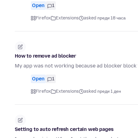
Open
1
Firefox
Extensions
asked преди 18 часа
How to remove ad blocker
My app was not working because ad blocker block t
Open
1
Firefox
Extensions
asked преди 1 ден
Setting to auto refresh certain web pages