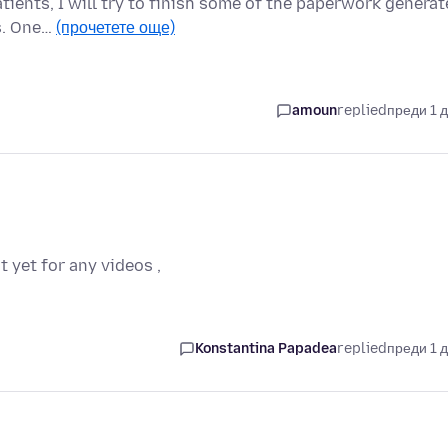
tients, I will try to finish some of the paperwork genera
ns. One…
(прочетете още)
amoun
replied
преди 1 
t yet for any videos ,
Konstantina Papadea
replied
преди 1 