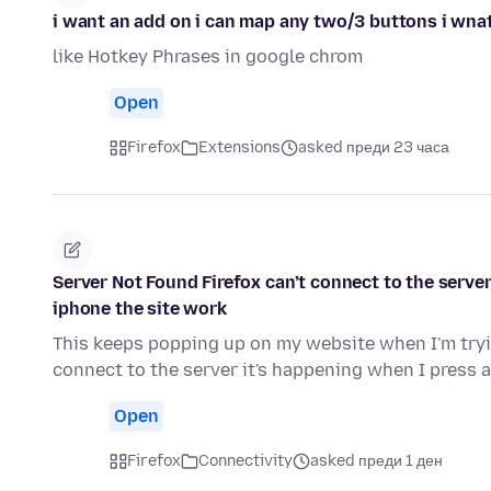
i want an add on i can map any two/3 buttons i wnat 
like Hotkey Phrases in google chrom
Open
Firefox
Extensions
asked преди 23 часа
Server Not Found Firefox can’t connect to the serve
iphone the site work
This keeps popping up on my website when I'm tryin
connect to the server it's happening when I press 
Open
Firefox
Connectivity
asked преди 1 ден