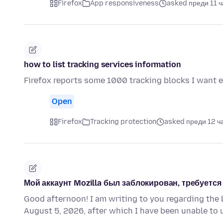
Firefox
App responsiveness
asked преди 11 ч
how to list tracking services information
Firefox reports some 1000 tracking blocks I want 
Open
Firefox
Tracking protection
asked преди 12 ч
Мой аккаунт Mozilla был заблокирован, требуетс
Good afternoon! I am writing to you regarding the 
August 5, 2026, after which I have been unable to 