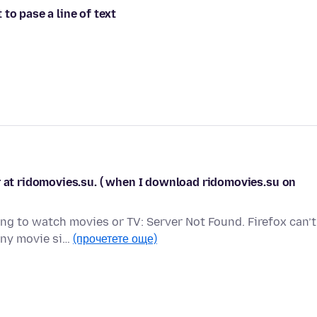
to pase a line of text
r at ridomovies.su. ( when I download ridomovies.su on
g to watch movies or TV: Server Not Found. Firefox can’t
any movie si…
(прочетете още)