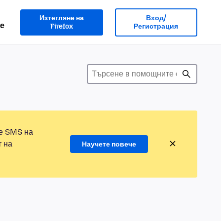
Изтегляне на
Вход/
е
Firefox
Регистрация
те SMS на
т на
Научете повече