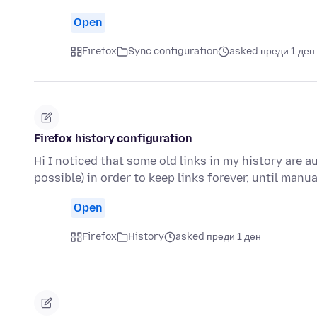
Open
Firefox
Sync configuration
asked преди 1 ден
Firefox history configuration
Hi I noticed that some old links in my history are a
possible) in order to keep links forever, until manu
Open
Firefox
History
asked преди 1 ден