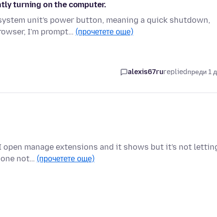
tly turning on the computer.
 system unit's power button, meaning a quick shutdown,
browser, I'm prompt…
(прочетете още)
alexis67ru
replied
преди 1 
I open manage extensions and it shows but it's not lettin
e one not…
(прочетете още)