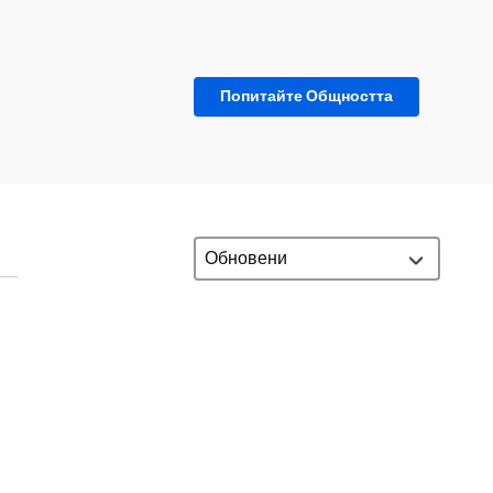
Попитайте Общността