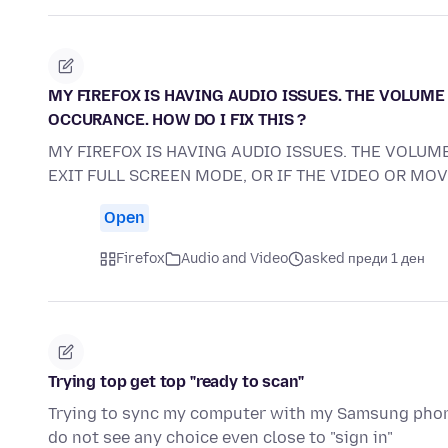
MY FIREFOX IS HAVING AUDIO ISSUES. THE VOLUME 
OCCURANCE. HOW DO I FIX THIS ?
MY FIREFOX IS HAVING AUDIO ISSUES. THE VOLUME
EXIT FULL SCREEN MODE, OR IF THE VIDEO OR MO
Open
Firefox
Audio and Video
asked преди 1 ден
Trying top get top "ready to scan"
Trying to sync my computer with my Samsung phone.
do not see any choice even close to "sign in"