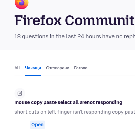
Firefox Communi
18 questions in the last 24 hours have no repl
All
Чакащи
Отговорени
Готово
mouse copy paste select all arenot responding
short cuts on left finger isn't responding copy past
Open