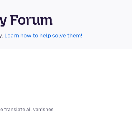
ty Forum
y.
Learn how to help solve them!
e translate all vanishes