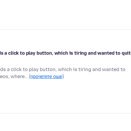
s a click to play button, which is tiring and wanted to qui
ds a click to play button, which is tiring and wanted to
ideos, where…
(прочетете още)