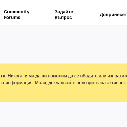
Community
Задайте
Допринесет
Forums
въпрос
та.
Никога няма да ви помолим да се обадите или изпрати
на информация. Моля, докладвайте подозрителна активнос