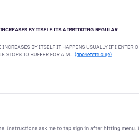
INCREASES BY ITSELF. ITS A IRRITATING REGULAR
 INCREASES BY ITSELF IT HAPPENS USUALLY IF I ENTER O
VIE STOPS TO BUFFER FOR A M…
(прочетете още)
 Instructions ask me to tap sign in after hitting menu. 