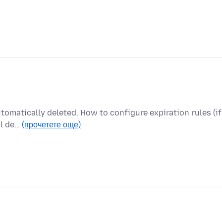
utomatically deleted. How to configure expiration rules (if
al de…
(прочетете още)