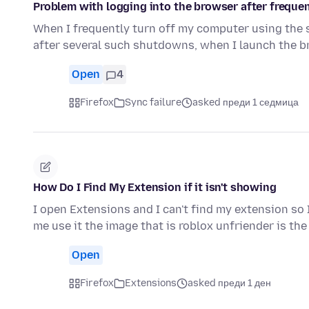
Problem with logging into the browser after frequen
When I frequently turn off my computer using the
after several such shutdowns, when I launch the 
Open
4
Firefox
Sync failure
asked преди 1 седмица
How Do I Find My Extension if it isn't showing
I open Extensions and I can't find my extension so 
me use it the image that is roblox unfriender is th
Open
Firefox
Extensions
asked преди 1 ден