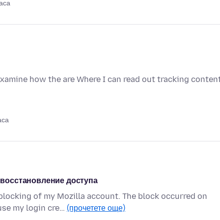
аса
examine how the are Where I can read out tracking conten
аса
я восстановление доступа
blocking of my Mozilla account. The block occurred on
use my login cre…
(прочетете още)