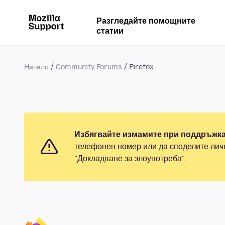
Разгледайте помощните
статии
Начало
Community Forums
Firefox
Избягвайте измамите при поддръжка
телефонен номер или да споделите лич
"Докладване за злоупотреба".