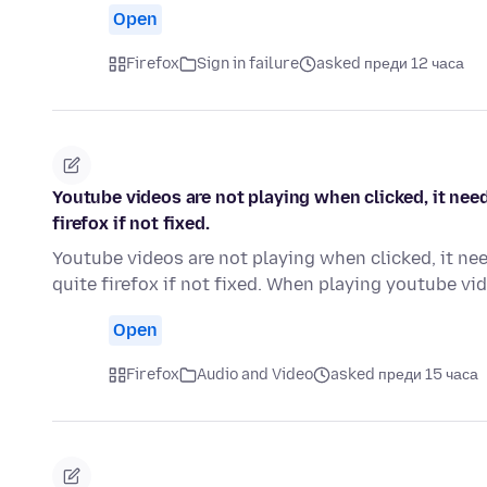
Open
Firefox
Sign in failure
asked преди 12 часа
Youtube videos are not playing when clicked, it need
firefox if not fixed.
Youtube videos are not playing when clicked, it nee
quite firefox if not fixed. When playing youtube v
Open
Firefox
Audio and Video
asked преди 15 часа